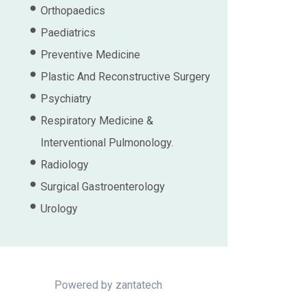
Orthopaedics
Paediatrics
Preventive Medicine
Plastic And Reconstructive Surgery
Psychiatry
Respiratory Medicine &
Interventional Pulmonology.
Radiology
Surgical Gastroenterology
Urology
Powered by
zantatech