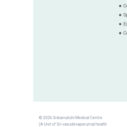
Ce
S
E
C
© 2026 Srikamatchi Medical Centre
(A Unit of Sri vasudevaperumal health