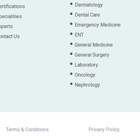
Dermatology
rtifications
Dental Care
pecialities
Emergency Medicine
xperts
ENT
ontact Us
General Medicine
General Surgery
Laboratory
Oncology
Nephrology
Terms & Conditions
Privacy Policy