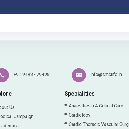
+91 94987 79498
info@smclife.in
plore
Specialities
Anaesthesia & Critical Care
bout Us
Cardiology
edical Campaign
Cardio Thoracic Vascular Surg
cademics