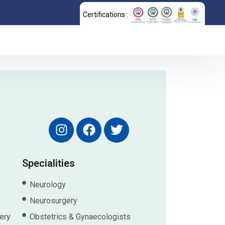
Certifications :
Specialities
Neurology
Neurosurgery
ery
Obstetrics & Gynaecologists