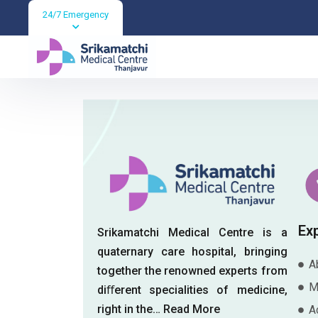
24/7 Emergency
Blogs
Ex
Srikamatchi Medical Centre is a
quaternary care hospital, bringing
A
together the renowned experts from
M
diﬀerent specialities of medicine,
right in the…
Read More
A