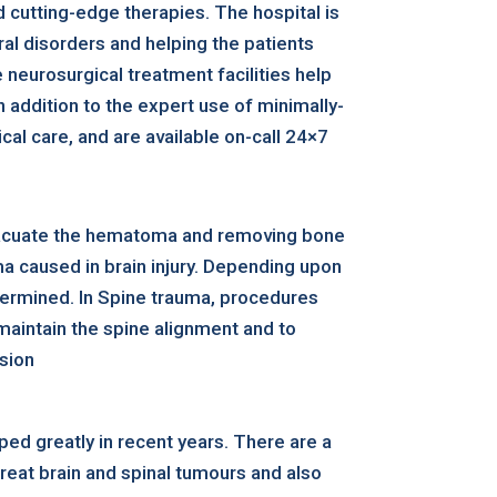
 cutting-edge therapies. The hospital is
al disorders and helping the patients
neurosurgical treatment facilities help
 addition to the expert use of minimally-
al care, and are available on-call 24×7
evacuate the hematoma and removing bone
ma caused in brain injury. Depending upon
determined. In Spine trauma, procedures
maintain the spine alignment and to
ssion
ed greatly in recent years. There are a
reat brain and spinal tumours and also