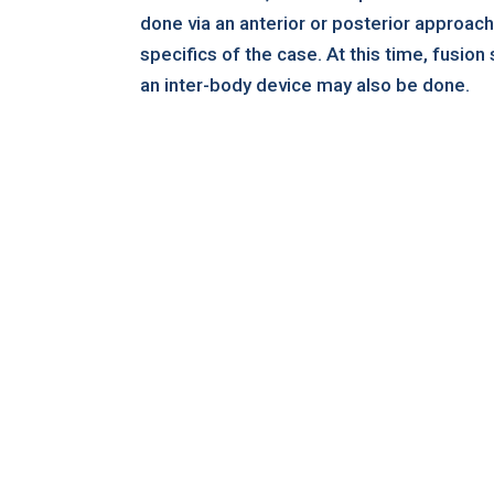
done via an anterior or posterior approac
specifics of the case. At this time, fusion 
an inter-body device may also be done.