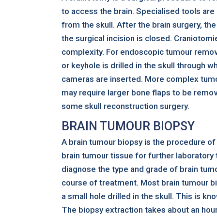
to access the brain. Specialised tools are
from the skull. After the brain surgery, the
the surgical incision is closed. Craniotomi
complexity. For endoscopic tumour removal
or keyhole is drilled in the skull through 
cameras are inserted. More complex tum
may require larger bone flaps to be remo
some skull reconstruction surgery.
BRAIN TUMOUR BIOPSY
A brain tumour biopsy is the procedure of
brain tumour tissue for further laboratory
diagnose the type and grade of brain tumo
course of treatment. Most brain tumour b
a small hole drilled in the skull. This is kn
The biopsy extraction takes about an hour