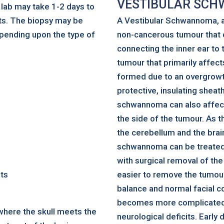
VESTIBULAR SC
e lab may take 1-2 days to
ts. The biopsy may be
A Vestibular Schwannoma, a
pending upon the type of
non-cancerous tumour that d
connecting the inner ear to t
tumour that primarily affec
formed due to an overgrowt
protective, insulating sheath
schwannoma can also affect 
the side of the tumour. As 
the cerebellum and the brain
schwannoma can be treated 
with surgical removal of the
nts
easier to remove the tumour 
balance and normal facial c
becomes more complicated a
 where the skull meets the
neurological deficits. Early