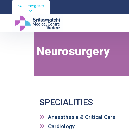
24/7 Emergency
Neurosurgery
Neurosurgery
SPECIALITIES
Anaesthesia & Critical Care
Cardiology