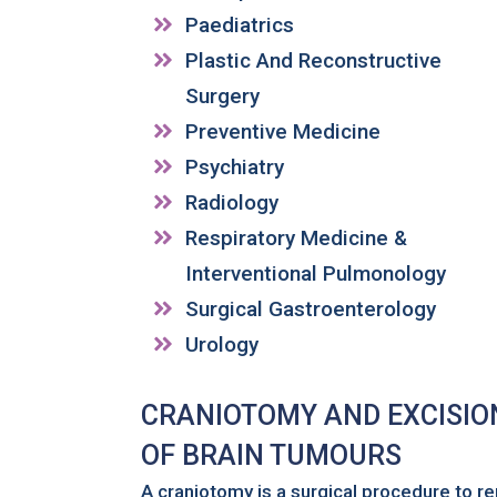
Paediatrics
Plastic And Reconstructive
Surgery
Preventive Medicine
Psychiatry
Radiology
Respiratory Medicine &
Interventional Pulmonology
Surgical Gastroenterology
Urology
CRANIOTOMY AND EXCISION
OF BRAIN TUMOURS
A craniotomy is a surgical procedure to re