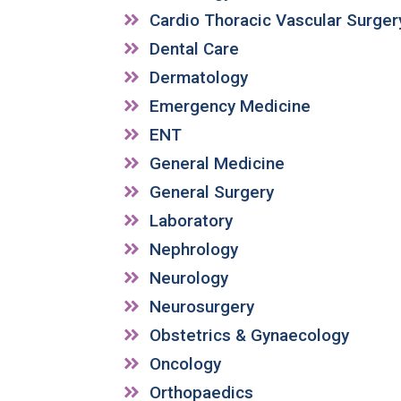
Cardio Thoracic Vascular Surger
Dental Care
Dermatology
Emergency Medicine
ENT
General Medicine
General Surgery
Laboratory
Nephrology
Neurology
Neurosurgery
Obstetrics & Gynaecology
Oncology
Orthopaedics