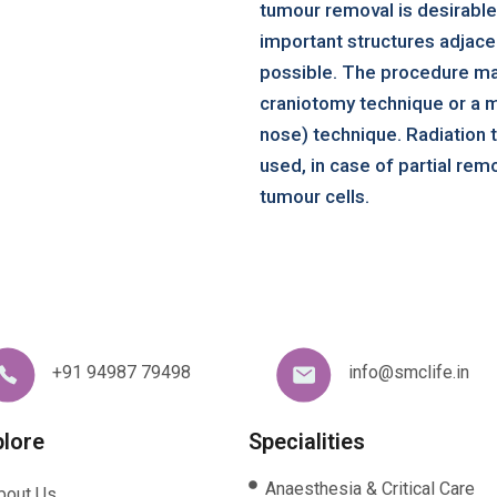
tumour removal is desirable
important structures adjacen
possible. The procedure m
craniotomy technique or a m
nose) technique. Radiation
used, in case of partial remo
tumour cells.
+91 94987 79498
info@smclife.in
plore
Specialities
Anaesthesia & Critical Care
bout Us