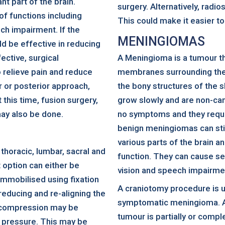
nt part of the brain.
surgery. Alternatively, radi
of functions including
This could make it easier to
ech impairment. If the
MENINGIOMAS
ld be effective in reducing
fective, surgical
A Meningioma is a tumour t
elieve pain and reduce
membranes surrounding the b
r or posterior approach,
the bony structures of the s
 this time, fusion surgery,
grow slowly and are non-c
may also be done.
no symptoms and they requi
benign meningiomas can sti
various parts of the brain a
 thoracic, lumbar, sacral and
function. They can cause s
 option can either be
vision and speech impairme
 immobilised using fixation
A craniotomy procedure is 
 reducing and re-aligning the
symptomatic meningioma. A 
 decompression may be
tumour is partially or compl
 pressure. This may be