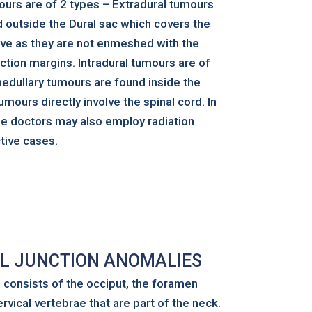
ours are of 2 types – Extradural tumours
d outside the Dural sac which covers the
move as they are not enmeshed with the
ction margins. Intradural tumours are of
edullary tumours are found inside the
umours directly involve the spinal cord. In
he doctors may also employ radiation
tive cases.
L JUNCTION ANOMALIES
n consists of the occiput, the foramen
vical vertebrae that are part of the neck.