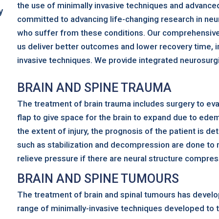
the use of minimally invasive techniques and advanced
y
committed to advancing life-changing research in neur
who suffer from these conditions. Our comprehensive 
us deliver better outcomes and lower recovery time, in
invasive techniques. We provide integrated neurosurgic
BRAIN AND SPINE TRAUMA
The treatment of brain trauma includes surgery to 
flap to give space for the brain to expand due to ede
the extent of injury, the prognosis of the patient is 
such as stabilization and decompression are done to 
relieve pressure if there are neural structure compre
BRAIN AND SPINE TUMOURS
The treatment of brain and spinal tumours has develop
range of minimally-invasive techniques developed to t