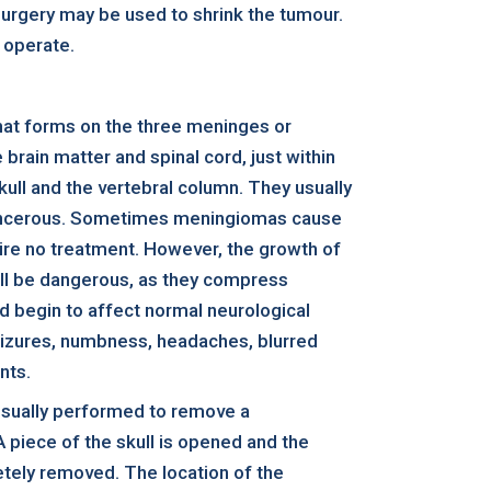
osurgery may be used to shrink the tumour.
 operate.
hat forms on the three meninges or
rain matter and spinal cord, just within
kull and the vertebral column. They usually
ancerous. Sometimes meningiomas cause
re no treatment. However, the growth of
ll be dangerous, as they compress
nd begin to affect normal neurological
eizures, numbness, headaches, blurred
nts.
usually performed to remove a
piece of the skull is opened and the
etely removed. The location of the