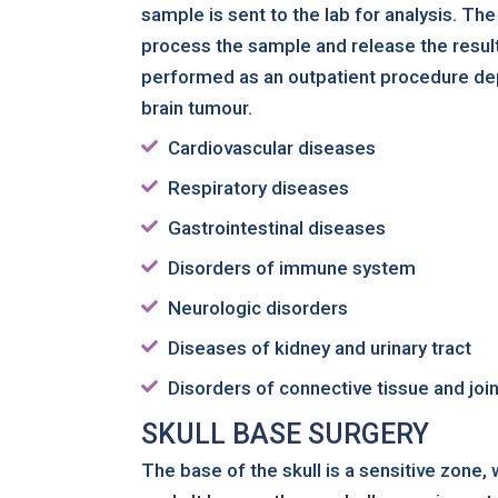
sample is sent to the lab for analysis. Th
process the sample and release the resul
performed as an outpatient procedure de
brain tumour.
Cardiovascular diseases
Respiratory diseases
Gastrointestinal diseases
Disorders of immune system
Neurologic disorders
Diseases of kidney and urinary tract
Disorders of connective tissue and joi
SKULL BASE SURGERY
The base of the skull is a sensitive zone,