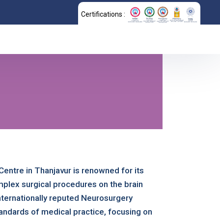
Certifications :
Centre in Thanjavur is renowned for its
mplex surgical procedures on the brain
ternationally reputed Neurosurgery
andards of medical practice, focusing on