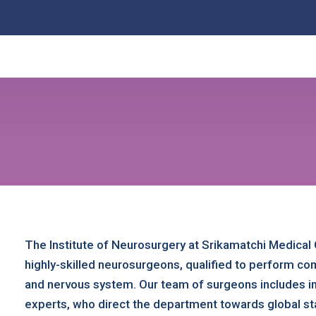
The Institute of Neurosurgery at Srikamatchi Medical 
highly-skilled neurosurgeons, qualified to perform co
and nervous system. Our team of surgeons includes in
experts, who direct the department towards global st