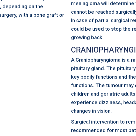
meningioma will determine t
h, depending on the
cannot be reached surgically
surgery, with a bone graft or
In case of partial surgical 
could be used to stop the r
growing back.
CRANIOPHARYNG
A Craniopharyngioma is a ra
pituitary gland. The pituita
key bodily functions and th
functions. The tumour may 
children and geriatric adul
experience dizziness, heada
changes in vision.
Surgical intervention to rem
recommended for most pati