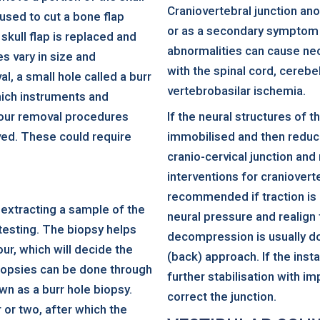
Craniovertebral junction an
 used to cut a bone flap
or as a secondary symptom 
 skull flap is replaced and
abnormalities can cause nec
es vary in size and
with the spinal cord, cerebe
, a small hole called a burr
vertebrobasilar ischemia.
which instruments and
our removal procedures
If the neural structures of 
ved. These could require
immobilised and then reduced
cranio-cervical junction and
interventions for craniovert
recommended if traction is 
 extracting a sample of the
neural pressure and realign 
 testing. The biopsy helps
decompression is usually don
ur, which will decide the
(back) approach. If the inst
iopsies can be done through
further stabilisation with im
own as a burr hole biopsy.
correct the junction.
 or two, after which the