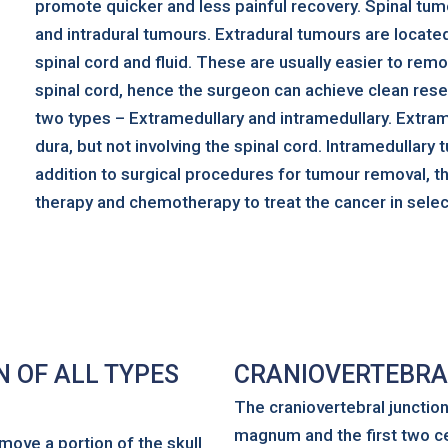
promote quicker and less painful recovery. Spinal tum
and intradural tumours. Extradural tumours are locate
spinal cord and fluid. These are usually easier to re
spinal cord, hence the surgeon can achieve clean rese
two types – Extramedullary and intramedullary. Extram
dura, but not involving the spinal cord. Intramedullary t
addition to surgical procedures for tumour removal, t
therapy and chemotherapy to treat the cancer in selec
 OF ALL TYPES
CRANIOVERTEBRA
The craniovertebral junctio
magnum and the first two cer
move a portion of the skull