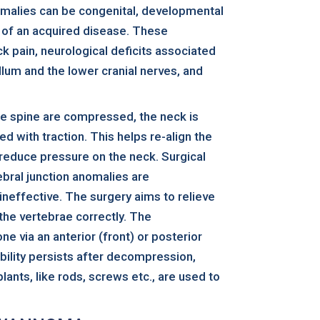
omalies can be congenital, developmental
of an acquired disease. These
k pain, neurological deficits associated
llum and the lower cranial nerves, and
the spine are compressed, the neck is
 with traction. This helps re-align the
 reduce pressure on the neck. Surgical
ebral junction anomalies are
ineffective. The surgery aims to relieve
the vertebrae correctly. The
e via an anterior (front) or posterior
ability persists after decompression,
plants, like rods, screws etc., are used to