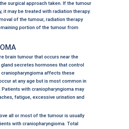
he surgical approach taken. If the tumour
, it may be treated with radiation therapy.
removal of the tumour, radiation therapy
emaining portion of the tumour from
IOMA
re brain tumour that occurs near the
ry gland secretes hormones that control
e craniopharyngioma affects these
occur at any age but is most common in
ts. Patients with craniopharyngioma may
ches, fatigue, excessive urination and
ove all or most of the tumour is usually
ents with craniopharyngioma. Total