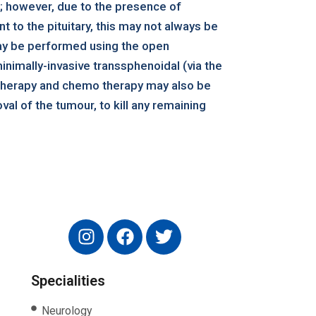
; however, due to the presence of
t to the pituitary, this may not always be
ay be performed using the open
inimally-invasive transsphenoidal (via the
 therapy and chemo therapy may also be
val of the tumour, to kill any remaining
Specialities
Neurology