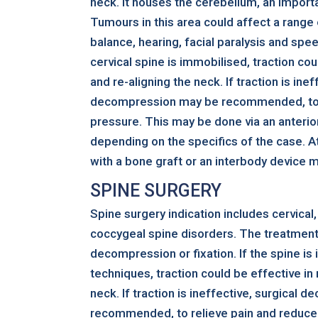
neck. It houses the cerebellum, an importa
Tumours in this area could affect a range 
balance, hearing, facial paralysis and spe
cervical spine is immobilised, traction cou
and re-aligning the neck. If traction is inef
decompression may be recommended, to r
pressure. This may be done via an anterio
depending on the specifics of the case. At
with a bone graft or an interbody device 
SPINE SURGERY
Spine surgery indication includes cervical,
coccygeal spine disorders. The treatment
decompression or fixation. If the spine is
techniques, traction could be effective in
neck. If traction is ineffective, surgical
recommended, to relieve pain and reduce