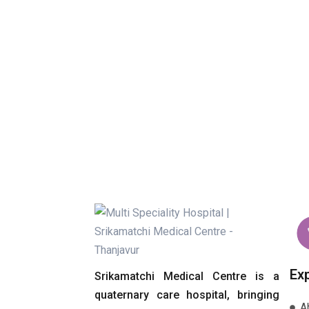
Ex
Srikamatchi Medical Centre is a
quaternary care hospital, bringing
A