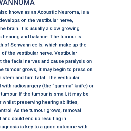
HWANNOMA
lso known as an Acoustic Neuroma, is a
evelops on the vestibular nerve,
he brain. It is usually a slow growing
ts hearing and balance. The tumour is
h of Schwann cells, which make up the
 of the vestibular nerve. Vestibular
the facial nerves and cause paralysis on
the tumour grows, it may begin to press on
 stem and turn fatal. The vestibular
with radiosurgery (the “gamma” knife) or
 tumour. If the tumour is small, it may be
whilst preserving hearing abilities,
ontrol. As the tumour grows, removal
nd could end up resulting in
 diagnosis is key to a good outcome with