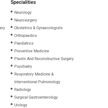
Specialities
Neurology
Neurosurgery
ery
Obstetrics & Gynaecologists
Orthopaedics
Paediatrics
Preventive Medicine
Plastic And Reconstructive Surgery
Psychiatry
Respiratory Medicine &
Interventional Pulmonology.
Radiology
Surgical Gastroenterology
Urology