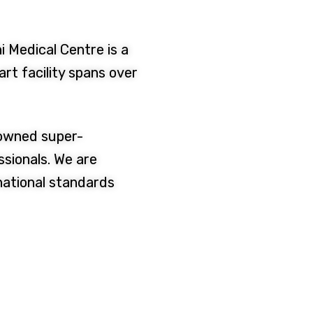
i Medical Centre is a
rt facility spans over
nowned super-
ssionals. We are
national standards