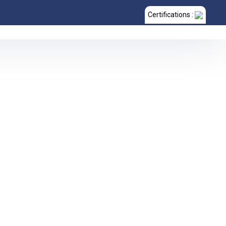
Certifications :