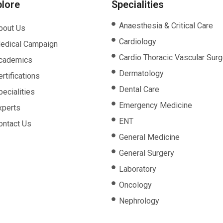
plore
Specialities
Anaesthesia & Critical Care
bout Us
Cardiology
edical Campaign
Cardio Thoracic Vascular Surg
cademics
Dermatology
rtifications
Dental Care
pecialities
Emergency Medicine
xperts
ENT
ontact Us
General Medicine
General Surgery
Laboratory
Oncology
Nephrology