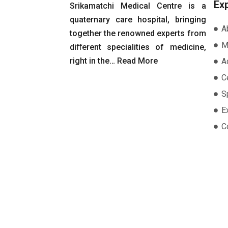
Ex
Srikamatchi Medical Centre is a
quaternary care hospital, bringing
A
together the renowned experts from
M
diﬀerent specialities of medicine,
right in the…
Read More
A
Ce
S
E
C