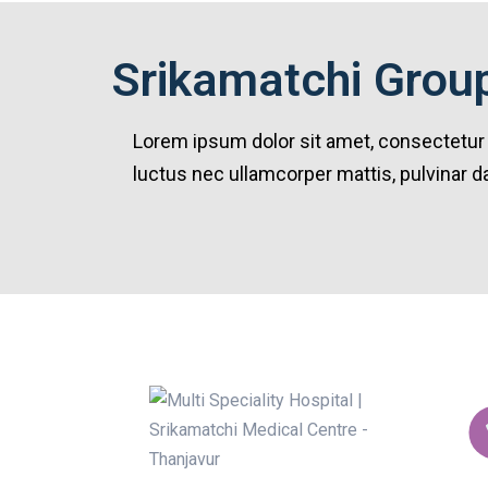
Srikamatchi Group
Lorem ipsum dolor sit amet, consectetur adi
luctus nec ullamcorper mattis, pulvinar d