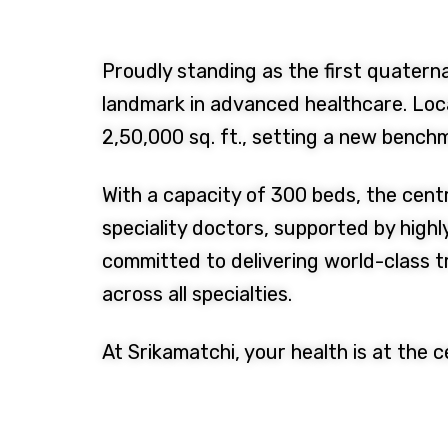
Proudly standing as the first quaterna
landmark in advanced healthcare. Loca
2,50,000 sq. ft., setting a new benchm
With a capacity of 300 beds, the cent
speciality doctors, supported by highl
committed to delivering world-class 
across all specialties.
At Srikamatchi, your health is at the 