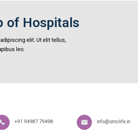
 of Hospitals
piscing elit. Ut elit tellus,
apibus leo.
+91 94987 79498
info@smclife.in