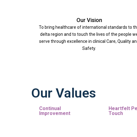
Our Vision
To bring healthcare of international standards to t
delta region and to touch the lives of the people w
serve through excellence in clinical Care, Quality a
Safety.
Our Values
Continual
Heartfelt P
Improvement
Touch