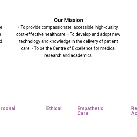
Our Mission
he
• To provide compassionate, accessible, high-quality,
e
cost-effective healthcare. • To develop and adopt new
nd
technology and knowledge in the delivery of patient
care. • To be the Centre of Excellence for medical
research and academics.
ersonal
Ethical
Empathetic
Re
Care
Ac