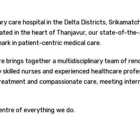
ry care hospital in the Delta Districts, Srikamatch
ted in the heart of Thanjavur, our state-of-the-a
ark in patient-centric medical care.
re brings together a multidisciplinary team of re
y skilled nurses and experienced healthcare profe
treatment and compassionate care, meeting inter
centre of everything we do.