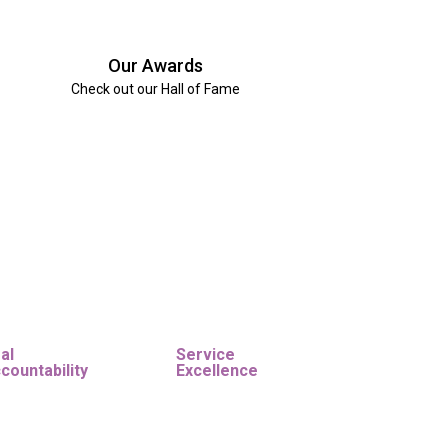
Our Awards
Check out our Hall of Fame
al
Service
countability
Excellence