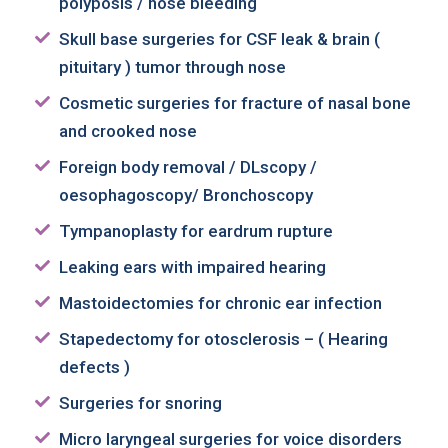
polyposis / nose bleeding
Skull base surgeries for CSF leak & brain (
pituitary ) tumor through nose
Cosmetic surgeries for fracture of nasal bone
and crooked nose
Foreign body removal / DLscopy /
oesophagoscopy/ Bronchoscopy
Tympanoplasty for eardrum rupture
Leaking ears with impaired hearing
Mastoidectomies for chronic ear infection
Stapedectomy for otosclerosis – ( Hearing
defects )
Surgeries for snoring
Micro laryngeal surgeries for voice disorders