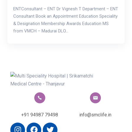
ENTConsultant – ENT Dr Vignesh T Department – ENT
Consultant Book an Appointment Education Speciality
& Designation Membership Awards Education MS
from VMCH – Madurai DLO…
+91 94987 79498
info@smclife.in