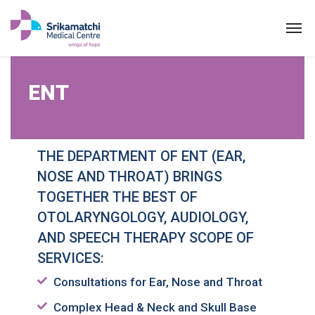
ENT
ENT
THE DEPARTMENT OF ENT (EAR,
NOSE AND THROAT) BRINGS
TOGETHER THE BEST OF
OTOLARYNGOLOGY, AUDIOLOGY,
AND SPEECH THERAPY SCOPE OF
SERVICES:
Consultations for Ear, Nose and Throat
Complex Head & Neck and Skull Base