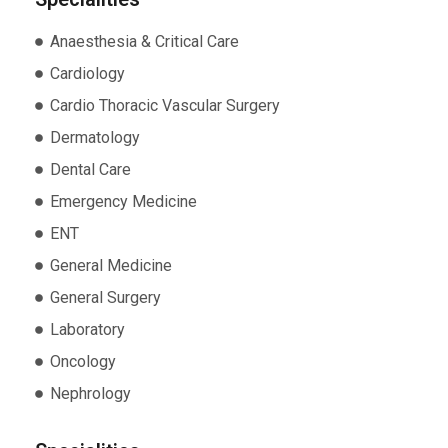
Anaesthesia & Critical Care
Cardiology
Cardio Thoracic Vascular Surgery
Dermatology
Dental Care
Emergency Medicine
ENT
General Medicine
General Surgery
Laboratory
Oncology
Nephrology