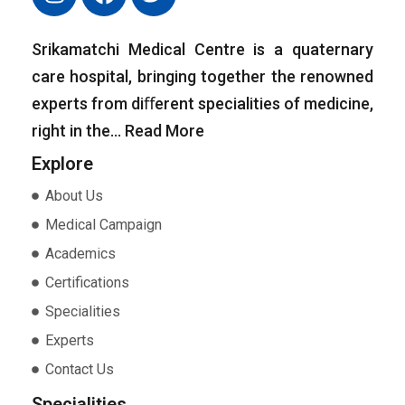
Srikamatchi Medical Centre is a quaternary
care hospital, bringing together the renowned
experts from diﬀerent specialities of medicine,
right in the…
Read More
Explore
About Us
Medical Campaign
Academics
Certifications
Specialities
Experts
Contact Us
Specialities