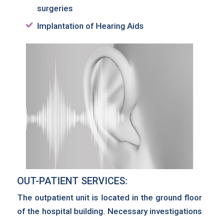
surgeries
Implantation of Hearing Aids
OUT-PATIENT SERVICES:
The outpatient unit is located in the ground floor
of the hospital building. Necessary investigations