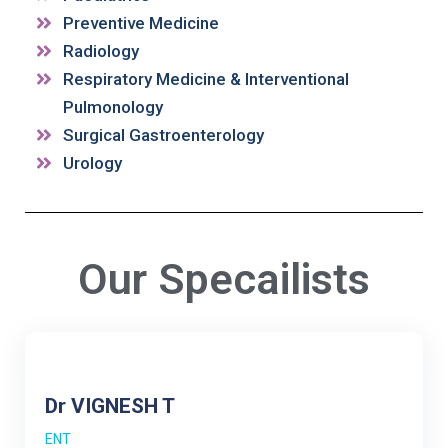
Preventive Medicine
Radiology
Respiratory Medicine & Interventional
Pulmonology
Surgical Gastroenterology
Urology
Our Specailists
Dr VIGNESH T
ENT