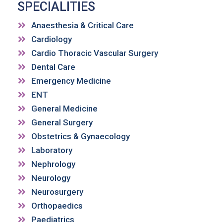
SPECIALITIES
Anaesthesia & Critical Care
Cardiology
Cardio Thoracic Vascular Surgery
Dental Care
Emergency Medicine
ENT
General Medicine
General Surgery
Obstetrics & Gynaecology
Laboratory
Nephrology
Neurology
Neurosurgery
Orthopaedics
Paediatrics