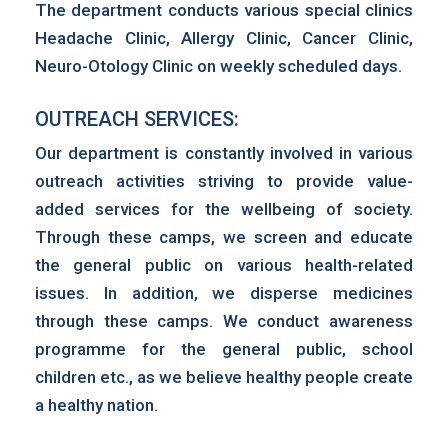
The department conducts various special clinics
Headache Clinic, Allergy Clinic, Cancer Clinic,
Neuro-Otology Clinic on weekly scheduled days.
OUTREACH SERVICES:
Our department is constantly involved in various
outreach activities striving to provide value-
added services for the wellbeing of society.
Through these camps, we screen and educate
the general public on various health-related
issues. In addition, we disperse medicines
through these camps. We conduct awareness
programme for the general public, school
children etc., as we believe healthy people create
a healthy nation.