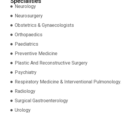
Specialities
Neurology
Neurosurgery
Obstetrics & Gynaecologists
Orthopaedics
Paediatrics
Preventive Medicine
Plastic And Reconstructive Surgery
Psychiatry
Respiratory Medicine & Interventional Pulmonology.
Radiology
Surgical Gastroenterology
Urology