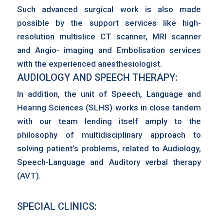
Such advanced surgical work is also made
possible by the support services like high-
resolution multislice CT scanner, MRI scanner
and Angio- imaging and Embolisation services
with the experienced anesthesiologist.
AUDIOLOGY AND SPEECH THERAPY:
In addition, the unit of Speech, Language and
Hearing Sciences (SLHS) works in close tandem
with our team lending itself amply to the
philosophy of multidisciplinary approach to
solving patient’s problems, related to Audiology,
Speech-Language and Auditory verbal therapy
(AVT).
SPECIAL CLINICS: