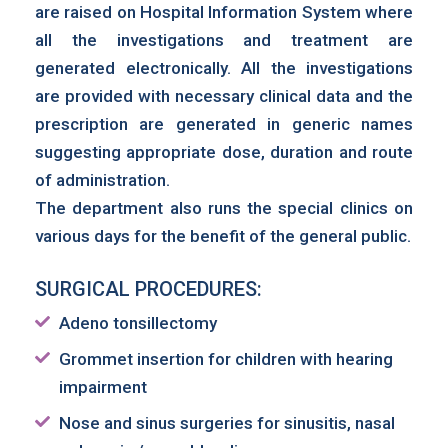
are raised on Hospital Information System where
all the investigations and treatment are
generated electronically. All the investigations
are provided with necessary clinical data and the
prescription are generated in generic names
suggesting appropriate dose, duration and route
of administration.
The department also runs the special clinics on
various days for the benefit of the general public.
SURGICAL PROCEDURES:
Adeno tonsillectomy
Grommet insertion for children with hearing
impairment
Nose and sinus surgeries for sinusitis, nasal