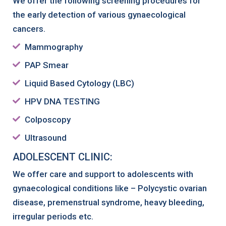
We offer the following screening procedures for
the early detection of various gynaecological
cancers.
Mammography
PAP Smear
Liquid Based Cytology (LBC)
HPV DNA TESTING
Colposcopy
Ultrasound
ADOLESCENT CLINIC:
We offer care and support to adolescents with
gynaecological conditions like – Polycystic ovarian
disease, premenstrual syndrome, heavy bleeding,
irregular periods etc.