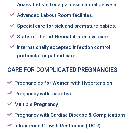
Anaesthetists for a painless natural delivery.
Advanced Labour Room facilities.
Special care for sick and premature babies.
State-of-the-art Neonatal intensive care.
Internationally accepted infection control
protocols for patient care.
CARE FOR COMPLICATED PREGNANCIES:
Pregnancies for Women with Hypertension.
Pregnancy with Diabetes
Multiple Pregnancy.
Pregnancy with Cardiac Disease & Complications
Intrauterine Growth Restriction (IUGR)