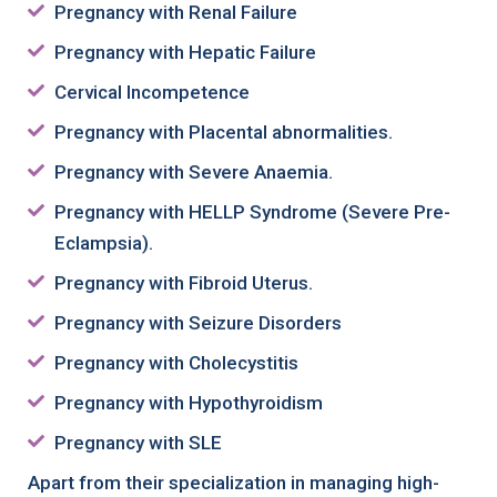
Pregnancy with Renal Failure
Pregnancy with Hepatic Failure
Cervical Incompetence
Pregnancy with Placental abnormalities.
Pregnancy with Severe Anaemia.
Pregnancy with HELLP Syndrome (Severe Pre-
Eclampsia).
Pregnancy with Fibroid Uterus.
Pregnancy with Seizure Disorders
Pregnancy with Cholecystitis
Pregnancy with Hypothyroidism
Pregnancy with SLE
Apart from their specialization in managing high-