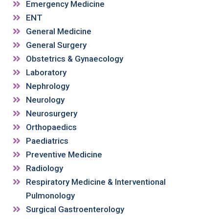
Emergency Medicine
ENT
General Medicine
General Surgery
Obstetrics & Gynaecology
Laboratory
Nephrology
Neurology
Neurosurgery
Orthopaedics
Paediatrics
Preventive Medicine
Radiology
Respiratory Medicine & Interventional
Pulmonology
Surgical Gastroenterology