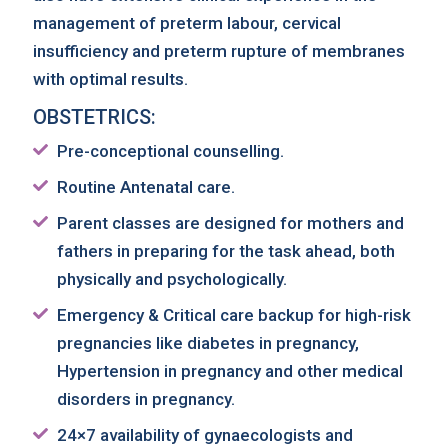
management of preterm labour, cervical
insufficiency and preterm rupture of membranes
with optimal results.
OBSTETRICS:
Pre-conceptional counselling.
Routine Antenatal care.
Parent classes are designed for mothers and
fathers in preparing for the task ahead, both
physically and psychologically.
Emergency & Critical care backup for high-risk
pregnancies like diabetes in pregnancy,
Hypertension in pregnancy and other medical
disorders in pregnancy.
24×7 availability of gynaecologists and