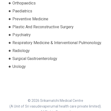
Orthopaedics
Paediatrics
Preventive Medicine
Plastic And Reconstructive Surgery
Psychiatry
Respiratory Medicine & Interventional Pulmonology.
Radiology
Surgical Gastroenterology
Urology
© 2026 Srikamatchi Medical Centre
(A Unit of Sri vasudevaperumal health care private limited).