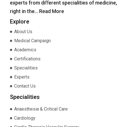
experts from diﬀerent specialities of medicine,
right in the…
Read More
Explore
About Us
Medical Campaign
Academics
Certifications
Specialities
Experts
Contact Us
Specialities
Anaesthesia & Critical Care
Cardiology