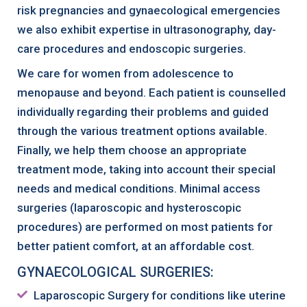
risk pregnancies and gynaecological emergencies
we also exhibit expertise in ultrasonography, day-
care procedures and endoscopic surgeries.
We care for women from adolescence to
menopause and beyond. Each patient is counselled
individually regarding their problems and guided
through the various treatment options available.
Finally, we help them choose an appropriate
treatment mode, taking into account their special
needs and medical conditions. Minimal access
surgeries (laparoscopic and hysteroscopic
procedures) are performed on most patients for
better patient comfort, at an affordable cost.
GYNAECOLOGICAL SURGERIES:
Laparoscopic Surgery for conditions like uterine