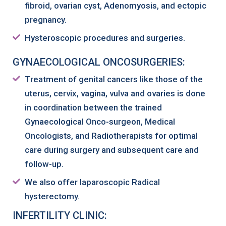
fibroid, ovarian cyst, Adenomyosis, and ectopic
pregnancy.
Hysteroscopic procedures and surgeries.
GYNAECOLOGICAL ONCOSURGERIES:
Treatment of genital cancers like those of the
uterus, cervix, vagina, vulva and ovaries is done
in coordination between the trained
Gynaecological Onco-surgeon, Medical
Oncologists, and Radiotherapists for optimal
care during surgery and subsequent care and
follow-up.
We also offer laparoscopic Radical
hysterectomy.
INFERTILITY CLINIC: