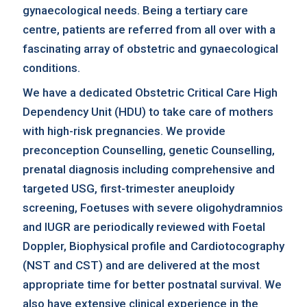
gynaecological needs. Being a tertiary care
centre, patients are referred from all over with a
fascinating array of obstetric and gynaecological
conditions.
We have a dedicated Obstetric Critical Care High
Dependency Unit (HDU) to take care of mothers
with high-risk pregnancies. We provide
preconception Counselling, genetic Counselling,
prenatal diagnosis including comprehensive and
targeted USG, first-trimester aneuploidy
screening, Foetuses with severe oligohydramnios
and IUGR are periodically reviewed with Foetal
Doppler, Biophysical profile and Cardiotocography
(NST and CST) and are delivered at the most
appropriate time for better postnatal survival. We
also have extensive clinical experience in the