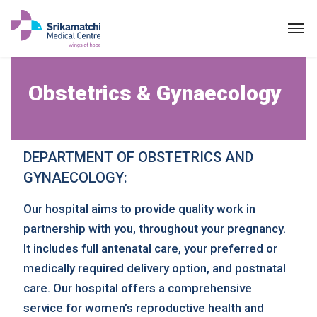
Obstetrics & Gynaeco
Obstetrics & Gynaecology
DEPARTMENT OF OBSTETRICS AND
GYNAECOLOGY:
Our hospital aims to provide quality work in
partnership with you, throughout your pregnancy.
It includes full antenatal care, your preferred or
medically required delivery option, and postnatal
care. Our hospital offers a comprehensive
service for women’s reproductive health and