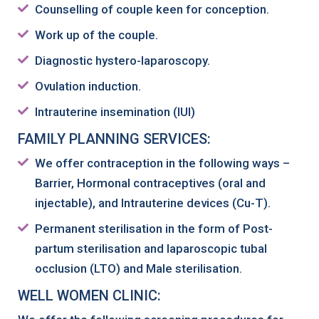
Counselling of couple keen for conception.
Work up of the couple.
Diagnostic hystero-laparoscopy.
Ovulation induction.
Intrauterine insemination (IUI)
FAMILY PLANNING SERVICES:
We offer contraception in the following ways –
Barrier, Hormonal contraceptives (oral and
injectable), and Intrauterine devices (Cu-T).
Permanent sterilisation in the form of Post-
partum sterilisation and laparoscopic tubal
occlusion (LTO) and Male sterilisation.
WELL WOMEN CLINIC: