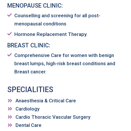
MENOPAUSE CLINIC:
Counselling and screening for all post-
menopausal conditions
Hormone Replacement Therapy.
BREAST CLINIC:
Comprehensive Care for women with benign
breast lumps, high-risk breast conditions and
Breast cancer.
SPECIALITIES
Anaesthesia & Critical Care
Cardiology
Cardio Thoracic Vascular Surgery
Dental Care