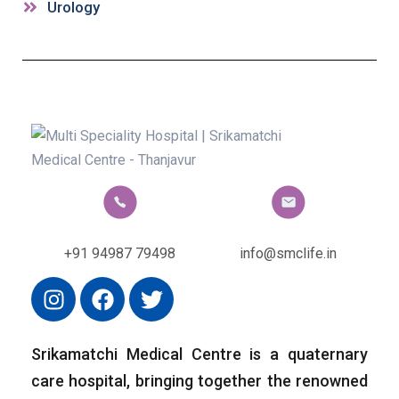
Urology
+91 94987 79498
info@smclife.in
Srikamatchi Medical Centre is a quaternary
care hospital, bringing together the renowned