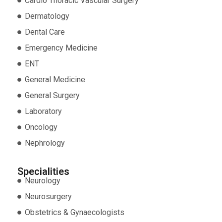
Cardio Thoracic Vascular Surgery
Dermatology
Dental Care
Emergency Medicine
ENT
General Medicine
General Surgery
Laboratory
Oncology
Nephrology
Specialities
Neurology
Neurosurgery
Obstetrics & Gynaecologists