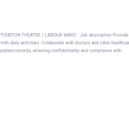
ATION THEATRE / LABOUR WARD Job description Provide nursin
 with daily activities. Collaborate with doctors and other healt
 patient records, ensuring confidentiality and compliance with…