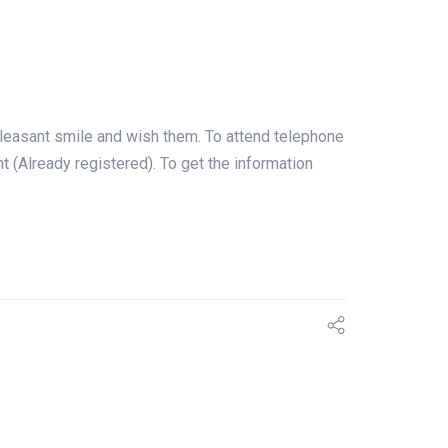
leasant smile and wish them. To attend telephone
ent (Already registered). To get the information