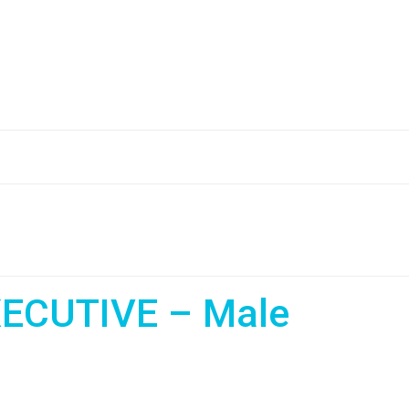
ECUTIVE – Male