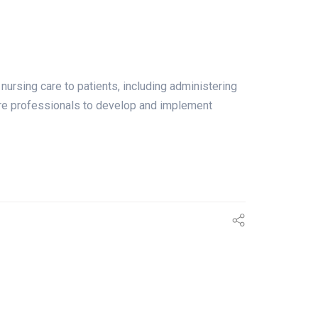
g care to patients, including administering
hcare professionals to develop and implement