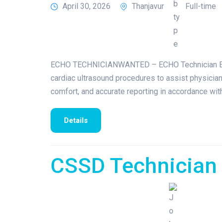
April 30, 2026
Thanjavur
Full-time
ECHO TECHNICIANWANTED – ECHO Technician Exper
cardiac ultrasound procedures to assist physicians
comfort, and accurate reporting in accordance wi
Details
CSSD Technician