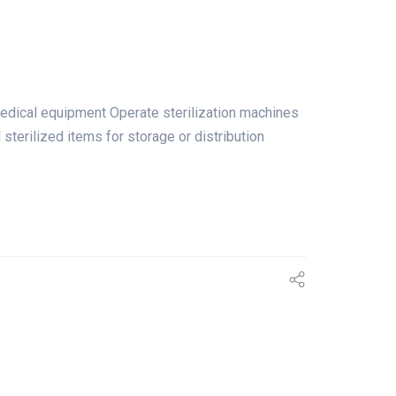
medical equipment Operate sterilization machines
terilized items for storage or distribution