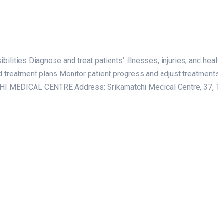
ties Diagnose and treat patients’ illnesses, injuries, and hea
d treatment plans Monitor patient progress and adjust treatmen
I MEDICAL CENTRE Address: Srikamatchi Medical Centre, 37, Tr