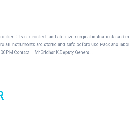
ties Clean, disinfect, and sterilize surgical instruments and 
 all instruments are sterile and safe before use Pack and label s
.00PM Contact – Mr.Sridhar K,Deputy General…
R