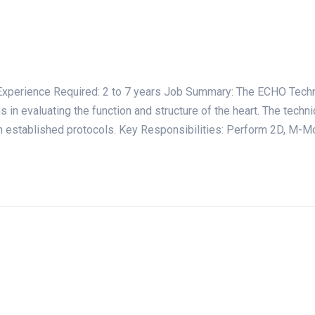
ience Required: 2 to 7 years Job Summary: The ECHO Technici
 in evaluating the function and structure of the heart. The techni
th established protocols. Key Responsibilities: Perform 2D, M-M