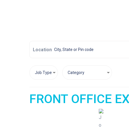
Location
FRONT OFFICE EX