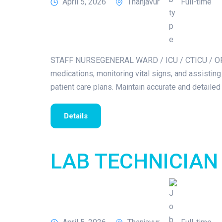
April 5, 2026
Thanjavur
Full-time
STAFF NURSEGENERAL WARD / ICU / CTICU / OPER
medications, monitoring vital signs, and assisting
patient care plans. Maintain accurate and detailed
Details
LAB TECHNICIAN