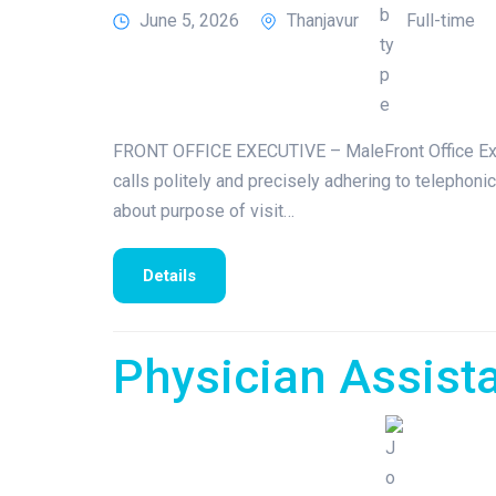
June 5, 2026
Thanjavur
Full-time
FRONT OFFICE EXECUTIVE – MaleFront Office Execu
calls politely and precisely adhering to telephonic 
about purpose of visit…
Details
Physician Assist