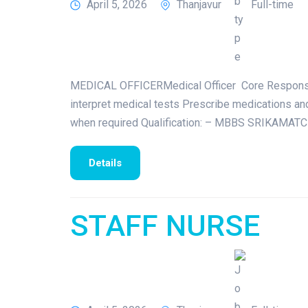
April 5, 2026
Thanjavur
Full-time
MEDICAL OFFICERMedical Officer Core Responsibili
interpret medical tests Prescribe medications an
when required Qualification: – MBBS SRIKAMATCH
Details
STAFF NURSE