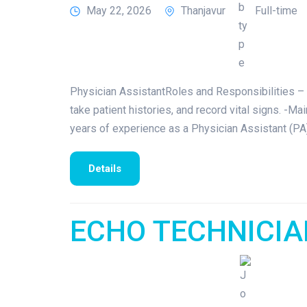
May 22, 2026
Thanjavur
Full-time
Physician AssistantRoles and Responsibilities – 
take patient histories, and record vital signs. -M
years of experience as a Physician Assistant (PA)
Details
ECHO TECHNICI