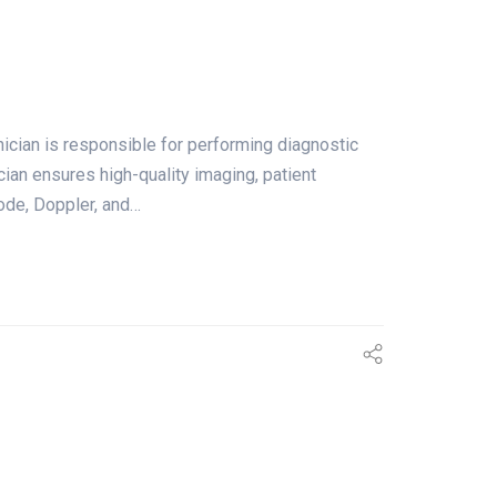
an is responsible for performing diagnostic
cian ensures high-quality imaging, patient
ode, Doppler, and…