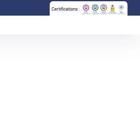
Certifications :