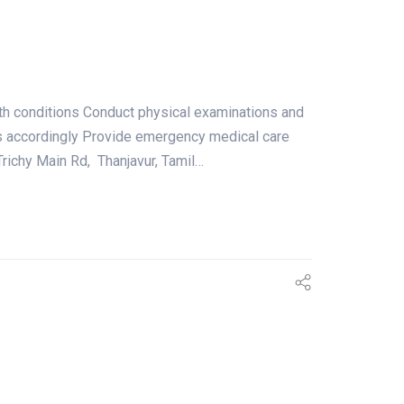
lth conditions Conduct physical examinations and
ts accordingly Provide emergency medical care
ichy Main Rd, Thanjavur, Tamil…