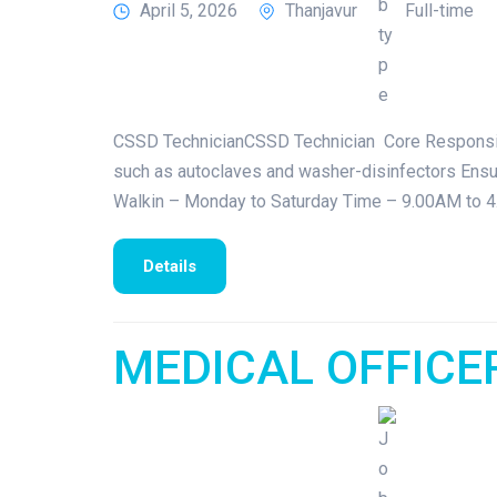
April 5, 2026
Thanjavur
Full-time
CSSD TechnicianCSSD Technician Core Responsibili
such as autoclaves and washer-disinfectors Ensure
Walkin – Monday to Saturday Time – 9.00AM to 4
Details
MEDICAL OFFICE