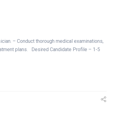
sician. – Conduct thorough medical examinations,
treatment plans. Desired Candidate Profile – 1-5