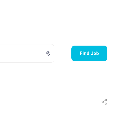
Find Job