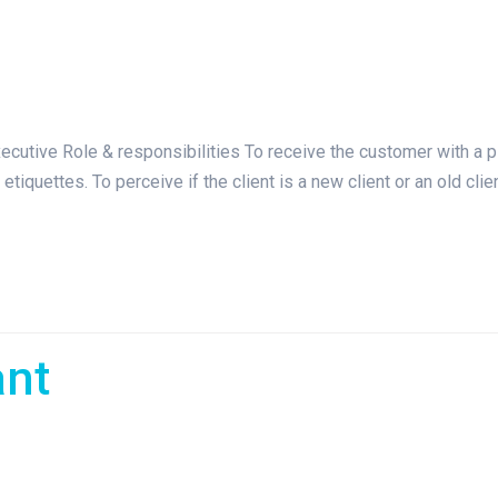
tive Role & responsibilities To receive the customer with a p
etiquettes. To perceive if the client is a new client or an old cli
ant