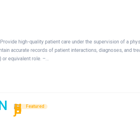
Provide high-quality patient care under the supervision of a phy
aintain accurate records of patient interactions, diagnoses, and 
 or equivalent role. –…
AN
Featured