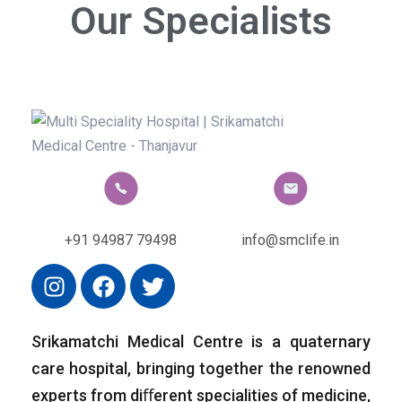
Our Specialists
+91 94987 79498
info@smclife.in
Srikamatchi Medical Centre is a quaternary
care hospital, bringing together the renowned
experts from diﬀerent specialities of medicine,