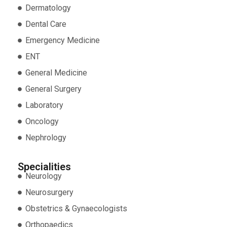
Dermatology
Dental Care
Emergency Medicine
ENT
General Medicine
General Surgery
Laboratory
Oncology
Nephrology
Specialities
Neurology
Neurosurgery
Obstetrics & Gynaecologists
Orthopaedics