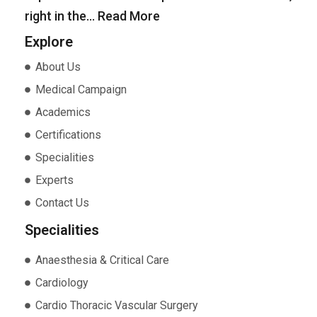
right in the…
Read More
Explore
About Us
Medical Campaign
Academics
Certifications
Specialities
Experts
Contact Us
Specialities
Anaesthesia & Critical Care
Cardiology
Cardio Thoracic Vascular Surgery