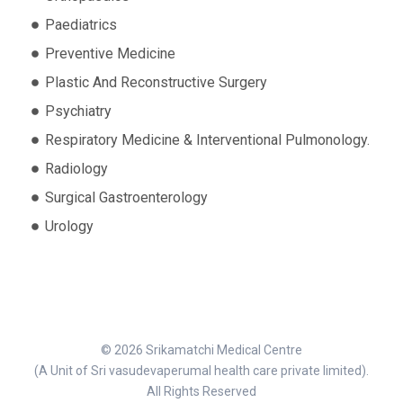
Paediatrics
Preventive Medicine
Plastic And Reconstructive Surgery
Psychiatry
Respiratory Medicine & Interventional Pulmonology.
Radiology
Surgical Gastroenterology
Urology
© 2026 Srikamatchi Medical Centre
(A Unit of Sri vasudevaperumal health care private limited).
All Rights Reserved