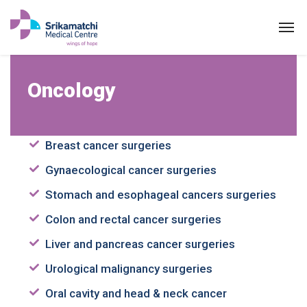
Oncology
Oncology
Breast cancer surgeries
Gynaecological cancer surgeries
Stomach and esophageal cancers surgeries
Colon and rectal cancer surgeries
Liver and pancreas cancer surgeries
Urological malignancy surgeries
Oral cavity and head & neck cancer