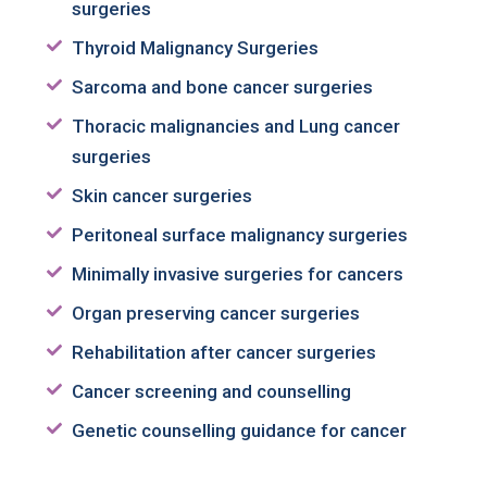
surgeries
Thyroid Malignancy Surgeries
Sarcoma and bone cancer surgeries
Thoracic malignancies and Lung cancer
surgeries
Skin cancer surgeries
Peritoneal surface malignancy surgeries
Minimally invasive surgeries for cancers
Organ preserving cancer surgeries
Rehabilitation after cancer surgeries
Cancer screening and counselling
Genetic counselling guidance for cancer