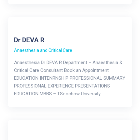
Dr DEVA R
Anaesthesia and Critical Care
Anaesthesia Dr DEVA R Department – Anaesthesia &
Critical Care Consultant Book an Appointment
EDUCATION INTENRNSHIP PROFESSIONAL SUMMARY
PROFESSIONAL EXPERIENCE PRESENTATIONS
EDUCATION MBBS – TSoochow University…