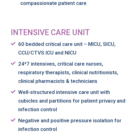
compassionate patient care
INTENSIVE CARE UNIT
60 bedded critical care unit – MICU, SICU,
CCU/CTVS ICU and NICU
24*7 intensives, critical care nurses,
respiratory therapists, clinical nutritionists,
clinical pharmacists & technicians
Well-structured intensive care unit with
cubicles and partitions for patient privacy and
infection control
Negative and positive pressure isolation for
infection control