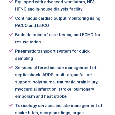
Equipped with advanced ventilators, NIV,
HFNC and in-house dialysis facility
Continuous cardiac output monitoring using
PiCCO and LiDCO
Bedside point of care testing and ECHO for
resuscitation
Pneumatic transport system for quick
sampling
Services offered include management of
septic shock. ARDS, multi-organ failure
support, polytrauma, traumatic brain injury,
myocardial infarction, stroke, pulmonary
embolism and heat stroke
Toxicology services include management of
snake bites, scorpion stings, organ