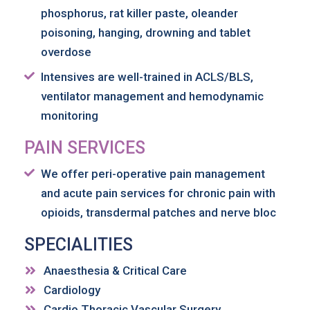
phosphorus, rat killer paste, oleander
poisoning, hanging, drowning and tablet
overdose
Intensives are well-trained in ACLS/BLS,
ventilator management and hemodynamic
monitoring
PAIN SERVICES
We offer peri-operative pain management
and acute pain services for chronic pain with
opioids, transdermal patches and nerve bloc
SPECIALITIES
Anaesthesia & Critical Care
Cardiology
Cardio Thoracic Vascular Surgery