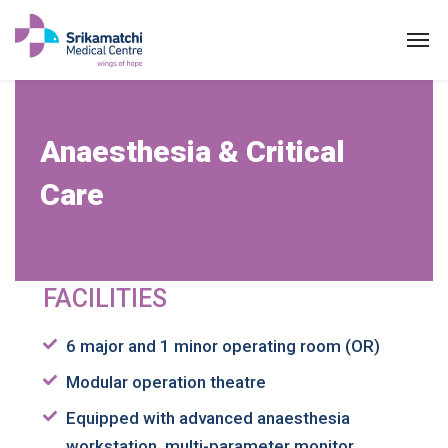
Anaesthesia
Anaesthesia & Critical
ABOUT US
Care
SPECIALITIES
EXPERTS
FACILITIES
MEDICAL CAMPAIGN
PATIENT PORTAL
6 major and 1 minor operating room (OR)
Modular operation theatre
NEWS & EVENTS
Equipped with advanced anaesthesia
HEALTH INFORMATION
workstation, multi-parameter monitor,