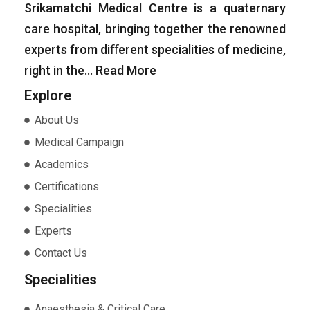
Srikamatchi Medical Centre is a quaternary
care hospital, bringing together the renowned
experts from diﬀerent specialities of medicine,
right in the…
Read More
Explore
About Us
Medical Campaign
Academics
Certifications
Specialities
Experts
Contact Us
Specialities
Anaesthesia & Critical Care