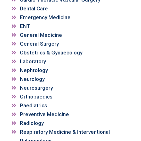
Dental Care
Emergency Medicine
ENT
General Medicine
General Surgery
Obstetrics & Gynaecology
Laboratory
Nephrology
Neurology
Neurosurgery
Orthopaedics
Paediatrics
Preventive Medicine
Radiology
Respiratory Medicine & Interventional
Pulmonology