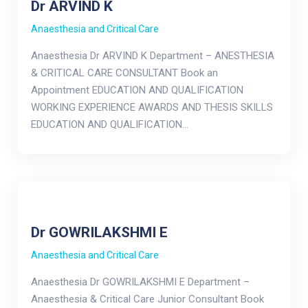
Dr ARVIND K
Anaesthesia and Critical Care
Anaesthesia Dr ARVIND K Department – ANESTHESIA
& CRITICAL CARE CONSULTANT Book an
Appointment EDUCATION AND QUALIFICATION
WORKING EXPERIENCE AWARDS AND THESIS SKILLS
EDUCATION AND QUALIFICATION…
Dr GOWRILAKSHMI E
Anaesthesia and Critical Care
Anaesthesia Dr GOWRILAKSHMI E Department –
Anaesthesia & Critical Care Junior Consultant Book