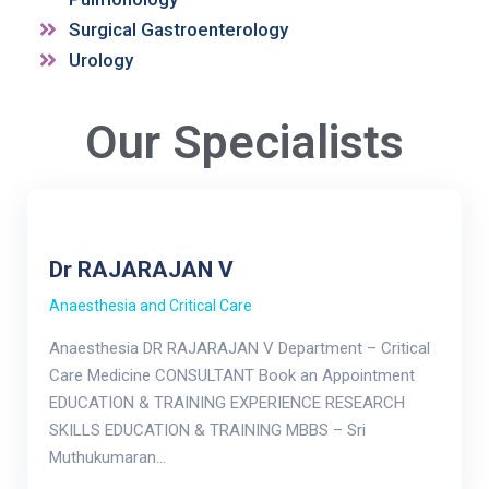
Surgical Gastroenterology
Urology
Our Specialists
Dr RAJARAJAN V
Anaesthesia and Critical Care
Anaesthesia DR RAJARAJAN V Department – Critical
Care Medicine CONSULTANT Book an Appointment
EDUCATION & TRAINING EXPERIENCE RESEARCH
SKILLS EDUCATION & TRAINING MBBS – Sri
Muthukumaran…