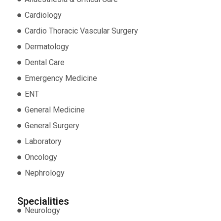
Cardiology
Cardio Thoracic Vascular Surgery
Dermatology
Dental Care
Emergency Medicine
ENT
General Medicine
General Surgery
Laboratory
Oncology
Nephrology
Specialities
Neurology