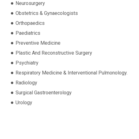
Neurosurgery
Obstetrics & Gynaecologists
Orthopaedics
Paediatrics
Preventive Medicine
Plastic And Reconstructive Surgery
Psychiatry
Respiratory Medicine & Interventional Pulmonology.
Radiology
Surgical Gastroenterology
Urology