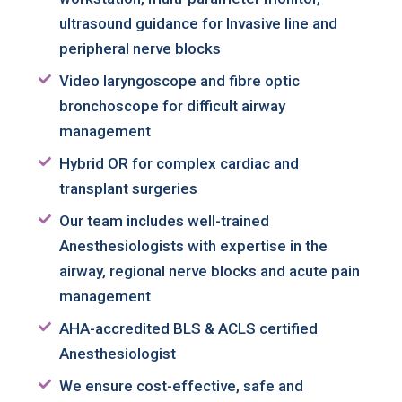
ultrasound guidance for Invasive line and
CONTACT US
peripheral nerve blocks
Video laryngoscope and fibre optic
bronchoscope for difficult airway
management
Hybrid OR for complex cardiac and
transplant surgeries
Our team includes well-trained
Anesthesiologists with expertise in the
airway, regional nerve blocks and acute pain
management
AHA-accredited BLS & ACLS certified
Anesthesiologist
We ensure cost-effective, safe and