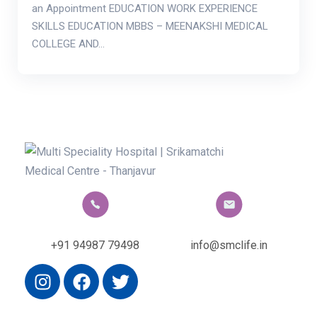
an Appointment EDUCATION WORK EXPERIENCE
SKILLS EDUCATION MBBS – MEENAKSHI MEDICAL
COLLEGE AND…
+91 94987 79498
info@smclife.in