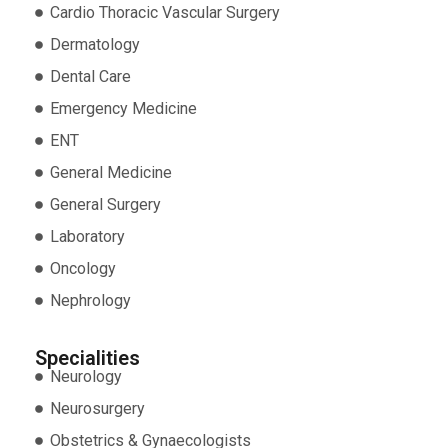
Cardio Thoracic Vascular Surgery
Dermatology
Dental Care
Emergency Medicine
ENT
General Medicine
General Surgery
Laboratory
Oncology
Nephrology
Specialities
Neurology
Neurosurgery
Obstetrics & Gynaecologists