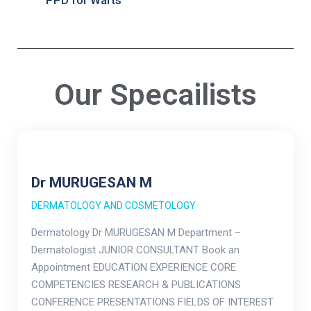
PPD for Warts
Our Specailists
Dr MURUGESAN M
DERMATOLOGY AND COSMETOLOGY
Dermatology Dr MURUGESAN M Department –
Dermatologist JUNIOR CONSULTANT Book an
Appointment EDUCATION EXPERIENCE CORE
COMPETENCIES RESEARCH & PUBLICATIONS
CONFERENCE PRESENTATIONS FIELDS OF INTEREST