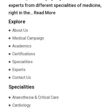
experts from diﬀerent specialities of medicine,
right in the…
Read More
Explore
About Us
Medical Campaign
Academics
Certifications
Specialities
Experts
Contact Us
Specialities
Anaesthesia & Critical Care
Cardiology