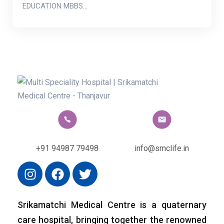
EDUCATION MBBS…
+91 94987 79498
info@smclife.in
Srikamatchi Medical Centre is a quaternary
care hospital, bringing together the renowned