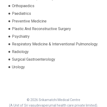
Orthopaedics
Paediatrics
Preventive Medicine
Plastic And Reconstructive Surgery
Psychiatry
Respiratory Medicine & Interventional Pulmonology.
Radiology
Surgical Gastroenterology
Urology
© 2026 Srikamatchi Medical Centre
(A Unit of Sri vasudevaperumal health care private limited).