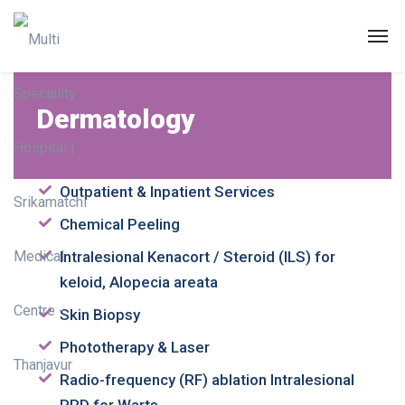
Dermatology
Dermatology
Outpatient & Inpatient Services
Chemical Peeling
Intralesional Kenacort / Steroid (ILS) for
keloid, Alopecia areata
Skin Biopsy
Phototherapy & Laser
Radio-frequency (RF) ablation Intralesional