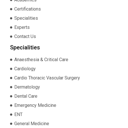
Certifications
Specialities
Experts
Contact Us
Specialities
Anaesthesia & Critical Care
Cardiology
Cardio Thoracic Vascular Surgery
Dermatology
Dental Care
Emergency Medicine
ENT
General Medicine