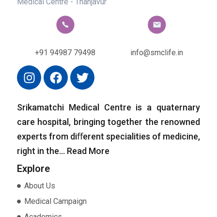
CONTACT US
+91 94987 79498
info@smclife.in
Srikamatchi Medical Centre is a quaternary
care hospital, bringing together the renowned
experts from diﬀerent specialities of medicine,
right in the…
Read More
Explore
About Us
Medical Campaign
Academics