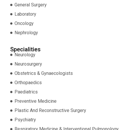
General Surgery
Laboratory
Oncology
Nephrology
Specialities
Neurology
Neurosurgery
Obstetrics & Gynaecologists
Orthopaedics
Paediatrics
Preventive Medicine
Plastic And Reconstructive Surgery
Psychiatry
Respiratory Medicine & Interventional Pulmonology.