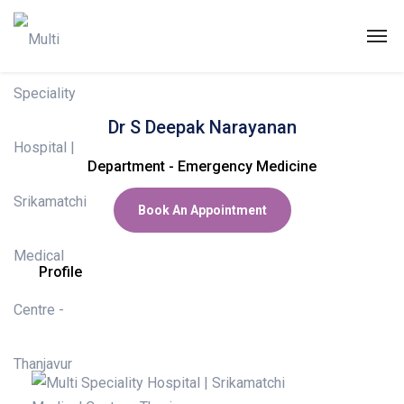
Dr DEEPAK NARAYAN
Dr S Deepak Narayanan
ABOUT US
Department - Emergency Medicine
SPECIALITIES
Book An Appointment
EXPERTS
MEDICAL CAMPAIGN
Profile
PATIENT PORTAL
NEWS & EVENTS
HEALTH INFORMATION