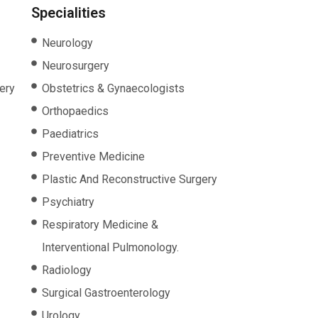
Specialities
Neurology
Neurosurgery
ery
Obstetrics & Gynaecologists
Orthopaedics
Paediatrics
Preventive Medicine
Plastic And Reconstructive Surgery
Psychiatry
Respiratory Medicine &
Interventional Pulmonology.
Radiology
Surgical Gastroenterology
Urology