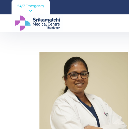
24/7 Emergency
Dr GOWRILAKSH