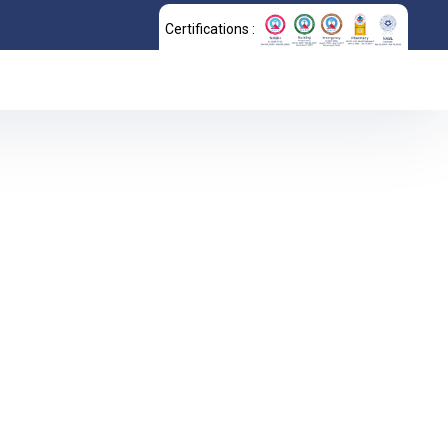
Certifications :