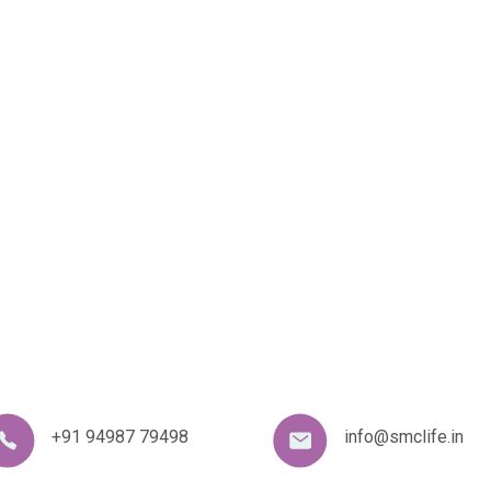
+91 94987 79498
info@smclife.in