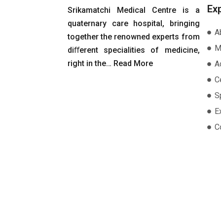
Ex
Srikamatchi Medical Centre is a
quaternary care hospital, bringing
A
together the renowned experts from
M
diﬀerent specialities of medicine,
right in the…
Read More
A
Ce
S
E
C