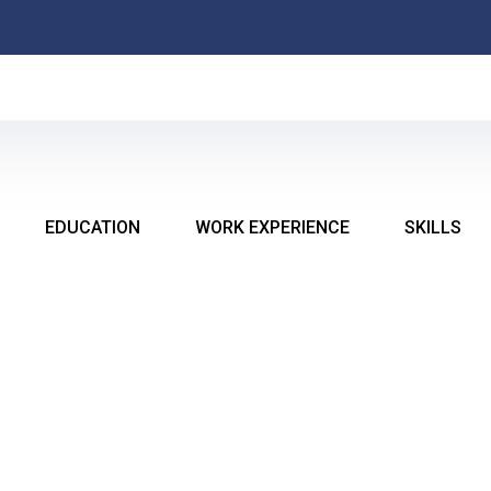
MI E
EDUCATION
WORK EXPERIENCE
SKILLS