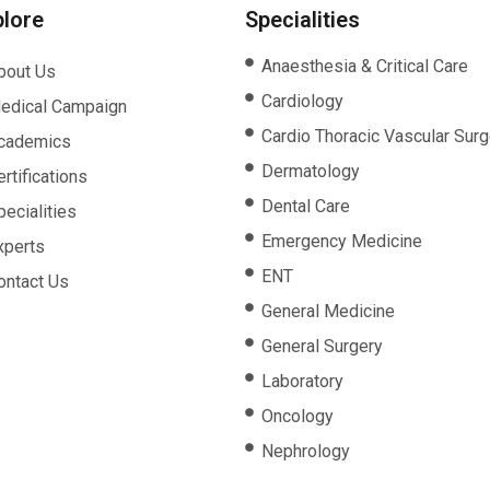
plore
Specialities
Anaesthesia & Critical Care
bout Us
Cardiology
edical Campaign
Cardio Thoracic Vascular Surg
cademics
Dermatology
rtifications
Dental Care
pecialities
Emergency Medicine
xperts
ENT
ontact Us
General Medicine
General Surgery
Laboratory
Oncology
Nephrology