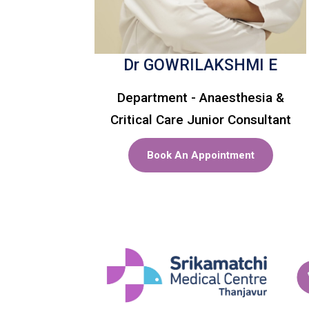
Dr GOWRILAKSHMI E
Department - Anaesthesia &
Critical Care Junior Consultant
Book An Appointment