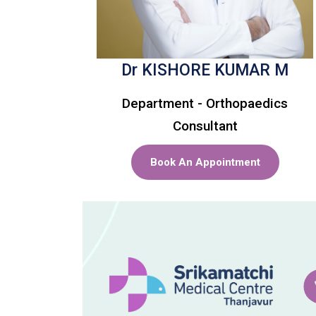
Dr KISHORE KUMAR M
Department - Orthopaedics
Consultant
Book An Appointment