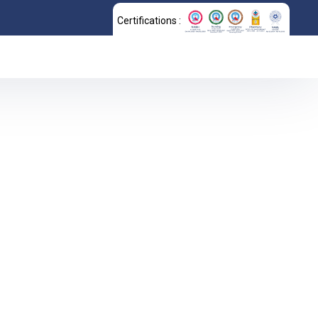
Certifications :