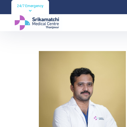
24/7 Emergency
Dr KISHORE KU