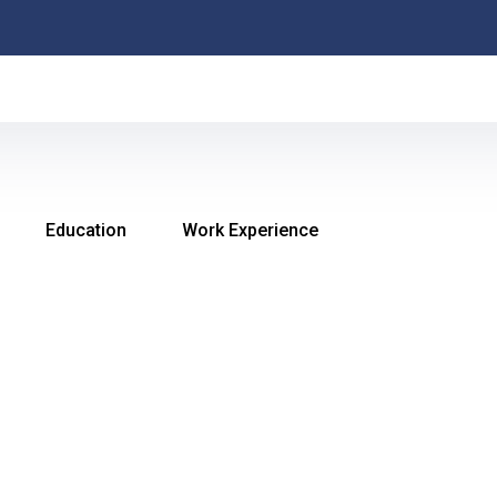
MAR M
Education
Work Experience