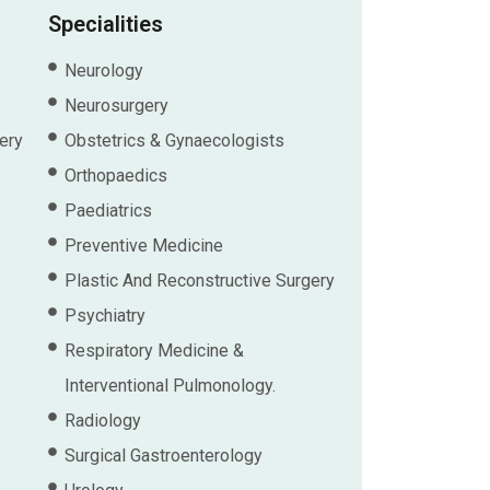
Specialities
Neurology
Neurosurgery
ery
Obstetrics & Gynaecologists
Orthopaedics
Paediatrics
Preventive Medicine
Plastic And Reconstructive Surgery
Psychiatry
Respiratory Medicine &
Interventional Pulmonology.
Radiology
Surgical Gastroenterology