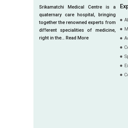
Ex
Srikamatchi Medical Centre is a
quaternary care hospital, bringing
A
together the renowned experts from
M
diﬀerent specialities of medicine,
right in the…
Read More
A
Ce
S
E
C