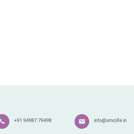
+91 94987 79498
info@smclife.in