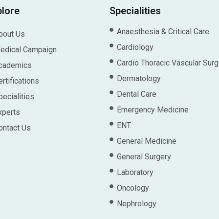
plore
Specialities
Anaesthesia & Critical Care
bout Us
Cardiology
edical Campaign
Cardio Thoracic Vascular Surg
cademics
Dermatology
rtifications
Dental Care
pecialities
Emergency Medicine
xperts
ENT
ontact Us
General Medicine
General Surgery
Laboratory
Oncology
Nephrology