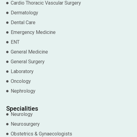
Cardio Thoracic Vascular Surgery
Dermatology
Dental Care
Emergency Medicine
ENT
General Medicine
General Surgery
Laboratory
Oncology
Nephrology
Specialities
Neurology
Neurosurgery
Obstetrics & Gynaecologists