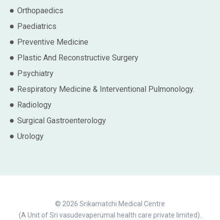
Orthopaedics
Paediatrics
Preventive Medicine
Plastic And Reconstructive Surgery
Psychiatry
Respiratory Medicine & Interventional Pulmonology.
Radiology
Surgical Gastroenterology
Urology
© 2026 Srikamatchi Medical Centre
(A Unit of Sri vasudevaperumal health care private limited).