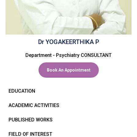
CONTACT US
Dr YOGAKEERTHIKA P
Department - Psychiatry CONSULTANT
Book An Appointment
EDUCATION
ACADEMIC ACTIVITIES
PUBLISHED WORKS
FIELD OF INTEREST