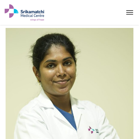
Dr YOGAKEERTHIKA P
ABOUT US
SPECIALITIES
EXPERTS
MEDICAL CAMPAIGN
PATIENT PORTAL
NEWS & EVENTS
HEALTH INFORMATION