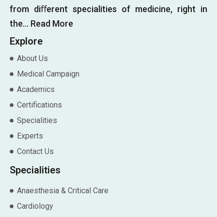
from diﬀerent specialities of medicine, right in
the…
Read More
Explore
About Us
Medical Campaign
Academics
Certifications
Specialities
Experts
Contact Us
Specialities
Anaesthesia & Critical Care
Cardiology