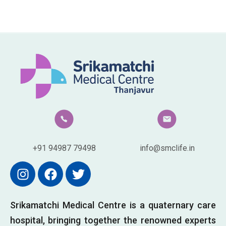
+91 94987 79498
info@smclife.in
Srikamatchi Medical Centre is a quaternary care
hospital, bringing together the renowned experts