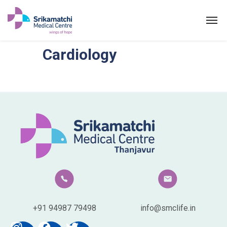
Cardiology
Cardiology
ABOUT US
SPECIALITIES
EXPERTS
MEDICAL CAMPAIGN
PATIENT PORTAL
NEWS & EVENTS
+91 94987 79498
info@smclife.in
HEALTH INFORMATION