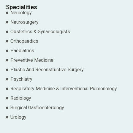
Specialities
Neurology
Neurosurgery
Obstetrics & Gynaecologists
Orthopaedics
Paediatrics
Preventive Medicine
Plastic And Reconstructive Surgery
Psychiatry
Respiratory Medicine & Interventional Pulmonology.
Radiology
Surgical Gastroenterology
Urology