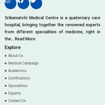
CONTACT US
Srikamatchi Medical Centre is a quaternary care
hospital, bringing together the renowned experts
from diﬀerent specialities of medicine, right in
the…
Read More
Explore
About Us
Medical Campaign
Academics
Certifications
Specialities
Experts
Contact Us