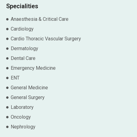
Specialities
Anaesthesia & Critical Care
Cardiology
Cardio Thoracic Vascular Surgery
Dermatology
Dental Care
Emergency Medicine
ENT
General Medicine
General Surgery
Laboratory
Oncology
Nephrology