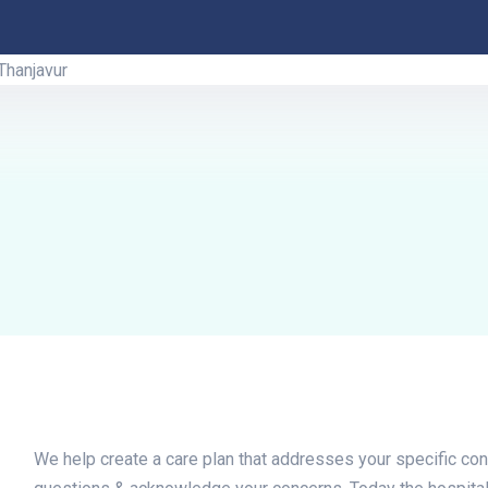
We help create a care plan that addresses your specific con