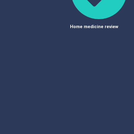
Home medicine review