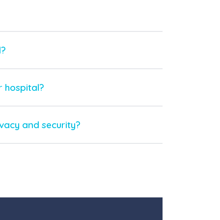
l?
 hospital?
ivacy and security?