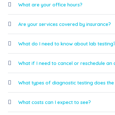
What are your office hours?
Are your services covered by insurance?
What do I need to know about lab testing
What if I need to cancel or reschedule an
What types of diagnostic testing does the 
What costs can I expect to see?