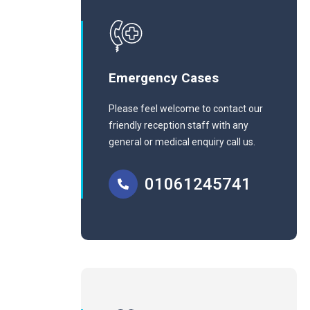
Emergency Cases
Please feel welcome to contact our
friendly reception staff with any
general or medical enquiry call us.
01061245741