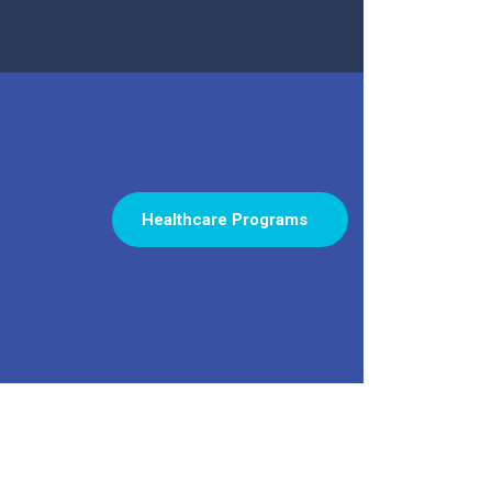
Healthcare Programs