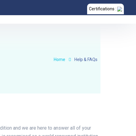
Certifications :
Home
Help & FAQs
dition and we are here to answer all of your