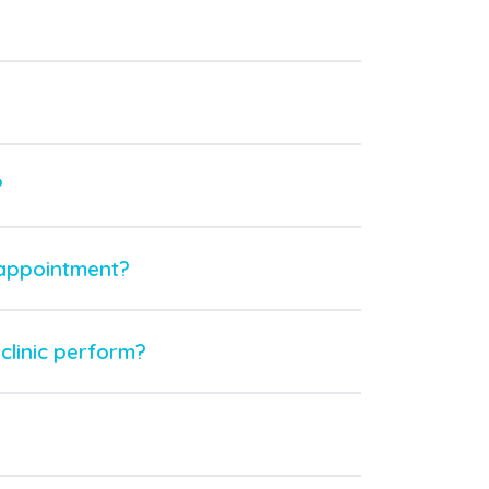
?
 appointment?
clinic perform?