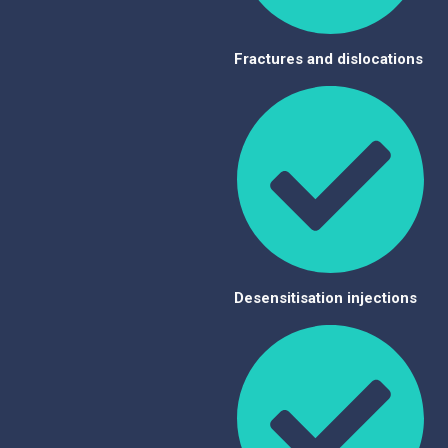
Fractures and dislocations
Desensitisation injections