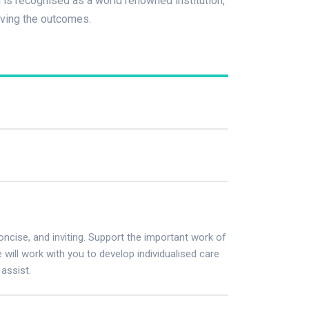
is recognised as a world renowned institution,
oving the outcomes.
concise, and inviting. Support the important work of
ill work with you to develop individualised care
assist.