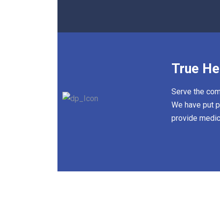
True He
Serve the comm
We have put pr
provide medic