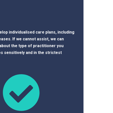
lop individualised care plans, including
ses. If we cannot assist, we can
about the type of practitioner you
es sensitively and in the strictest