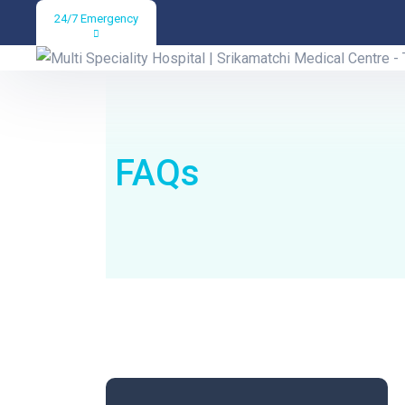
24/7 Emergency
Help & FAQs
FAQs