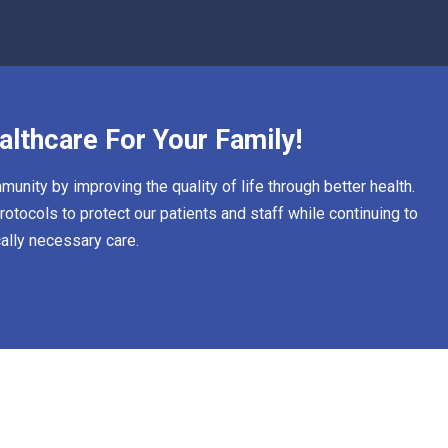
althcare For Your Family!
unity by improving the quality of life through better health.
otocols to protect our patients and staff while continuing to
ally necessary care.