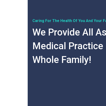
Caring For The Health Of You And Your Fa
We Provide All A
Medical Practice
Whole Family!