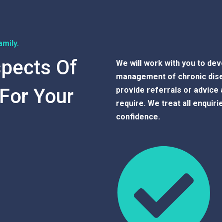
mily.
spects Of
We will work with you to deve
management of chronic disea
 For Your
provide referrals or advice 
require. We treat all enquiri
confidence.