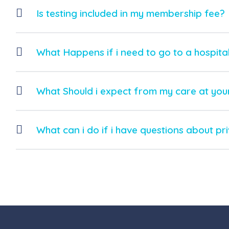
Is testing included in my membership fee?
What Happens if i need to go to a hospita
What Should i expect from my care at your
What can i do if i have questions about pr