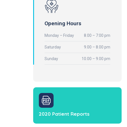
Opening Hours
Monday – Friday
8.00 – 7:00 pm
Saturday
9.00 – 8.00 pm
Sunday
10.00 – 9.00 pm
2020 Patient Reports