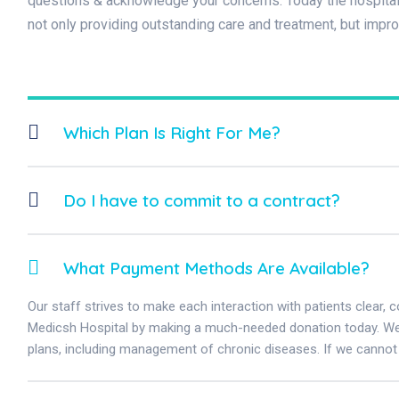
questions & acknowledge your concerns. Today the hospital 
not only providing outstanding care and treatment, but impr
Which Plan Is Right For Me?
Do I have to commit to a contract?
What Payment Methods Are Available?
Our staff strives to make each interaction with patients clear, 
Medicsh Hospital by making a much-needed donation today. We w
plans, including management of chronic diseases. If we cannot 