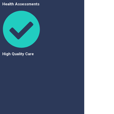
Health Assessments
High Quality Care