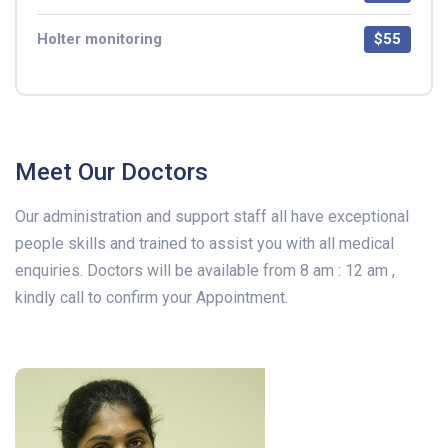
Holter monitoring
$55
Meet Our Doctors
Our administration and support staff all have exceptional
people skills and trained to assist you with all medical
enquiries. Doctors will be available from 8 am : 12 am ,
kindly call to confirm your Appointment.