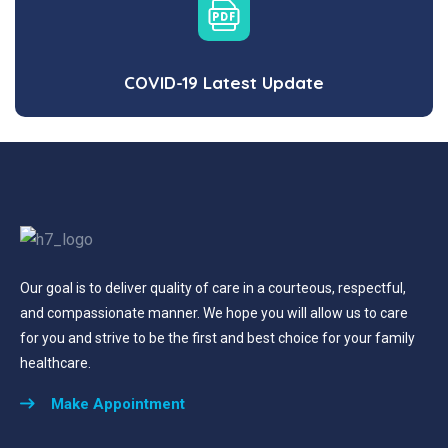
COVID-19 Latest Update
Our goal is to deliver quality of care in a courteous, respectful,
and compassionate manner. We hope you will allow us to care
for you and strive to be the first and best choice for your family
healthcare.
Make Appointment