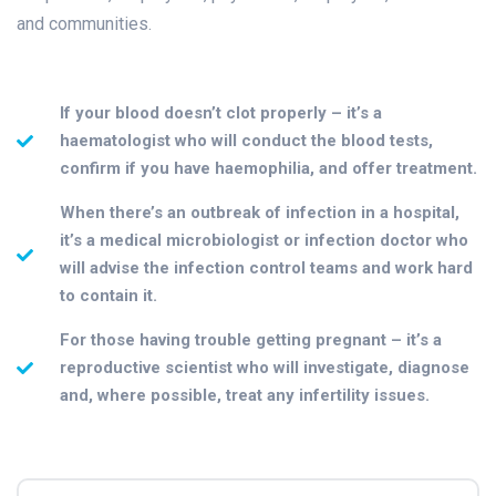
and communities.
If your blood doesn’t clot properly – it’s a
haematologist who will conduct the blood tests,
confirm if you have haemophilia, and offer treatment.
When there’s an outbreak of infection in a hospital,
it’s a medical microbiologist or infection doctor who
will advise the infection control teams and work hard
to contain it.
For those having trouble getting pregnant – it’s a
reproductive scientist who will investigate, diagnose
and, where possible, treat any infertility issues.