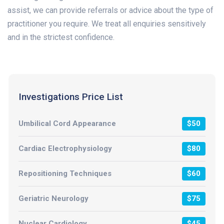
assist, we can provide referrals or advice about the type of
practitioner you require. We treat all enquiries sensitively
and in the strictest confidence.
Investigations Price List
Umbilical Cord Appearance
$50
Cardiac Electrophysiology
$80
Repositioning Techniques
$60
Geriatric Neurology
$75
Nuclear Cardiology
$45