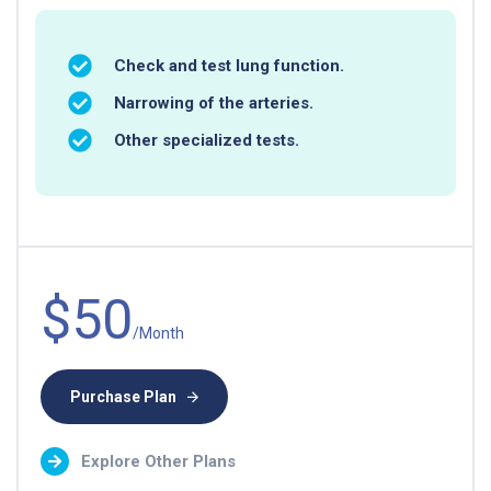
Check and test lung function.
Narrowing of the arteries.
Other specialized tests.
$50
/Month
Purchase Plan
Explore Other Plans