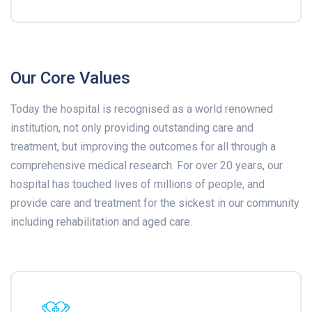
Our Core Values
Today the hospital is recognised as a world renowned
institution, not only providing outstanding care and
treatment, but improving the outcomes for all through a
comprehensive medical research. For over 20 years, our
hospital has touched lives of millions of people, and
provide care and treatment for the sickest in our community
including rehabilitation and aged care.