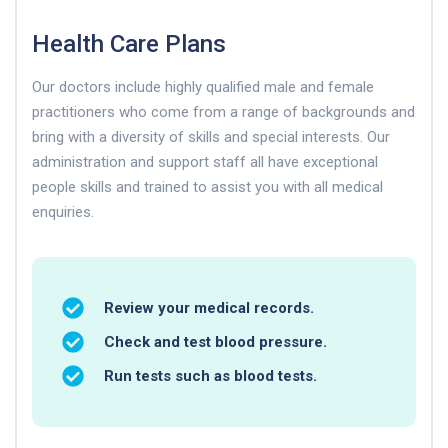
Health Care Plans
Our doctors include highly qualified male and female
practitioners who come from a range of backgrounds and
bring with a diversity of skills and special interests. Our
administration and support staff all have exceptional
people skills and trained to assist you with all medical
enquiries.
Review your medical records.
Check and test blood pressure.
Run tests such as blood tests.