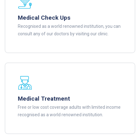
Medical Check Ups
Recognised as a world renowned institution, you can
consult any of our doctors by visiting our clinic.
Medical Treatment
Free or low cost coverage adults with limited income
recognised as a world renowned institution.