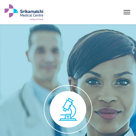
Pathology Clinic
ABOUT US
SPECIALITIES
EXPERTS
MEDICAL CAMPAIGN
PATIENT PORTAL
NEWS & EVENTS
HEALTH INFORMATION