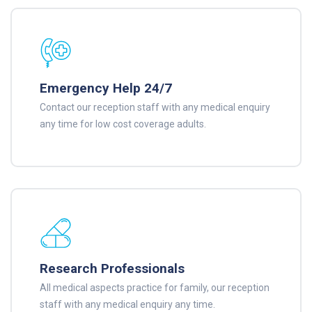
Emergency Help 24/7
Contact our reception staff with any medical enquiry
any time for low cost coverage adults.
Research Professionals
All medical aspects practice for family, our reception
staff with any medical enquiry any time.