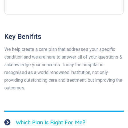
Key Benifits
We help create a care plan that addresses your specific
condition and we are here to answer all of your questions &
acknowledge your concerns. Today the hospital is
recognised as a world renowned institution, not only
providing outstanding care and treatment, but improving the
outcomes.
Which Plan Is Right For Me?