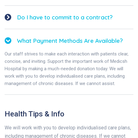
Do I have to commit to a contract?
What Payment Methods Are Available?
Our staff strives to make each interaction with patients clear,
concise, and inviting. Support the important work of Medicsh
Hospital by making a much-needed donation today. We will
work with you to develop individualised care plans, including
management of chronic diseases. If we cannot assist.
Health Tips & Info
We will work with you to develop individualised care plans,
including management of chronic diseases. If we cannot