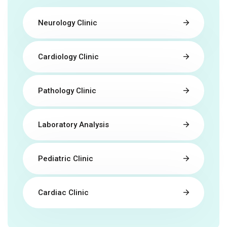
Neurology Clinic
Cardiology Clinic
Pathology Clinic
Laboratory Analysis
Pediatric Clinic
Cardiac Clinic