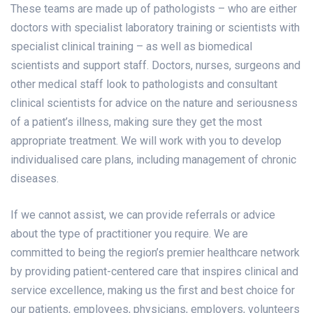
These teams are made up of pathologists – who are either
doctors with specialist laboratory training or scientists with
specialist clinical training – as well as biomedical
scientists and support staff. Doctors, nurses, surgeons and
other medical staff look to pathologists and consultant
clinical scientists for advice on the nature and seriousness
of a patient’s illness, making sure they get the most
appropriate treatment. We will work with you to develop
individualised care plans, including management of chronic
diseases.
If we cannot assist, we can provide referrals or advice
about the type of practitioner you require. We are
committed to being the region’s premier healthcare network
by providing patient-centered care that inspires clinical and
service excellence, making us the first and best choice for
our patients, employees, physicians, employers, volunteers