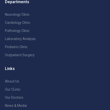
Departments
Neurology Clinic
Cardiology Clinic
Pathology Clinic
Laboratory Analysis
Pediatric Clinic
Outpatient Surgery
Links
About Us
Our CLinic
Our Doctors
News & Media