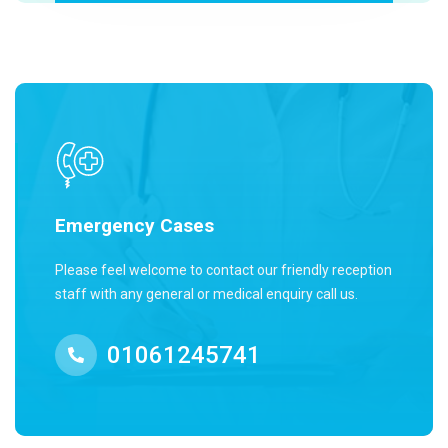
Emergency Cases
Please feel welcome to contact our friendly reception
staff with any general or medical enquiry call us.
01061245741