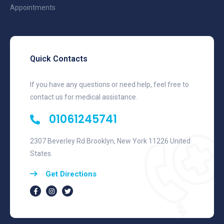
Appointments
Quick Contacts
If you have any questions or need help, feel free to
contact us for medical assistance.
01061245741
2307 Beverley Rd Brooklyn, New York 11226 United
States.
Get Directions