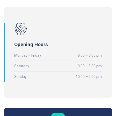
Opening Hours
Monday – Friday
8.00 – 7:00 pm
Saturday
9.00 – 8.00 pm
Sunday
10.00 – 9.00 pm