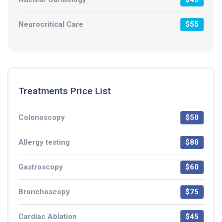
Neurocritical Care
$55
Treatments Price List
Colonoscopy
$50
Allergy testing
$80
Gastroscopy
$60
Bronchoscopy
$75
Cardiac Ablation
$45