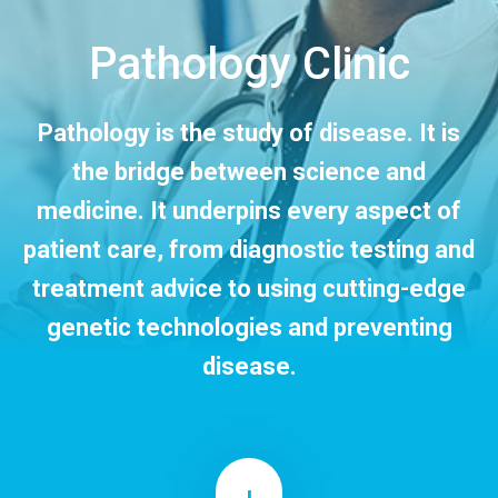
CONTACT US
Pathology Clinic
Pathology is the study of disease. It is
the bridge between science and
medicine. It underpins every aspect of
patient care, from diagnostic testing and
treatment advice to using cutting-edge
genetic technologies and preventing
disease.