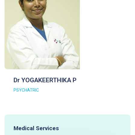
Dr YOGAKEERTHIKA P
PSYCHATRIC
Medical Services