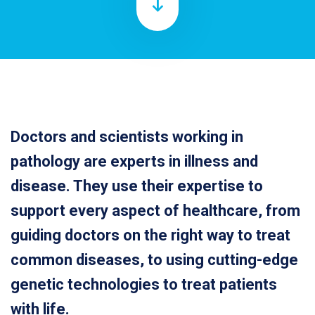
Doctors and scientists working in
pathology are experts in illness and
disease. They use their expertise to
support every aspect of healthcare, from
guiding doctors on the right way to treat
common diseases, to using cutting-edge
genetic technologies to treat patients
with life.