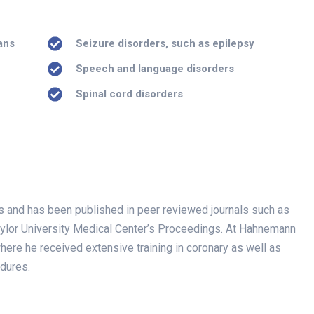
ans
Seizure disorders, such as epilepsy
Speech and language disorders
Spinal cord disorders
ials and has been published in peer reviewed journals such as
aylor University Medical Center’s Proceedings. At Hahnemann
where he received extensive training in coronary as well as
edures.