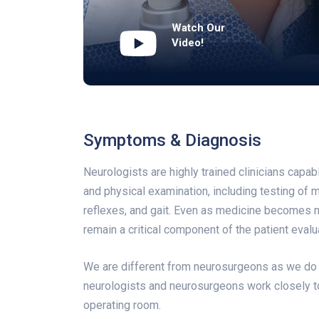
Watch Our
Video!
Symptoms & Diagnosis
Neurologists are highly trained clinicians capa
and physical examination, including testing of m
reflexes, and gait. Even as medicine becomes 
remain a critical component of the patient evalu
We are different from neurosurgeons as we do n
neurologists and neurosurgeons work closely t
operating room.