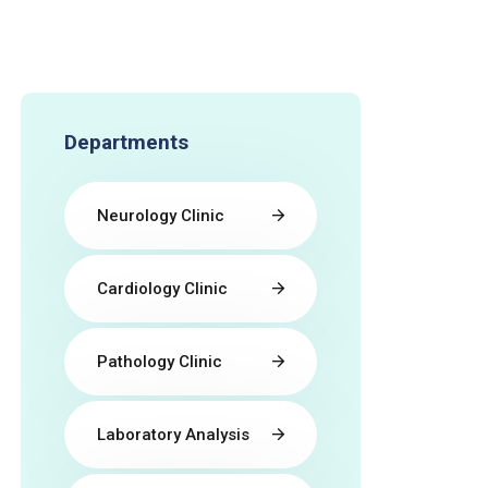
Departments
Neurology Clinic
Cardiology Clinic
Pathology Clinic
Laboratory Analysis