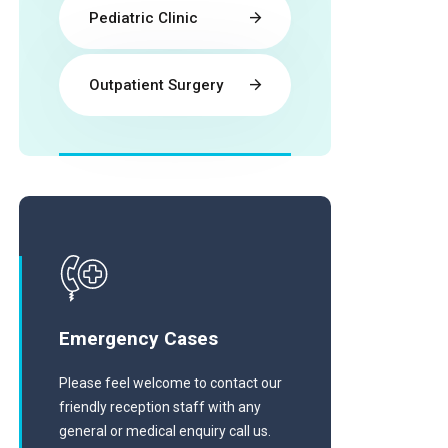
Pediatric Clinic
Outpatient Surgery
Emergency Cases
Please feel welcome to contact our
friendly reception staff with any
general or medical enquiry call us.