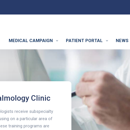
MEDICAL CAMPAIGN
PATIENT PORTAL
NEWS 
linic
lmology Clinic
ogists receive subspecialty
using on a particular area of
these training programs are