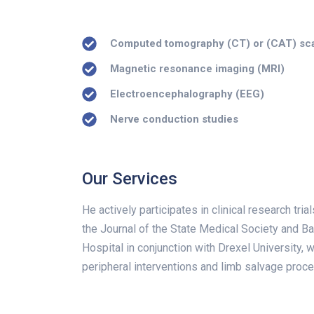
Computed tomography (CT) or (CAT) sc
Magnetic resonance imaging (MRI)
Electroencephalography (EEG)
Nerve conduction studies
Our Services
He actively participates in clinical research tr
the Journal of the State Medical Society and B
Hospital in conjunction with Drexel University, 
peripheral interventions and limb salvage proc