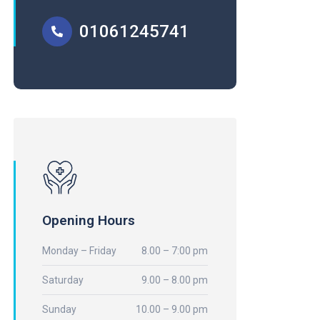
01061245741
Opening Hours
Monday – Friday
8.00 – 7:00 pm
Saturday
9.00 – 8.00 pm
Sunday
10.00 – 9.00 pm