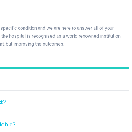
specific condition and we are here to answer all of your
he hospital is recognised as a world renowned institution,
nt, but improving the outcomes.
ct?
lable?