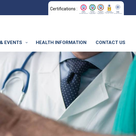
Certifications :
& EVENTS
HEALTH INFORMATION
CONTACT US