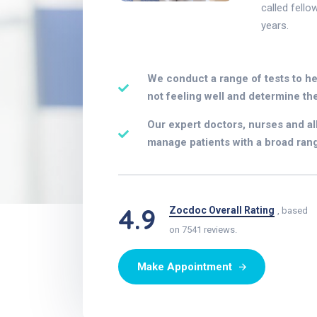
called fello
years.
We conduct a range of tests to he
not feeling well and determine the
Our expert doctors, nurses and al
manage patients with a broad rang
4.9
Zocdoc Overall Rating
, based
on 7541 reviews.
Make Appointment