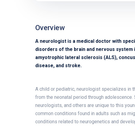
Overview
A neurologist is a medical doctor with speci
disorders of the brain and nervous system in
amyotrophic lateral sclerosis (ALS), concuss
disease, and stroke.
A child or pediatric, neurologist specializes in
from the neonatal period through adolescence. 
neurologists, and others are unique to this you
common conditions found in adults such as migra
conditions related to neurogenetics and devel