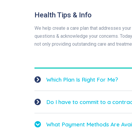
Health Tips & Info
We help create a care plan that addresses your 
questions & acknowledge your concerns. Today t
not only providing outstanding care and treatme
Which Plan Is Right For Me?
Do I have to commit to a contra
What Payment Methods Are Avai