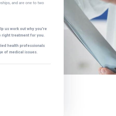
wships, and are one to two
lp us work out why you're
 right treatment for you.
lied health professionals
e of medical issues.