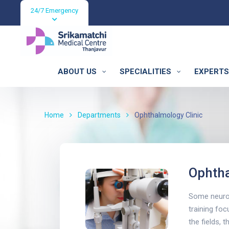
24/7 Emergency
ABOUT US
SPECIALITIES
EXPERTS
Ophthalmology C
Home
Departments
Ophthalmology Clinic
Ophtha
Some neurol
training foc
the fields, 