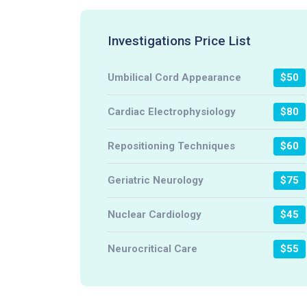
Investigations Price List
Umbilical Cord Appearance
$50
Cardiac Electrophysiology
$80
Repositioning Techniques
$60
Geriatric Neurology
$75
Nuclear Cardiology
$45
Neurocritical Care
$55