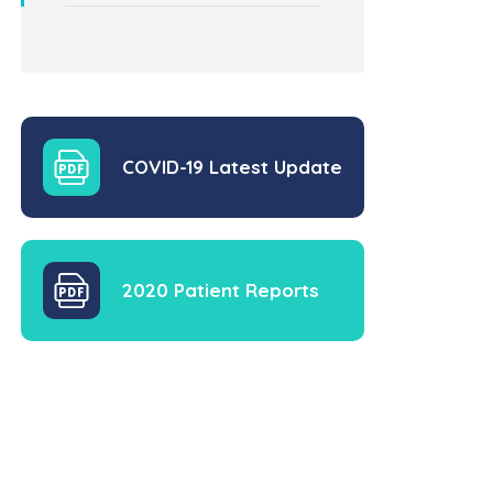
COVID-19 Latest Update
2020 Patient Reports