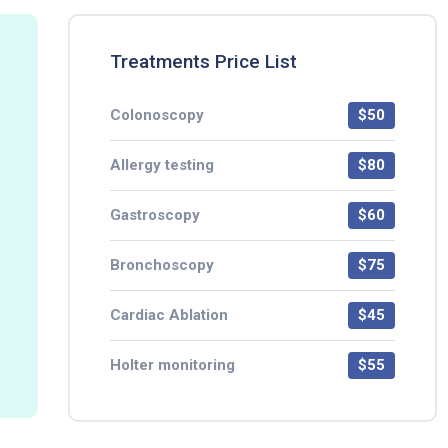
Treatments Price List
Colonoscopy
$50
Allergy testing
$80
Gastroscopy
$60
Bronchoscopy
$75
Cardiac Ablation
$45
Holter monitoring
$55