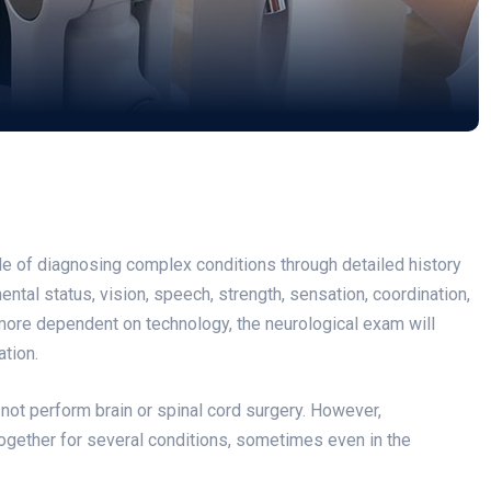
ble of diagnosing complex conditions through detailed history
ental status, vision, speech, strength, sensation, coordination,
more dependent on technology, the neurological exam will
ation.
ot perform brain or spinal cord surgery. However,
ogether for several conditions, sometimes even in the