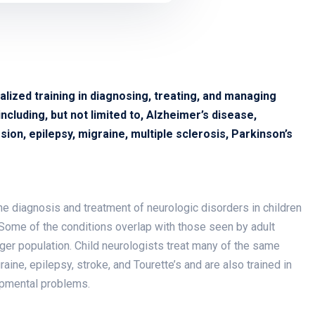
alized training in diagnosing, treating, and managing
cluding, but not limited to, Alzheimer’s disease,
ion, epilepsy, migraine, multiple sclerosis, Parkinson’s
 the diagnosis and treatment of neurologic disorders in children
Some of the conditions overlap with those seen by adult
nger population. Child neurologists treat many of the same
ine, epilepsy, stroke, and Tourette’s and are also trained in
opmental problems.