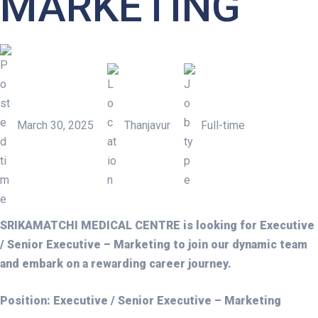
MARKETING
March 30, 2025
Thanjavur
Full-time
EXECUTIVE / SENIOR EXEC
SRIKAMATCHI MEDICAL CENTRE is looking for Executive
/ Senior Executive – Marketing to join our dynamic team
and embark on a rewarding career journey.
Position: Executive / Senior Executive – Marketing