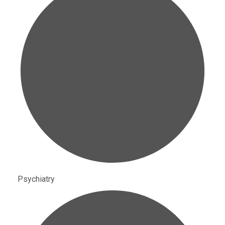
Psychiatry