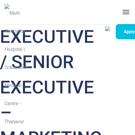
EXECUTIVE
Appl
/ SENIOR
EXECUTIVE
–