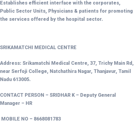
Establishes efficient interface with the corporates,
Public Sector Units, Physicians & patients for promoting
the services offered by the hospital sector.
SRIKAMATCHI MEDICAL CENTRE
Address: Srikamatchi Medical Centre, 37, Trichy Main Rd,
near Serfoji College, Natchathira Nagar, Thanjavur, Tamil
Nadu 613005.
CONTACT PERSON – SRIDHAR K – Deputy General
Manager – HR
MOBILE NO – 8668081783