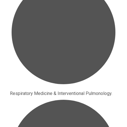
Respiratory Medicine & Interventional Pulmonology.