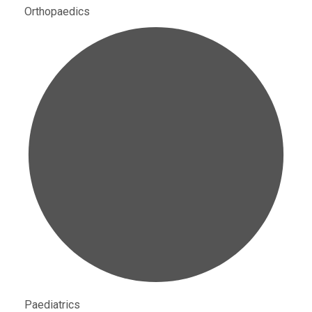
Orthopaedics
Paediatrics