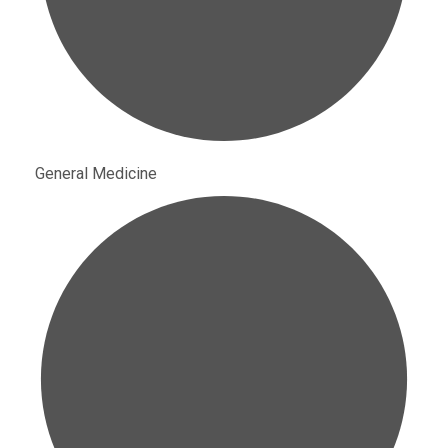
General Medicine