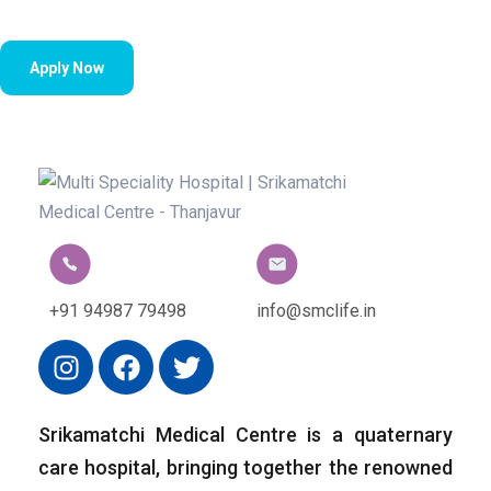
Apply Now
+91 94987 79498
info@smclife.in
Srikamatchi Medical Centre is a quaternary
care hospital, bringing together the renowned