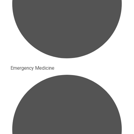
Emergency Medicine