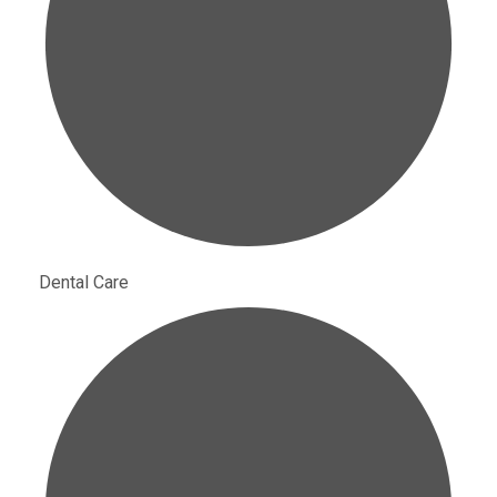
Dental Care