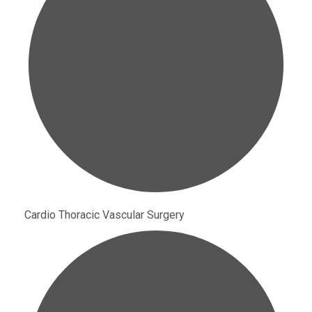
Cardio Thoracic Vascular Surgery