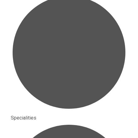
Specialities