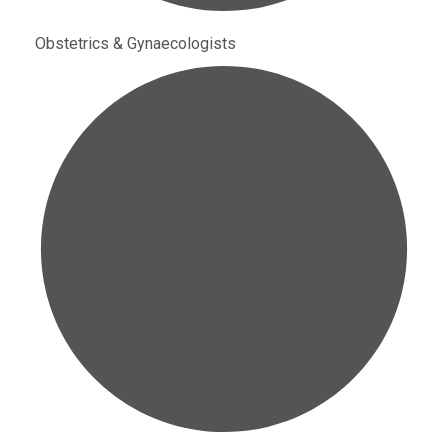
Obstetrics & Gynaecologists