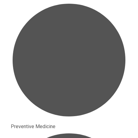
Preventive Medicine