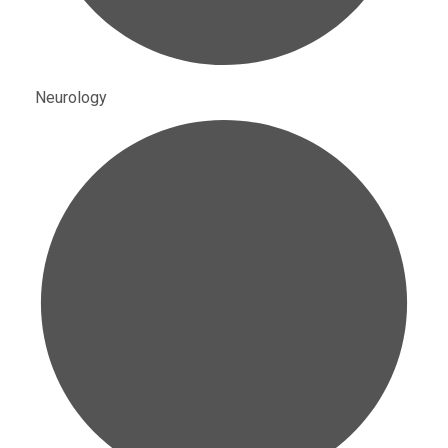
Neurology