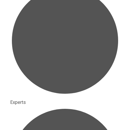
Experts