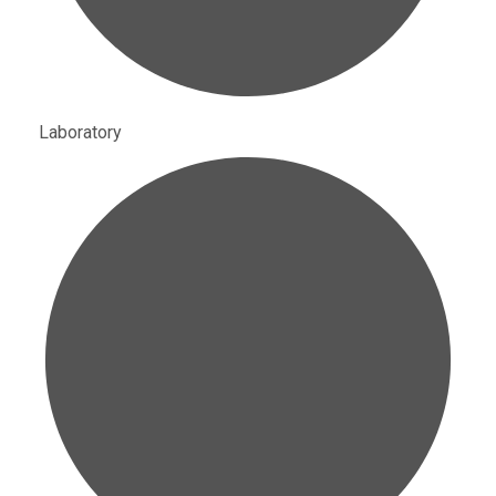
Laboratory