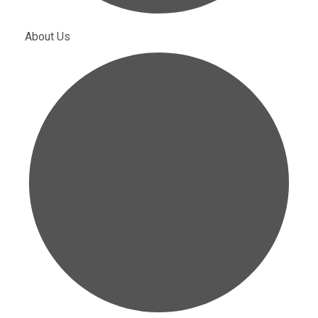
About Us