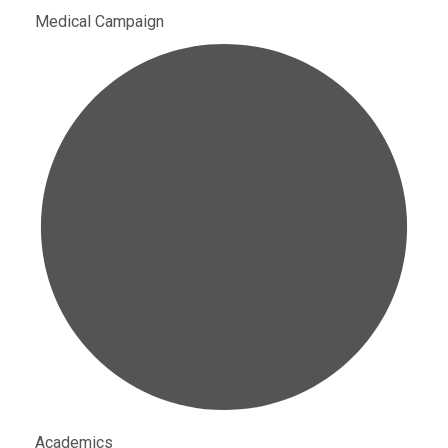
Medical Campaign
Academics