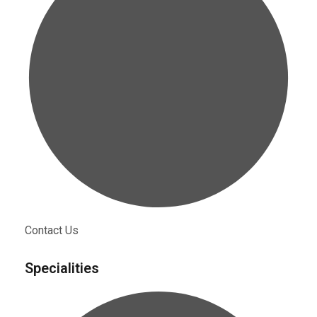
Contact Us
Specialities