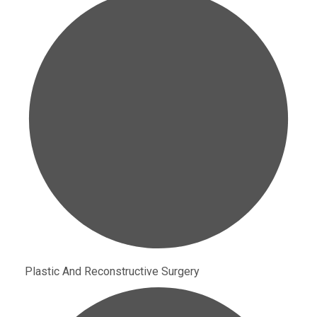
Plastic And Reconstructive Surgery