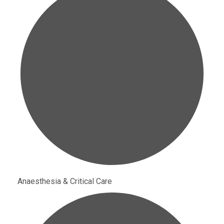
Anaesthesia & Critical Care