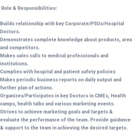
Role & Responsibilities:
Builds relationship with key Corporate/PSUs/Hospital
Doctors.
Demonstrates complete knowledge about products, area
and competitors.
Makes sales calls to medical professionals and
institutions.
Complies with hospital and patient safety policies
Makes periodic business reports on daily output and
further plan of actions.
Organizes/Participates in key Doctors in CMEs, Health
camps, health talks and various marketing events.
Strives to achieve marketing goals and targets &
evaluate the performance of the team. Provide guidance
& support to the team in achieving the desired targets.