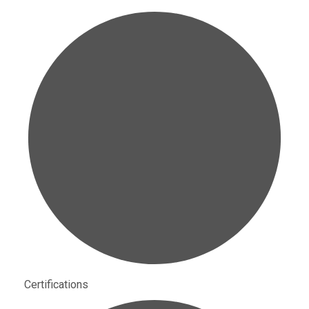
Certifications