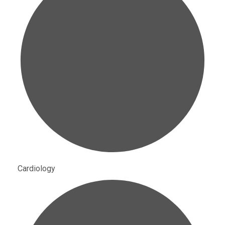
Cardiology