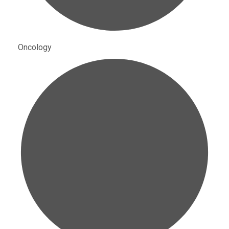
Oncology