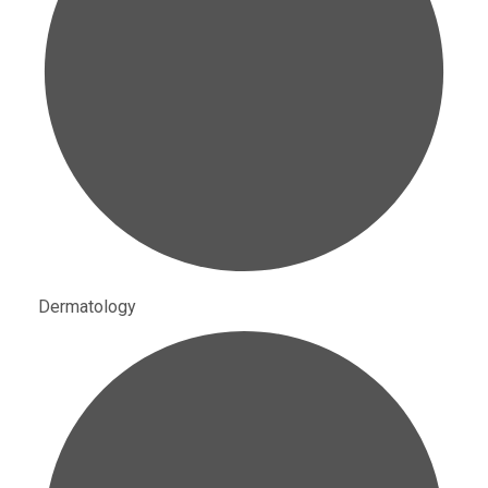
Dermatology