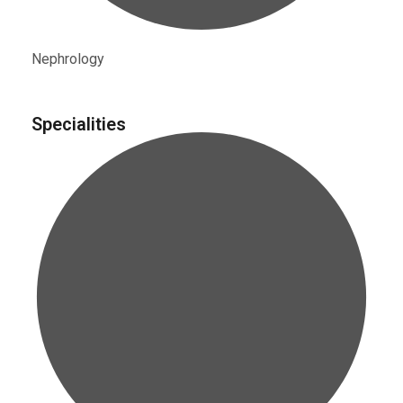
Nephrology
Specialities