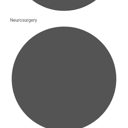
Neurosurgery