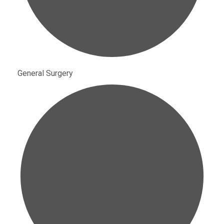
General Surgery