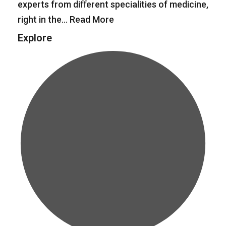
experts from diﬀerent specialities of medicine,
right in the…
Read More
Explore