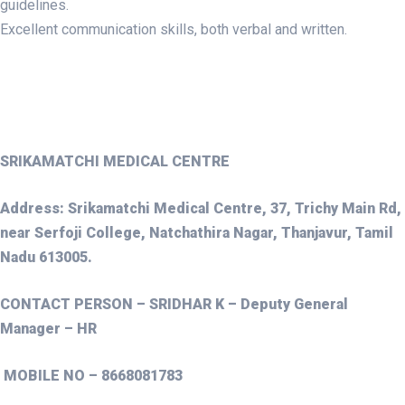
guidelines.
Excellent communication skills, both verbal and written.
SRIKAMATCHI MEDICAL CENTRE
Address: Srikamatchi Medical Centre, 37, Trichy Main Rd,
near Serfoji College, Natchathira Nagar, Thanjavur, Tamil
Nadu 613005.
CONTACT PERSON – SRIDHAR K – Deputy General
Manager – HR
MOBILE NO – 8668081783