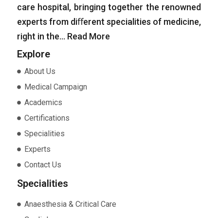
care hospital, bringing together the renowned
experts from diﬀerent specialities of medicine,
right in the…
Read More
Explore
About Us
Medical Campaign
Academics
Certifications
Specialities
Experts
Contact Us
Specialities
Anaesthesia & Critical Care