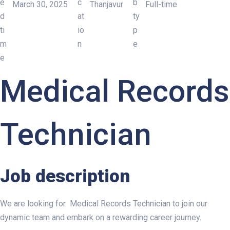
March 30, 2025
Thanjavur
Full-time
MEDICAL RECORDS TECHN
Medical Records
Technician
Job description
We are looking for Medical Records Technician to join our
dynamic team and embark on a rewarding career journey.