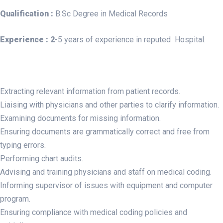
Qualification :
B.Sc Degree in Medical Records
Experience :
2
-5 years of experience in reputed Hospital.
Extracting relevant information from patient records.
Liaising with physicians and other parties to clarify information.
Examining documents for missing information.
Ensuring documents are grammatically correct and free from
typing errors.
Performing chart audits.
Advising and training physicians and staff on medical coding.
Informing supervisor of issues with equipment and computer
program.
Ensuring compliance with medical coding policies and