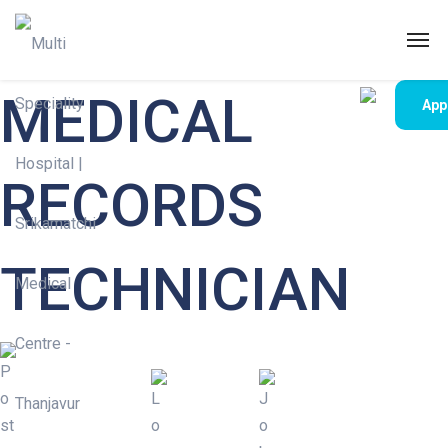
MEDICAL
App
RECORDS
TECHNICIAN