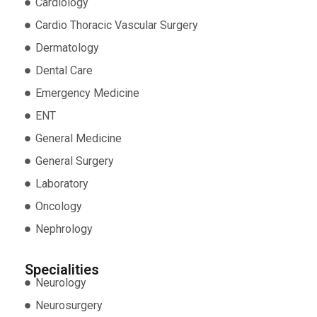
Cardiology
Cardio Thoracic Vascular Surgery
Dermatology
Dental Care
Emergency Medicine
ENT
General Medicine
General Surgery
Laboratory
Oncology
Nephrology
Specialities
Neurology
Neurosurgery