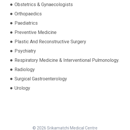
Obstetrics & Gynaecologists
Orthopaedics
Paediatrics
Preventive Medicine
Plastic And Reconstructive Surgery
Psychiatry
Respiratory Medicine & Interventional Pulmonology.
Radiology
Surgical Gastroenterology
Urology
© 2026 Srikamatchi Medical Centre