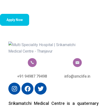
Apply Now
+91 94987 79498
info@smclife.in
Srikamatchi Medical Centre is a quaternary