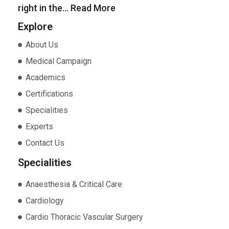
right in the…
Read More
Explore
About Us
Medical Campaign
Academics
Certifications
Specialities
Experts
Contact Us
Specialities
Anaesthesia & Critical Care
Cardiology
Cardio Thoracic Vascular Surgery