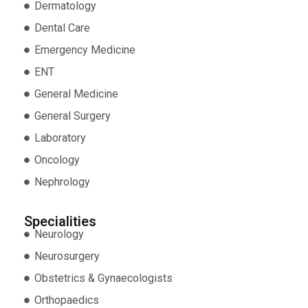
Dermatology
Dental Care
Emergency Medicine
ENT
General Medicine
General Surgery
Laboratory
Oncology
Nephrology
Specialities
Neurology
Neurosurgery
Obstetrics & Gynaecologists
Orthopaedics