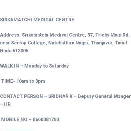
SRIKAMATCHI MEDICAL CENTRE
Address: Srikamatchi Medical Centre, 37, Trichy Main Rd,
near Serfoji College, Natchathira Nagar, Thanjavur, Tamil
Nadu 613005.
WALK IN – Monday to Saturday
TIME- 10am to 3pm
CONTACT PERSON – SRIDHAR K – Deputy General Manger
– HR
MOBILE NO – 8668081783