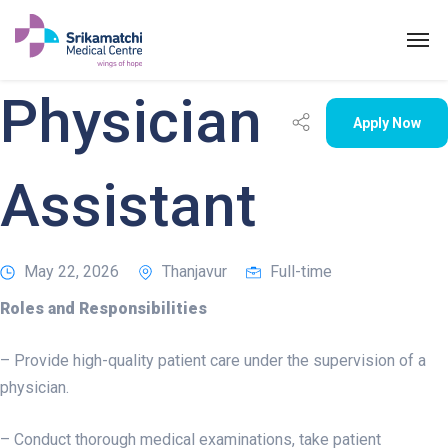
Physician
Apply Now
Assistant
May 22, 2026
Thanjavur
Full-time
Physician Assistant
Roles and Responsibilities
– Provide high-quality patient care under the supervision of a
physician.
– Conduct thorough medical examinations, take patient