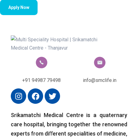
Apply Now
+91 94987 79498
info@smclife.in
Srikamatchi Medical Centre is a quaternary
care hospital, bringing together the renowned
experts from diﬀerent specialities of medicine,