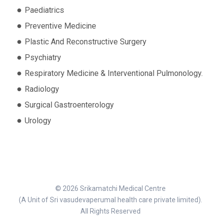
Paediatrics
Preventive Medicine
Plastic And Reconstructive Surgery
Psychiatry
Respiratory Medicine & Interventional Pulmonology.
Radiology
Surgical Gastroenterology
Urology
© 2026 Srikamatchi Medical Centre
(A Unit of Sri vasudevaperumal health care private limited).
All Rights Reserved