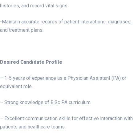
histories, and record vital signs.
-Maintain accurate records of patient interactions, diagnoses,
and treatment plans.
Desired Candidate Profile
– 1-5 years of experience as a Physician Assistant (PA) or
equivalent role.
– Strong knowledge of B.Sc PA curriculum
– Excellent communication skills for effective interaction with
patients and healthcare teams.