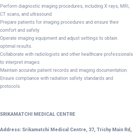
Perform diagnostic imaging procedures, including X-rays, MRI,
CT scans, and ultrasound.
Prepare patients for imaging procedures and ensure their
comfort and safety.
Operate imaging equipment and adjust settings to obtain
optimal results.
Collaborate with radiologists and other healthcare professionals
to interpret images.
Maintain accurate patient records and imaging documentation.
Ensure compliance with radiation safety standards and
protocols.
SRIKAMATCHI MEDICAL CENTRE
Address: Srikamatchi Medical Centre, 37, Trichy Main Rd,