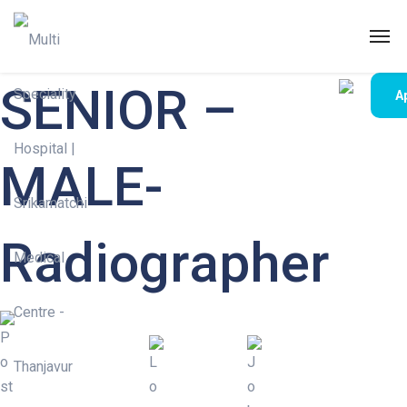
SENIOR –
A
MALE-
Radiographer