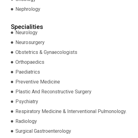
Nephrology
Specialities
Neurology
Neurosurgery
Obstetrics & Gynaecologists
Orthopaedics
Paediatrics
Preventive Medicine
Plastic And Reconstructive Surgery
Psychiatry
Respiratory Medicine & Interventional Pulmonology.
Radiology
Surgical Gastroenterology