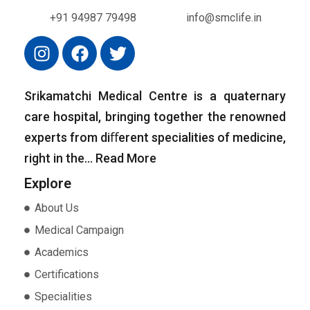
+91 94987 79498
info@smclife.in
Srikamatchi Medical Centre is a quaternary
care hospital, bringing together the renowned
experts from diﬀerent specialities of medicine,
right in the…
Read More
Explore
About Us
Medical Campaign
Academics
Certifications
Specialities