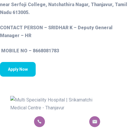
near Serfoji College, Natchathira Nagar, Thanjavur, Tamil
Nadu 613005.
CONTACT PERSON – SRIDHAR K – Deputy General
Manager – HR
MOBILE NO – 8668081783
Apply Now