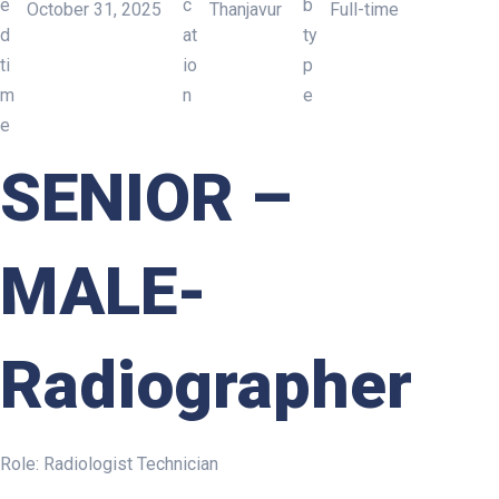
October 31, 2025
Thanjavur
Full-time
SENIOR – MALE- Radiograph
SENIOR
–
MALE-
Radiographer
Role: Radiologist Technician