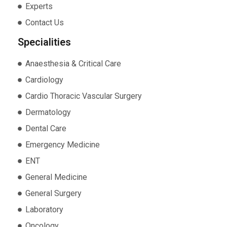
Experts
Contact Us
Specialities
Anaesthesia & Critical Care
Cardiology
Cardio Thoracic Vascular Surgery
Dermatology
Dental Care
Emergency Medicine
ENT
General Medicine
General Surgery
Laboratory
Oncology