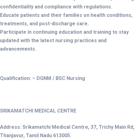
confidentiality and compliance with regulations.
Educate patients and their families on health conditions,
treatments, and post-discharge care.
Participate in continuing education and training to stay
updated with the latest nursing practices and
advancements.
Qualification: – DGNM / BSC Nursing
SRIKAMATCHI MEDICAL CENTRE
Address: Srikamatchi Medical Centre, 37, Trichy Main Rd,
Thanjavur, Tamil Nadu 613005.