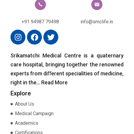
+91 94987 79498
info@smclife.in
Srikamatchi Medical Centre is a quaternary
care hospital, bringing together the renowned
experts from diﬀerent specialities of medicine,
right in the…
Read More
Explore
About Us
Medical Campaign
Academics
Certifications