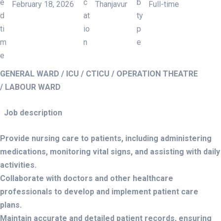
February 18, 2026
Thanjavur
Full-time
WANTED – STAFF NURSE
GENERAL WARD / ICU / CTICU / OPERATION THEATRE
/ LABOUR WARD
Job description
Provide nursing care to patients, including administering
medications, monitoring vital signs, and assisting with daily
activities.
Collaborate with doctors and other healthcare
professionals to develop and implement patient care
plans.
Maintain accurate and detailed patient records, ensuring