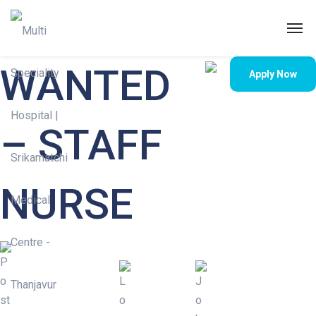
WANTED
Apply Now
– STAFF
NURSE