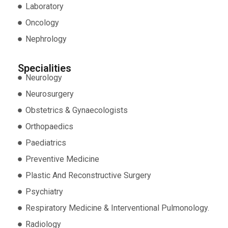
Laboratory
Oncology
Nephrology
Specialities
Neurology
Neurosurgery
Obstetrics & Gynaecologists
Orthopaedics
Paediatrics
Preventive Medicine
Plastic And Reconstructive Surgery
Psychiatry
Respiratory Medicine & Interventional Pulmonology.
Radiology