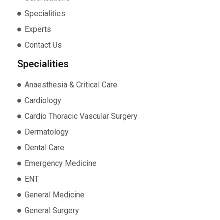
Specialities
Experts
Contact Us
Specialities
Anaesthesia & Critical Care
Cardiology
Cardio Thoracic Vascular Surgery
Dermatology
Dental Care
Emergency Medicine
ENT
General Medicine
General Surgery