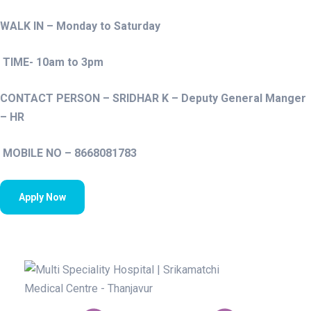
WALK IN – Monday to Saturday
TIME- 10am to 3pm
CONTACT PERSON – SRIDHAR K – Deputy General Manger
– HR
MOBILE NO – 8668081783
Apply Now