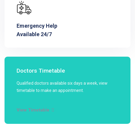
Emergency Help
Available 24/7
Doctors Timetable
Qualified doctors available six days a week, view
timetable to make an appointment.
View Timetable