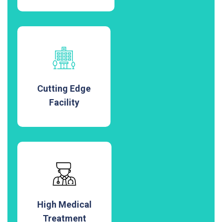
Cutting Edge
Facility
High Medical
Treatment