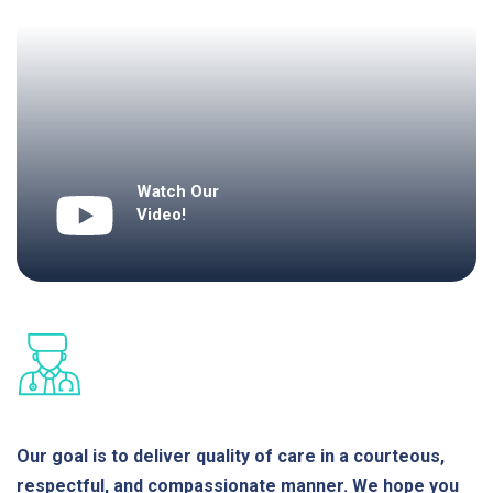
Watch Our
Video!
Our goal is to deliver quality of care in a courteous,
respectful, and compassionate manner. We hope you