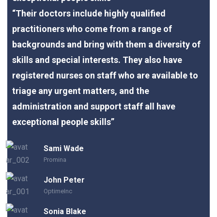
“Their doctors include highly qualified
practitioners who come from a range of
backgrounds and bring with them a diversity of
skills and special interests. They also have
registered nurses on staff who are available to
triage any urgent matters, and the
administration and support staff all have
exceptional people skills”
Sami Wade
Promina
John Peter
OptimeInc
Sonia Blake