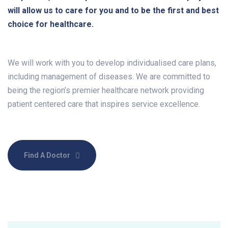
will allow us to care for you and to be the first and best
choice for healthcare.
We will work with you to develop individualised care plans,
including management of diseases. We are committed to
being the region’s premier healthcare network providing
patient centered care that inspires service excellence.
Find A Doctor