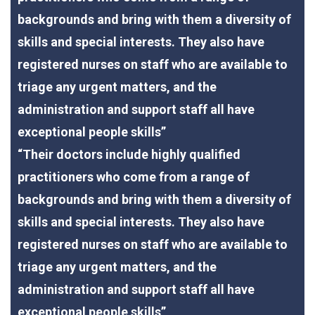
backgrounds and bring with them a diversity of
skills and special interests. They also have
registered nurses on staff who are available to
triage any urgent matters, and the
administration and support staff all have
exceptional people skills”
“Their doctors include highly qualified
practitioners who come from a range of
backgrounds and bring with them a diversity of
skills and special interests. They also have
registered nurses on staff who are available to
triage any urgent matters, and the
administration and support staff all have
exceptional people skills”