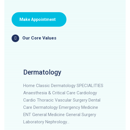
Make Appointment
Our Core Values
Dermatology
Home Classic Dermatology SPECIALITIES
Anaesthesia & Critical Care Cardiology
Cardio Thoracic Vascular Surgery Dental
Care Dermatology Emergency Medicine
ENT General Medicine General Surgery
Laboratory Nephrology…