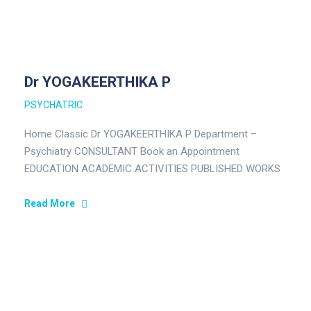
Dr YOGAKEERTHIKA P
PSYCHATRIC
Home Classic Dr YOGAKEERTHIKA P Department –
Psychiatry CONSULTANT Book an Appointment
EDUCATION ACADEMIC ACTIVITIES PUBLISHED WORKS
FIELD OF INTEREST EDUCATION MBBS – Velammal
Medical College…
Read More