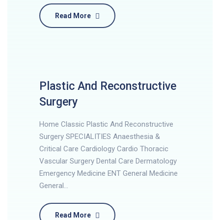
Read More
Plastic And Reconstructive
Surgery
Home Classic Plastic And Reconstructive
Surgery SPECIALITIES Anaesthesia &
Critical Care Cardiology Cardio Thoracic
Vascular Surgery Dental Care Dermatology
Emergency Medicine ENT General Medicine
General…
Read More