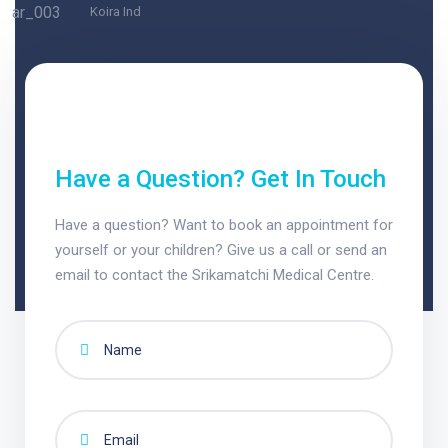
Koira Ind
Have a Question? Get In Touch
Have a question? Want to book an appointment for
yourself or your children? Give us a call or send an
email to contact the Srikamatchi Medical Centre.