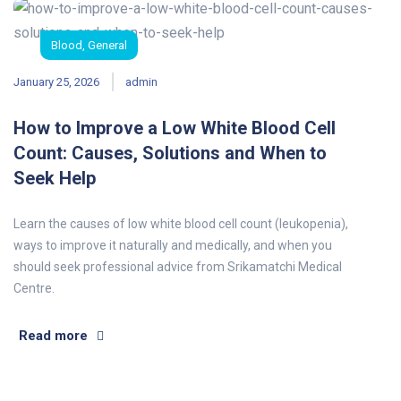
Blood
,
General
January 25, 2026
admin
How to Improve a Low White Blood Cell
Count: Causes, Solutions and When to
Seek Help
Learn the causes of low white blood cell count (leukopenia),
ways to improve it naturally and medically, and when you
should seek professional advice from Srikamatchi Medical
Centre.
Read more