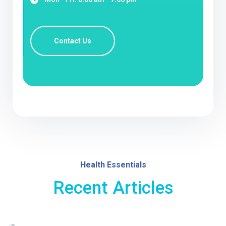
Contact Us
Health Essentials
Recent Articles