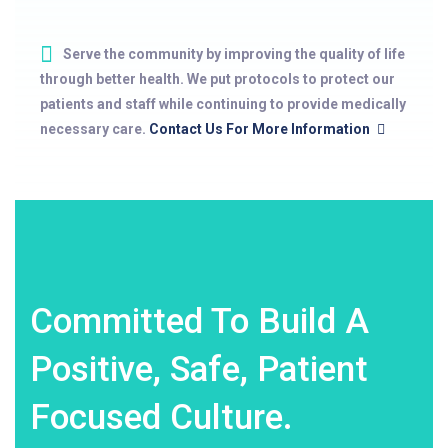
Serve the community by improving the quality of life
through better health. We put protocols to protect our
patients and staff while continuing to provide medically
necessary care.
Contact Us For More Information
Committed To Build A
Positive, Safe, Patient
Focused Culture.