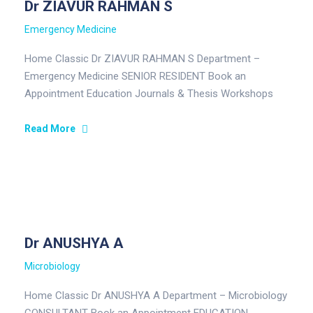
Dr ZIAVUR RAHMAN S
Emergency Medicine
Home Classic Dr ZIAVUR RAHMAN S Department –
Emergency Medicine SENIOR RESIDENT Book an
Appointment Education Journals & Thesis Workshops
and Training Areas of Interest Education…
Read More
Dr ANUSHYA A
Microbiology
Home Classic Dr ANUSHYA A Department – Microbiology