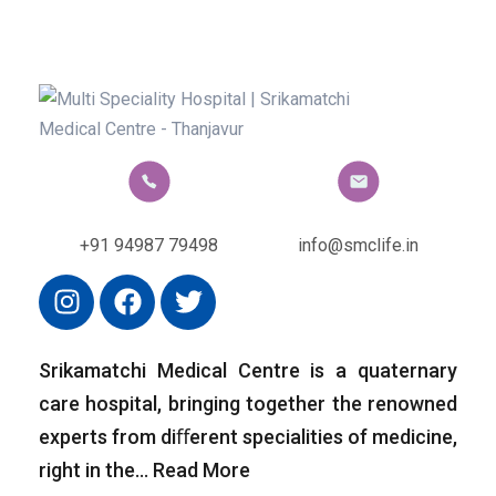
+91 94987 79498
info@smclife.in
Srikamatchi Medical Centre is a quaternary
care hospital, bringing together the renowned
experts from diﬀerent specialities of medicine,
right in the…
Read More