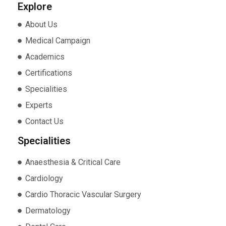
Explore
About Us
Medical Campaign
Academics
Certifications
Specialities
Experts
Contact Us
Specialities
Anaesthesia & Critical Care
Cardiology
Cardio Thoracic Vascular Surgery
Dermatology