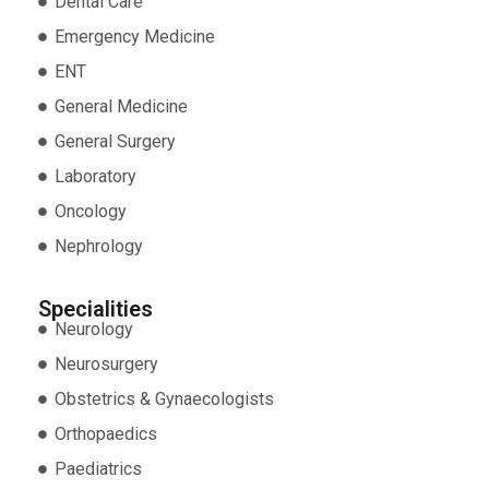
Dental Care
Emergency Medicine
ENT
General Medicine
General Surgery
Laboratory
Oncology
Nephrology
Specialities
Neurology
Neurosurgery
Obstetrics & Gynaecologists
Orthopaedics
Paediatrics