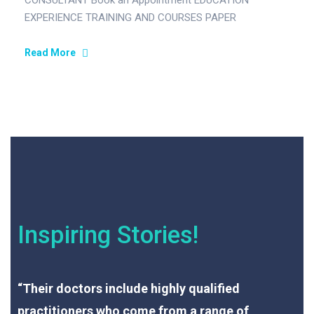
CONSULTANT Book an Appointment EDUCATION
EXPERIENCE TRAINING AND COURSES PAPER
PUBLISHED MEMBERSHIP OF SCIENTIFIC SOCIETIES
ACHIEVEMENTS AND OTHER…
Read More
Inspiring Stories!
“Their doctors include highly qualified
practitioners who come from a range of