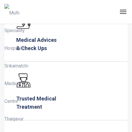
Home Classic
Medical Advices
& Check Ups
Trusted Medical
Treatment