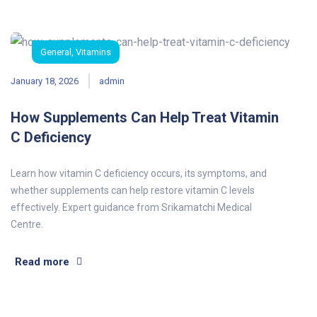
General
,
Vitamins
January 18, 2026
admin
How Supplements Can Help Treat Vitamin
C Deficiency
Learn how vitamin C deficiency occurs, its symptoms, and
whether supplements can help restore vitamin C levels
effectively. Expert guidance from Srikamatchi Medical
Centre.
Read more