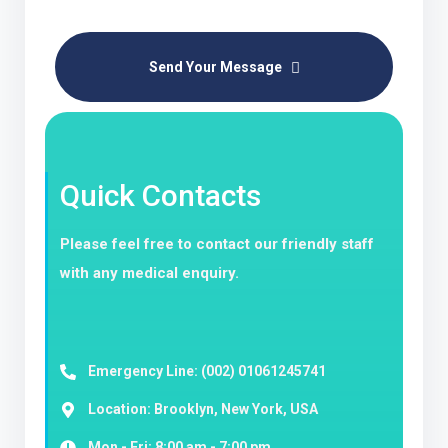
Send Your Message
Quick Contacts
Please feel free to contact our friendly staff
with any medical enquiry.
Emergency Line: (002) 01061245741
Location: Brooklyn, New York, USA
Mon - Fri: 8:00 am - 7:00 pm