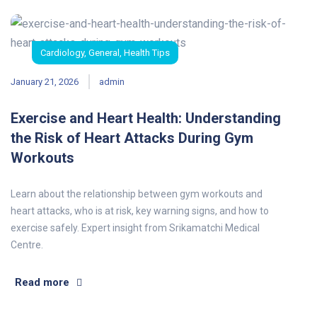
Cardiology
,
General
,
Health Tips
January 21, 2026
admin
Exercise and Heart Health: Understanding
the Risk of Heart Attacks During Gym
Workouts
Learn about the relationship between gym workouts and
heart attacks, who is at risk, key warning signs, and how to
exercise safely. Expert insight from Srikamatchi Medical
Centre.
Read more