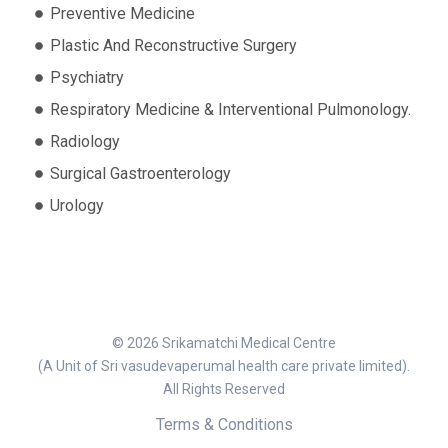
Preventive Medicine
Plastic And Reconstructive Surgery
Psychiatry
Respiratory Medicine & Interventional Pulmonology.
Radiology
Surgical Gastroenterology
Urology
© 2026 Srikamatchi Medical Centre
(A Unit of Sri vasudevaperumal health care private limited).
All Rights Reserved
Terms & Conditions