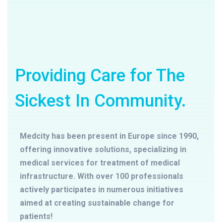
Providing Care for The
Sickest In Community.
Medcity has been present in Europe since 1990,
offering innovative solutions, specializing in
medical services for treatment of medical
infrastructure. With over 100 professionals
actively participates in numerous initiatives
aimed at creating sustainable change for
patients!