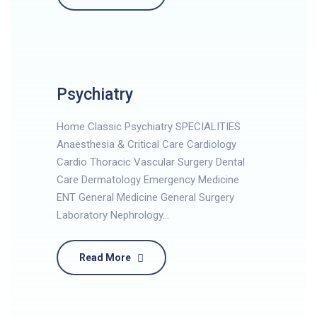
Psychiatry
Home Classic Psychiatry SPECIALITIES
Anaesthesia & Critical Care Cardiology
Cardio Thoracic Vascular Surgery Dental
Care Dermatology Emergency Medicine
ENT General Medicine General Surgery
Laboratory Nephrology…
Read More