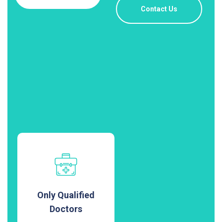
Contact Us
Only Qualified
Doctors