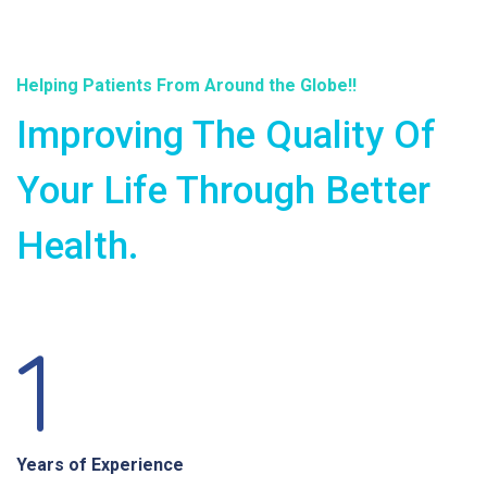
Helping Patients From Around the Globe!!
Improving The Quality Of
Your Life Through Better
Health.
1
Years of Experience