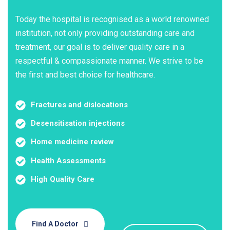
Today the hospital is recognised as a world renowned
institution, not only providing outstanding care and
treatment, our goal is to deliver quality care in a
respectful & compassionate manner. We strive to be
the first and best choice for healthcare.
Fractures and dislocations
Desensitisation injections
Home medicine review
Health Assessments
High Quality Care
Find A Doctor