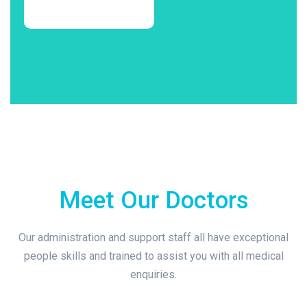
Meet Our Doctors
Our administration and support staff all have exceptional
people skills and trained to assist you with all medical
enquiries.