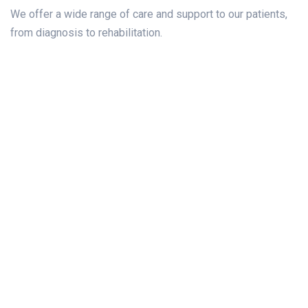
We offer a wide range of care and support to our patients,
from diagnosis to rehabilitation.