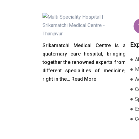
Ex
Srikamatchi Medical Centre is a
quaternary care hospital, bringing
A
together the renowned experts from
M
diﬀerent specialities of medicine,
right in the…
Read More
A
Ce
S
E
C