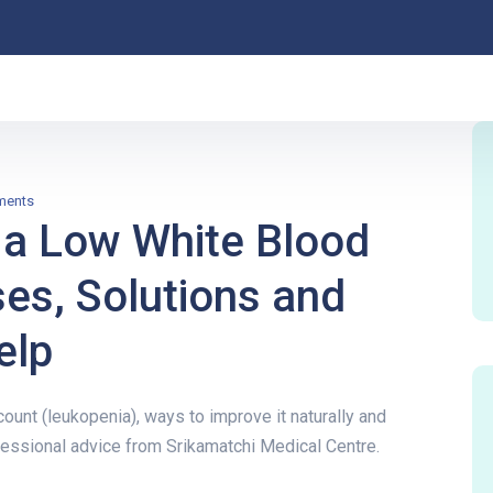
ments
 a Low White Blood
ses, Solutions and
elp
ount (leukopenia), ways to improve it naturally and
essional advice from Srikamatchi Medical Centre.