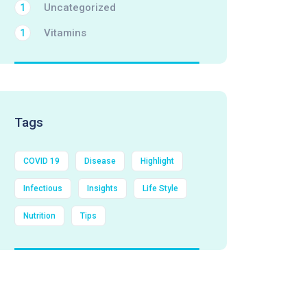
Uncategorized
1
Vitamins
1
Tags
COVID 19
Disease
Highlight
Infectious
Insights
Life Style
Nutrition
Tips