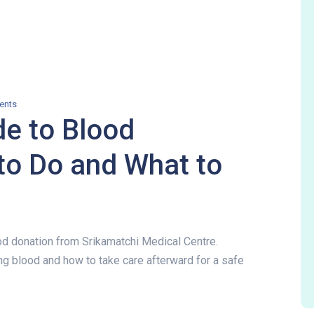
ents
e to Blood
to Do and What to
od donation from Srikamatchi Medical Centre.
g blood and how to take care afterward for a safe