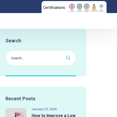
Certifications :
Search
Recent Posts
January 25, 2026
How to Improve a Low