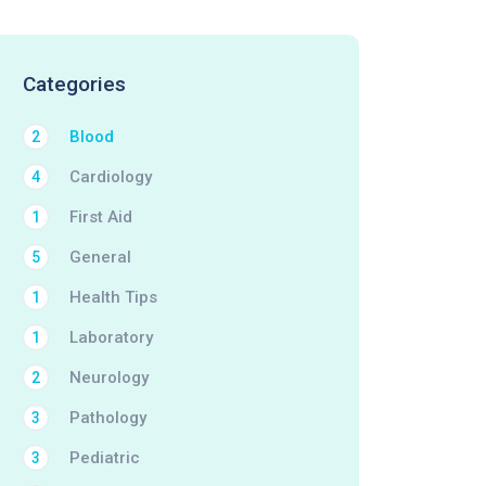
Categories
Blood
2
Cardiology
4
First Aid
1
General
5
Health Tips
1
Laboratory
1
Neurology
2
Pathology
3
Pediatric
3