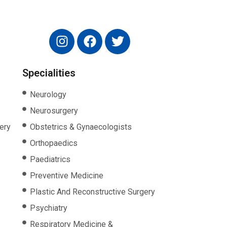
Specialities
Neurology
Neurosurgery
ery
Obstetrics & Gynaecologists
Orthopaedics
Paediatrics
Preventive Medicine
Plastic And Reconstructive Surgery
Psychiatry
Respiratory Medicine &