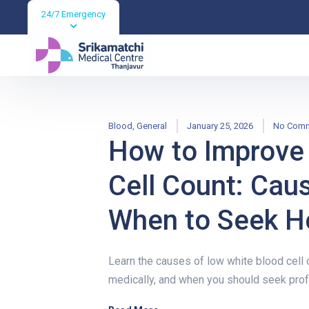
24/7 Emergency
Blood
,
General
January 25, 2026
No Com
How to Improve
Cell Count: Cau
When to Seek H
Learn the causes of low white blood cell c
medically, and when you should seek prof