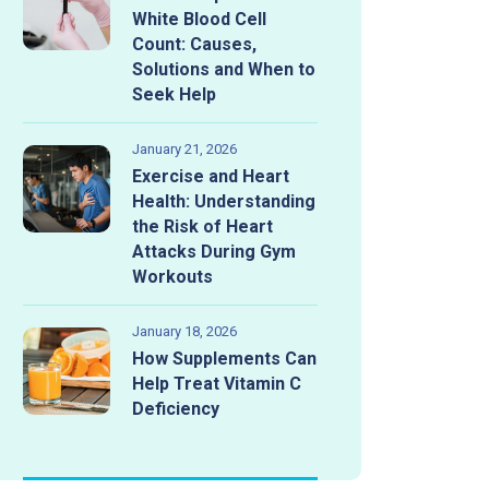
White Blood Cell
Count: Causes,
Solutions and When to
Seek Help
January 21, 2026
Exercise and Heart
Health: Understanding
the Risk of Heart
Attacks During Gym
Workouts
January 18, 2026
How Supplements Can
Help Treat Vitamin C
Deficiency