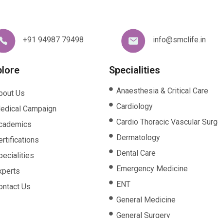
+91 94987 79498
info@smclife.in
plore
Specialities
Anaesthesia & Critical Care
bout Us
Cardiology
edical Campaign
Cardio Thoracic Vascular Surg
cademics
Dermatology
rtifications
Dental Care
pecialities
Emergency Medicine
xperts
ENT
ontact Us
General Medicine
General Surgery