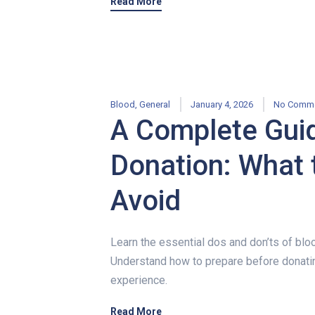
Read More
Blood
,
General
January 4, 2026
No Comm
A Complete Guid
Donation: What 
Avoid
Learn the essential dos and don’ts of blo
Understand how to prepare before donatin
experience.
Read More