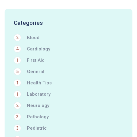
Categories
Blood
2
Cardiology
4
First Aid
1
General
5
Health Tips
1
Laboratory
1
Neurology
2
Pathology
3
Pediatric
3