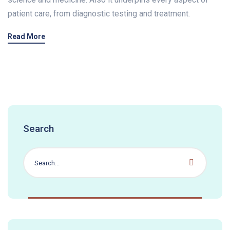
patient care, from diagnostic testing and treatment.
Read More
Search