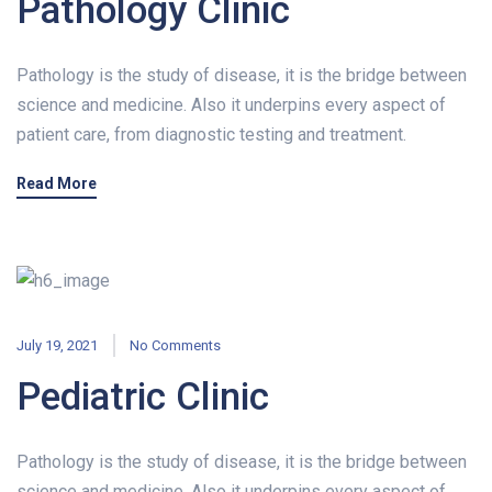
Pathology Clinic
Pathology is the study of disease, it is the bridge between
science and medicine. Also it underpins every aspect of
patient care, from diagnostic testing and treatment.
Read More
July 19, 2021
No Comments
Pediatric Clinic
Pathology is the study of disease, it is the bridge between
science and medicine. Also it underpins every aspect of