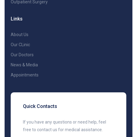
Outpatient Surgery
Links
About Us
Our CLinic
Our Doctors
News & Media
Appointments
Quick Contacts
If you have any questions or need help, feel
free to contact us for medical assistance.