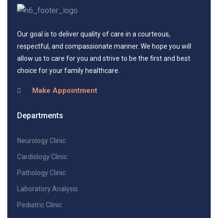
Our goal is to deliver quality of care in a courteous,
respectful, and compassionate manner. We hope you will
allow us to care for you and strive to be the first and best
choice for your family healthcare.
Make Appointment
Departments
Neurology Clinic
Cardiology Clinic
Pathology Clinic
Laboratory Analysis
Pediatric Clinic