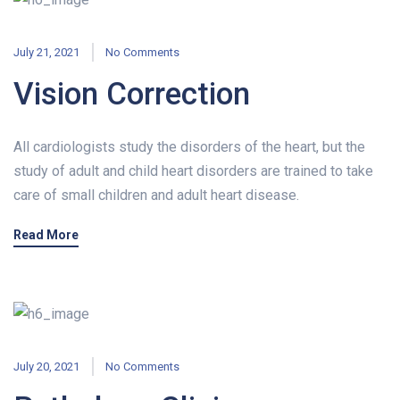
July 21, 2021
No Comments
Vision Correction
All cardiologists study the disorders of the heart, but the
study of adult and child heart disorders are trained to take
care of small children and adult heart disease.
Read More
July 20, 2021
No Comments