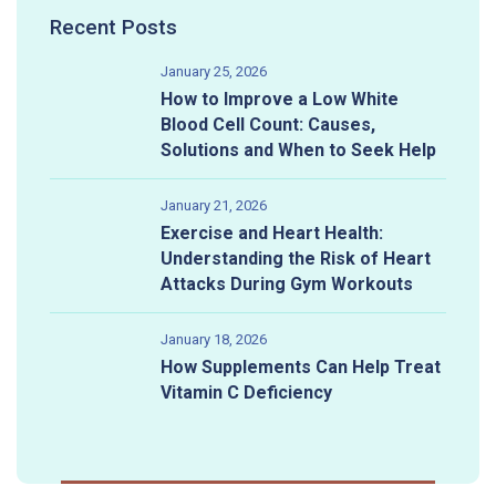
Recent Posts
January 25, 2026
How to Improve a Low White
Blood Cell Count: Causes,
Solutions and When to Seek Help
January 21, 2026
Exercise and Heart Health:
Understanding the Risk of Heart
Attacks During Gym Workouts
January 18, 2026
How Supplements Can Help Treat
Vitamin C Deficiency