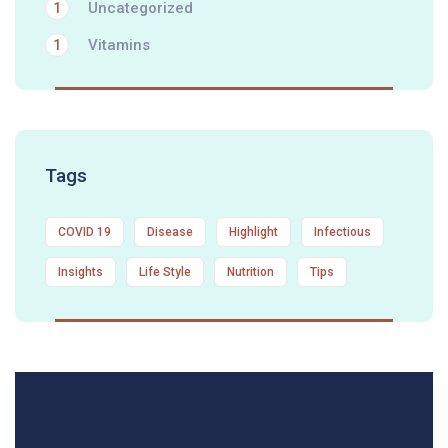
Uncategorized
1
Vitamins
1
Tags
COVID 19
Disease
Highlight
Infectious
Insights
Life Style
Nutrition
Tips