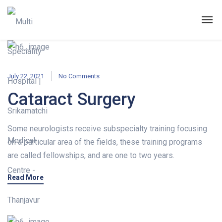
July 22, 2021
No Comments
Cataract Surgery
Some neurologists receive subspecialty training focusing
on a particular area of the fields, these training programs
are called fellowships, and are one to two years.
Read More