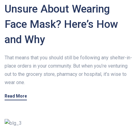
Unsure About Wearing
Face Mask? Here’s How
and Why
That means that you should still be following any shelter-in-
place orders in your community. But when you’re venturing
out to the grocery store, pharmacy or hospital, it’s wise to
wear one.
Read More