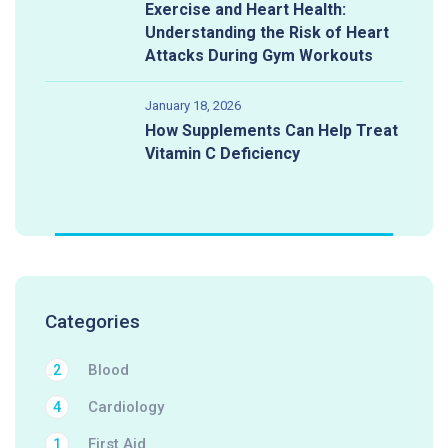
Exercise and Heart Health:
Understanding the Risk of Heart
Attacks During Gym Workouts
January 18, 2026
How Supplements Can Help Treat
Vitamin C Deficiency
Categories
Blood
2
Cardiology
4
First Aid
1