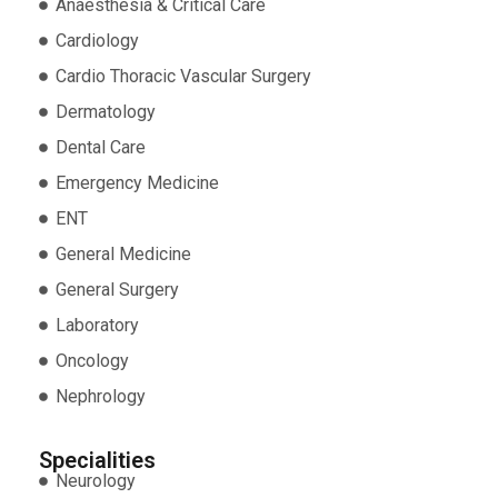
Anaesthesia & Critical Care
Cardiology
Cardio Thoracic Vascular Surgery
Dermatology
Dental Care
Emergency Medicine
ENT
General Medicine
General Surgery
Laboratory
Oncology
Nephrology
Specialities
Neurology