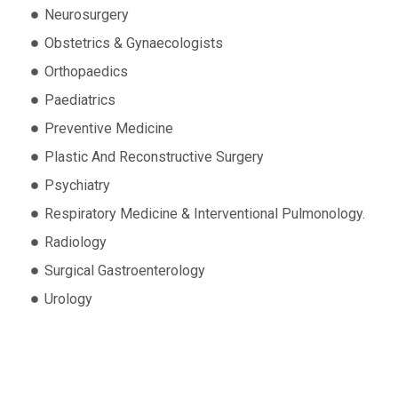
Neurosurgery
Obstetrics & Gynaecologists
Orthopaedics
Paediatrics
Preventive Medicine
Plastic And Reconstructive Surgery
Psychiatry
Respiratory Medicine & Interventional Pulmonology.
Radiology
Surgical Gastroenterology
Urology