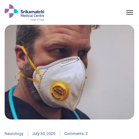
Neurology
July 30, 2020
Comments: 2