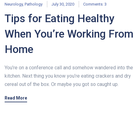
Neurology
,
Pathology
July 30, 2020
Comments: 3
Tips for Eating Healthy
When You’re Working From
Home
You’re on a conference call and somehow wandered into the
kitchen. Next thing you know you’re eating crackers and dry
cereal out of the box. Or maybe you got so caught up.
Read More