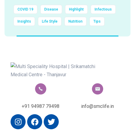
COVID 19
Disease
Highlight
Infectious
Insights
Life Style
Nutrition
Tips
+91 94987 79498
info@smclife.in