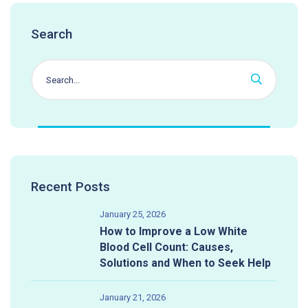
Search
Recent Posts
January 25, 2026
How to Improve a Low White
Blood Cell Count: Causes,
Solutions and When to Seek Help
January 21, 2026