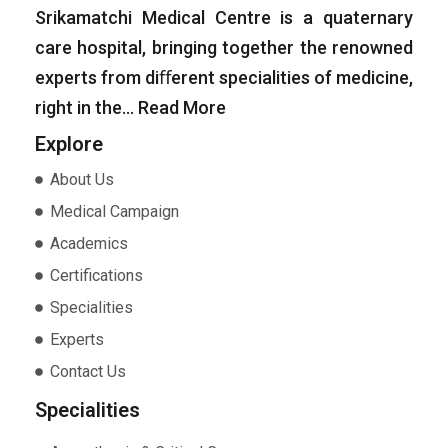
Srikamatchi Medical Centre is a quaternary
care hospital, bringing together the renowned
experts from diﬀerent specialities of medicine,
right in the…
Read More
Explore
About Us
Medical Campaign
Academics
Certifications
Specialities
Experts
Contact Us
Specialities