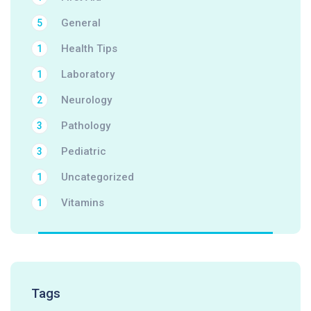
General
5
Health Tips
1
Laboratory
1
Neurology
2
Pathology
3
Pediatric
3
Uncategorized
1
Vitamins
1
Tags