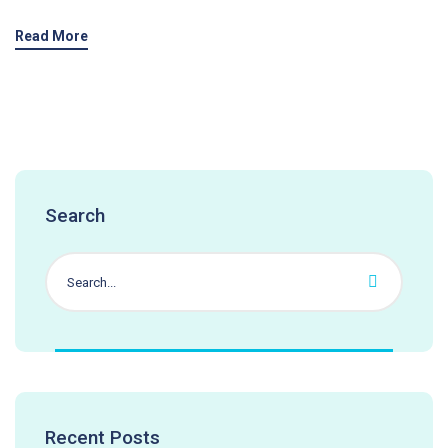
Read More
Search
Recent Posts