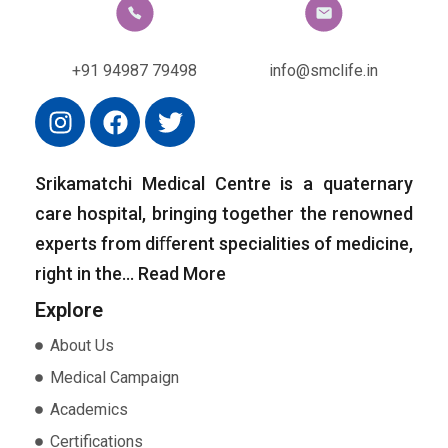
+91 94987 79498
info@smclife.in
Srikamatchi Medical Centre is a quaternary
care hospital, bringing together the renowned
experts from diﬀerent specialities of medicine,
right in the…
Read More
Explore
About Us
Medical Campaign
Academics
Certifications