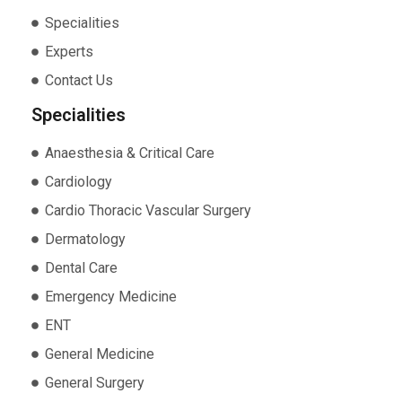
Specialities
Experts
Contact Us
Specialities
Anaesthesia & Critical Care
Cardiology
Cardio Thoracic Vascular Surgery
Dermatology
Dental Care
Emergency Medicine
ENT
General Medicine
General Surgery