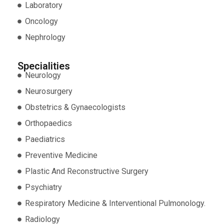
Laboratory
Oncology
Nephrology
Specialities
Neurology
Neurosurgery
Obstetrics & Gynaecologists
Orthopaedics
Paediatrics
Preventive Medicine
Plastic And Reconstructive Surgery
Psychiatry
Respiratory Medicine & Interventional Pulmonology.
Radiology