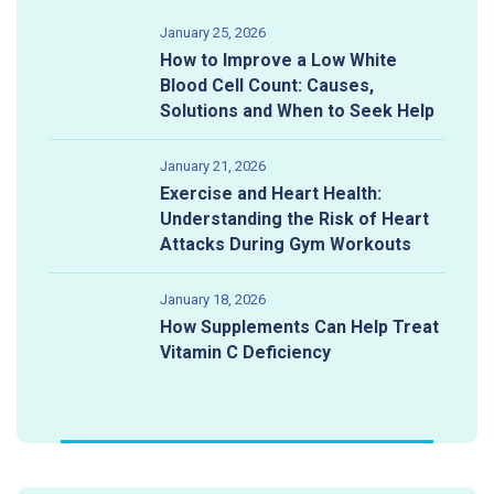
January 25, 2026
How to Improve a Low White
Blood Cell Count: Causes,
Solutions and When to Seek Help
January 21, 2026
Exercise and Heart Health:
Understanding the Risk of Heart
Attacks During Gym Workouts
January 18, 2026
How Supplements Can Help Treat
Vitamin C Deficiency