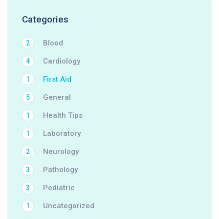
Categories
Blood
2
Cardiology
4
First Aid
1
General
5
Health Tips
1
Laboratory
1
Neurology
2
Pathology
3
Pediatric
3
Uncategorized
1