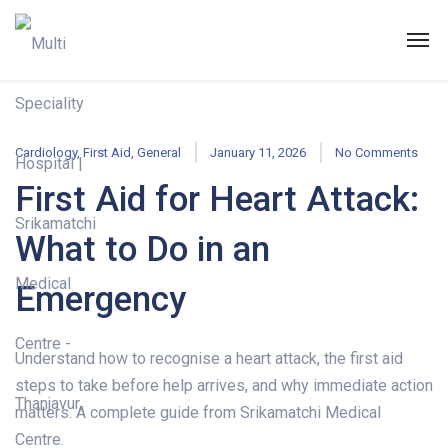
Cardiology
,
First Aid
,
General
January 11, 2026
No Comments
First Aid for Heart Attack:
What to Do in an
Emergency
Understand how to recognise a heart attack, the first aid
steps to take before help arrives, and why immediate action
matters. A complete guide from Srikamatchi Medical
Centre.