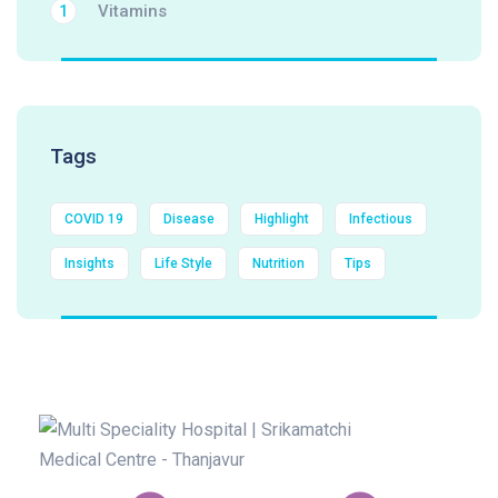
Vitamins
1
Tags
COVID 19
Disease
Highlight
Infectious
Insights
Life Style
Nutrition
Tips