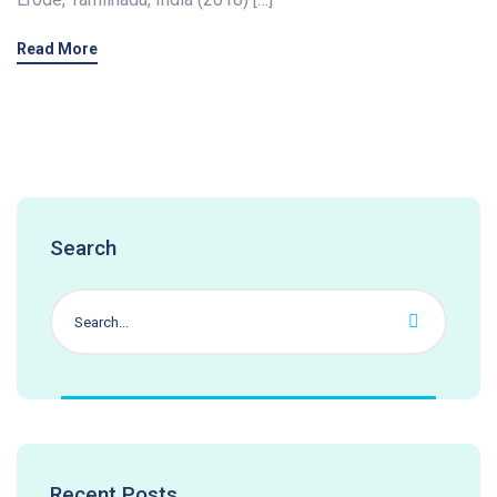
Read More
Search
Recent Posts