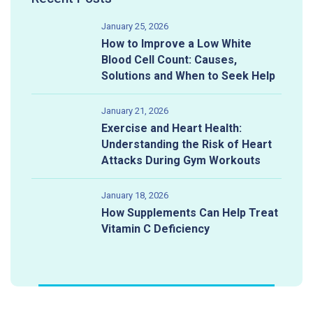
January 25, 2026
How to Improve a Low White
Blood Cell Count: Causes,
Solutions and When to Seek Help
January 21, 2026
Exercise and Heart Health:
Understanding the Risk of Heart
Attacks During Gym Workouts
January 18, 2026
How Supplements Can Help Treat
Vitamin C Deficiency