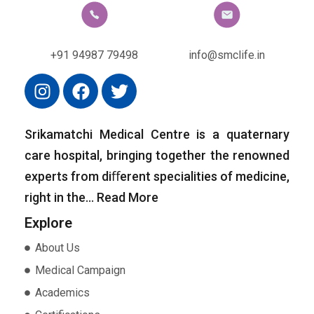
+91 94987 79498
info@smclife.in
Srikamatchi Medical Centre is a quaternary
care hospital, bringing together the renowned
experts from diﬀerent specialities of medicine,
right in the…
Read More
Explore
About Us
Medical Campaign
Academics