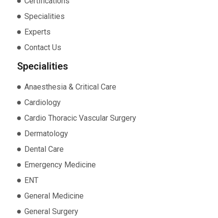
Certifications
Specialities
Experts
Contact Us
Specialities
Anaesthesia & Critical Care
Cardiology
Cardio Thoracic Vascular Surgery
Dermatology
Dental Care
Emergency Medicine
ENT
General Medicine
General Surgery