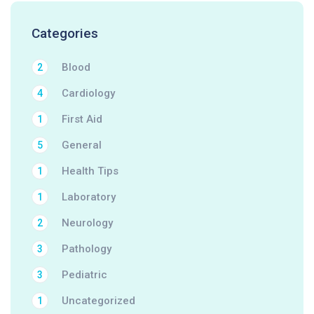
Categories
Blood
2
Cardiology
4
First Aid
1
General
5
Health Tips
1
Laboratory
1
Neurology
2
Pathology
3
Pediatric
3
Uncategorized
1