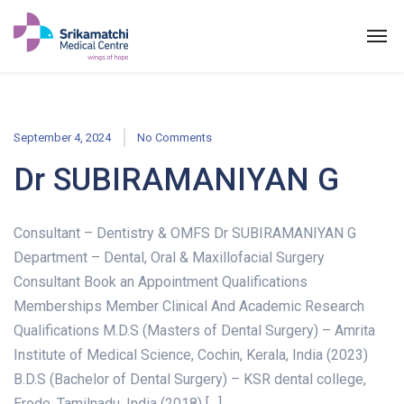
September 4, 2024
No Comments
Dr SUBIRAMANIYAN G
Consultant – Dentistry & OMFS Dr SUBIRAMANIYAN G
Department – Dental, Oral & Maxillofacial Surgery
Consultant Book an Appointment Qualifications
Memberships Member Clinical And Academic Research
Qualifications M.D.S (Masters of Dental Surgery) – Amrita
Institute of Medical Science, Cochin, Kerala, India (2023)
B.D.S (Bachelor of Dental Surgery) – KSR dental college,
Erode, Tamilnadu, India (2018) […]