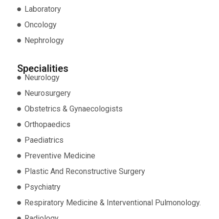
Laboratory
Oncology
Nephrology
Specialities
Neurology
Neurosurgery
Obstetrics & Gynaecologists
Orthopaedics
Paediatrics
Preventive Medicine
Plastic And Reconstructive Surgery
Psychiatry
Respiratory Medicine & Interventional Pulmonology.
Radiology