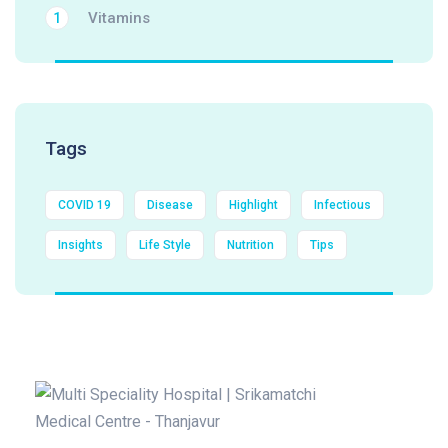
Vitamins
1
Tags
COVID 19
Disease
Highlight
Infectious
Insights
Life Style
Nutrition
Tips