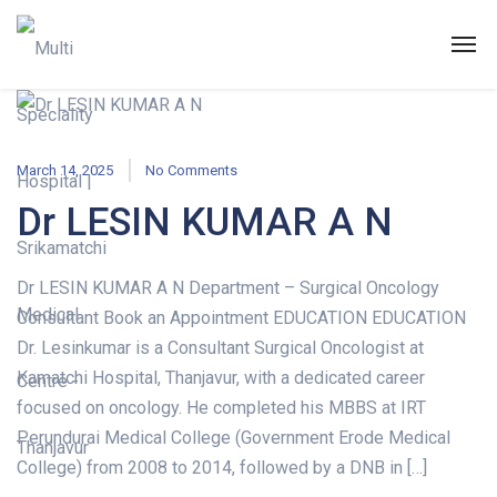
March 14, 2025
No Comments
Dr LESIN KUMAR A N
Dr LESIN KUMAR A N Department – Surgical Oncology
Consultant Book an Appointment EDUCATION EDUCATION
Dr. Lesinkumar is a Consultant Surgical Oncologist at
Kamatchi Hospital, Thanjavur, with a dedicated career
focused on oncology. He completed his MBBS at IRT
Perundurai Medical College (Government Erode Medical
College) from 2008 to 2014, followed by a DNB in […]