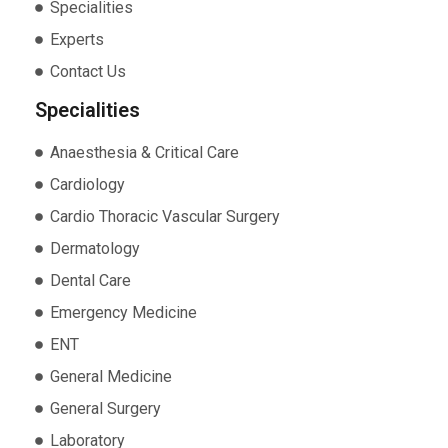
Specialities
Experts
Contact Us
Specialities
Anaesthesia & Critical Care
Cardiology
Cardio Thoracic Vascular Surgery
Dermatology
Dental Care
Emergency Medicine
ENT
General Medicine
General Surgery
Laboratory