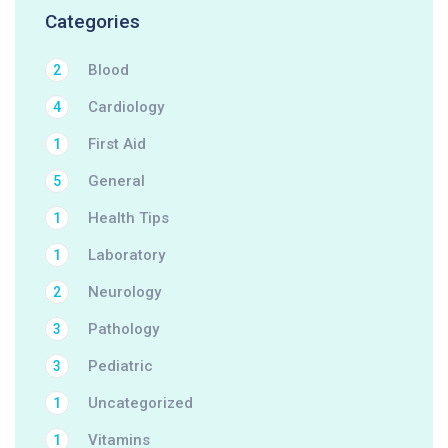
Categories
Blood
2
Cardiology
4
First Aid
1
General
5
Health Tips
1
Laboratory
1
Neurology
2
Pathology
3
Pediatric
3
Uncategorized
1
Vitamins
1