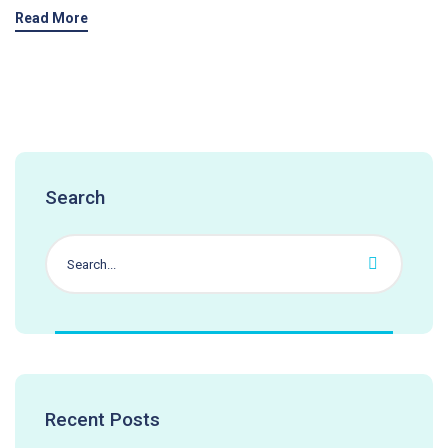
Read More
Search
Recent Posts