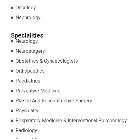
Oncology
Nephrology
Specialities
Neurology
Neurosurgery
Obstetrics & Gynaecologists
Orthopaedics
Paediatrics
Preventive Medicine
Plastic And Reconstructive Surgery
Psychiatry
Respiratory Medicine & Interventional Pulmonology.
Radiology