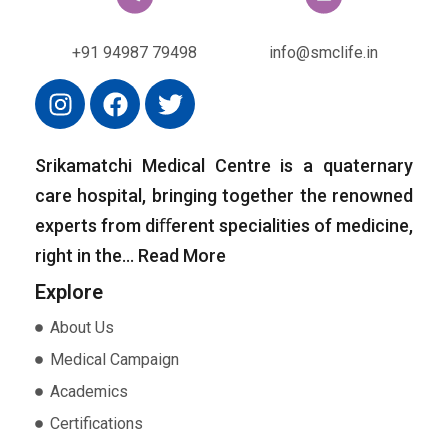
+91 94987 79498
info@smclife.in
Srikamatchi Medical Centre is a quaternary
care hospital, bringing together the renowned
experts from diﬀerent specialities of medicine,
right in the…
Read More
Explore
About Us
Medical Campaign
Academics
Certifications