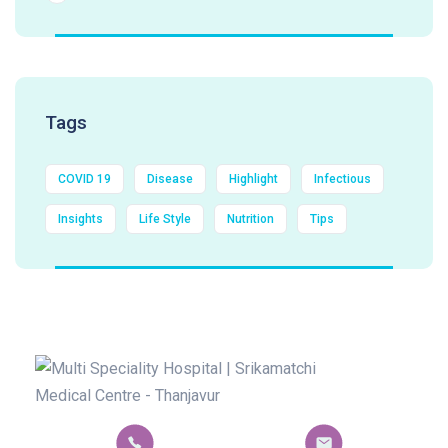
Tags
COVID 19
Disease
Highlight
Infectious
Insights
Life Style
Nutrition
Tips