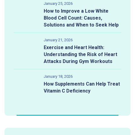
January 25, 2026
How to Improve a Low White
Blood Cell Count: Causes,
Solutions and When to Seek Help
January 21, 2026
Exercise and Heart Health:
Understanding the Risk of Heart
Attacks During Gym Workouts
January 18, 2026
How Supplements Can Help Treat
Vitamin C Deficiency