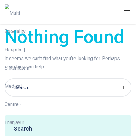
Nothing Found
It seems we can’t find what you’re looking for. Perhaps
searching can help.
Search