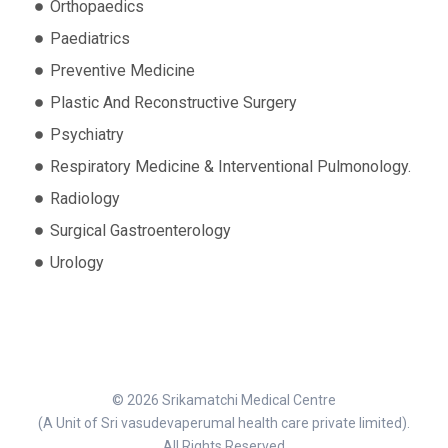
Orthopaedics
Paediatrics
Preventive Medicine
Plastic And Reconstructive Surgery
Psychiatry
Respiratory Medicine & Interventional Pulmonology.
Radiology
Surgical Gastroenterology
Urology
© 2026 Srikamatchi Medical Centre
(A Unit of Sri vasudevaperumal health care private limited).
All Rights Reserved