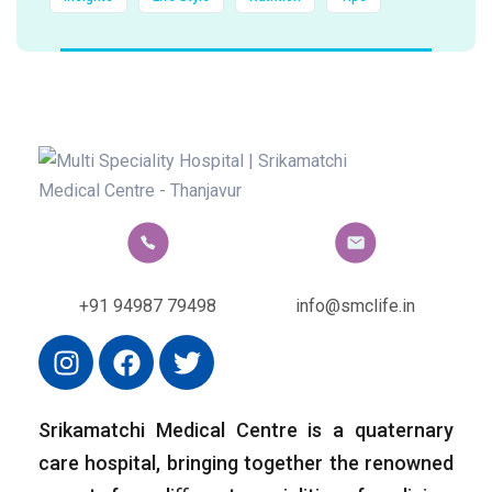
+91 94987 79498
info@smclife.in
Srikamatchi Medical Centre is a quaternary
care hospital, bringing together the renowned