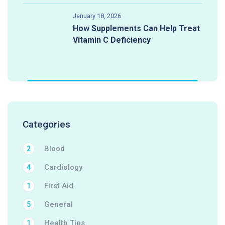
January 18, 2026
How Supplements Can Help Treat
Vitamin C Deficiency
Categories
Blood
2
Cardiology
4
First Aid
1
General
5
Health Tips
1