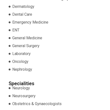
Dermatology
Dental Care
Emergency Medicine
ENT
General Medicine
General Surgery
Laboratory
Oncology
Nephrology
Specialities
Neurology
Neurosurgery
Obstetrics & Gynaecologists