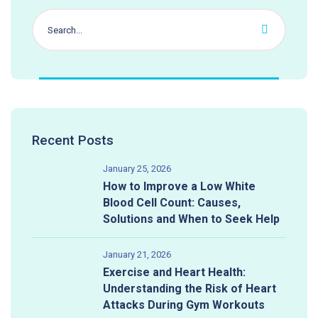
Recent Posts
January 25, 2026
How to Improve a Low White
Blood Cell Count: Causes,
Solutions and When to Seek Help
January 21, 2026
Exercise and Heart Health:
Understanding the Risk of Heart
Attacks During Gym Workouts