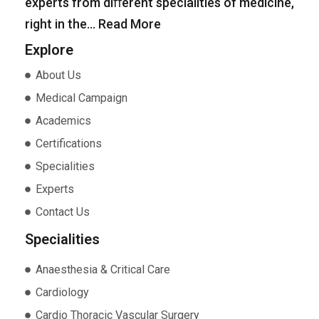
experts from diﬀerent specialities of medicine,
right in the…
Read More
Explore
About Us
Medical Campaign
Academics
Certifications
Specialities
Experts
Contact Us
Specialities
Anaesthesia & Critical Care
Cardiology
Cardio Thoracic Vascular Surgery