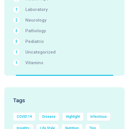
Laboratory
1
Neurology
2
Pathology
3
Pediatric
3
Uncategorized
1
Vitamins
1
Tags
COVID 19
Disease
Highlight
Infectious
Insights
Life Style
Nutrition
Tips