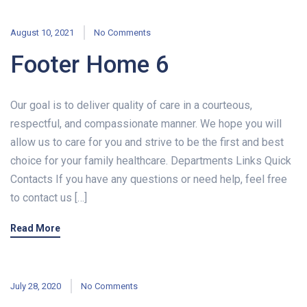
August 10, 2021
No Comments
Footer Home 6
Our goal is to deliver quality of care in a courteous,
respectful, and compassionate manner. We hope you will
allow us to care for you and strive to be the first and best
choice for your family healthcare. Departments Links Quick
Contacts If you have any questions or need help, feel free
to contact us […]
Read More
July 28, 2020
No Comments