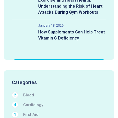
Exercise and Heart Health:
Understanding the Risk of Heart
Attacks During Gym Workouts
January 18, 2026
How Supplements Can Help Treat
Vitamin C Deficiency
Categories
Blood
2
Cardiology
4
First Aid
1