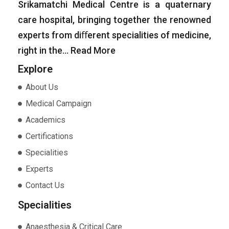
Srikamatchi Medical Centre is a quaternary
care hospital, bringing together the renowned
experts from diﬀerent specialities of medicine,
right in the…
Read More
Explore
About Us
Medical Campaign
Academics
Certifications
Specialities
Experts
Contact Us
Specialities
Anaesthesia & Critical Care