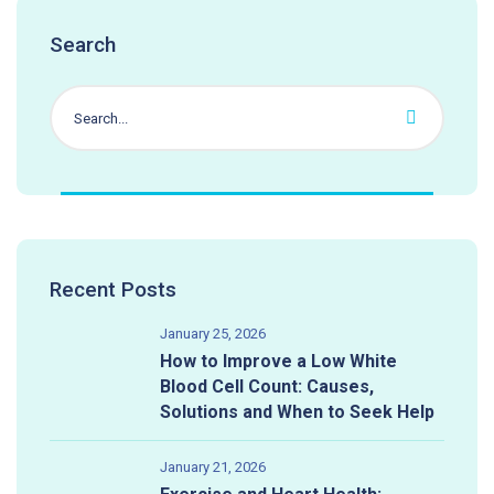
Search
Recent Posts
January 25, 2026
How to Improve a Low White
Blood Cell Count: Causes,
Solutions and When to Seek Help
January 21, 2026