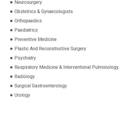
Neurosurgery
Obstetrics & Gynaecologists
Orthopaedics
Paediatrics
Preventive Medicine
Plastic And Reconstructive Surgery
Psychiatry
Respiratory Medicine & Interventional Pulmonology.
Radiology
Surgical Gastroenterology
Urology