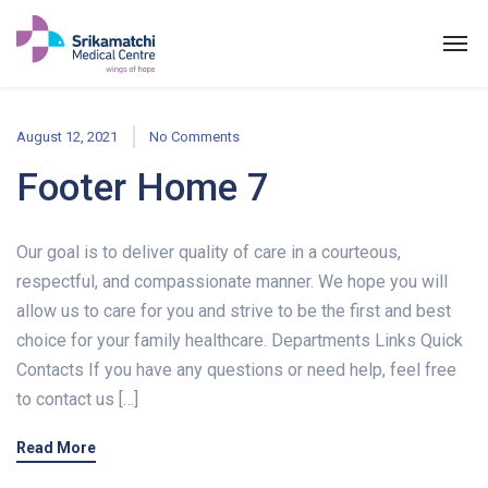
August 12, 2021
No Comments
Footer Home 7
Our goal is to deliver quality of care in a courteous,
respectful, and compassionate manner. We hope you will
allow us to care for you and strive to be the first and best
choice for your family healthcare. Departments Links Quick
Contacts If you have any questions or need help, feel free
to contact us […]
Read More