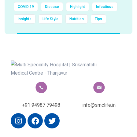
COVID 19
Disease
Highlight
Infectious
Insights
Life Style
Nutrition
Tips
+91 94987 79498
info@smclife.in