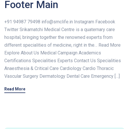
Footer Main
+91 94987 79498 info@smclife.in Instagram Facebook
Twitter Srikamatchi Medical Centre is a quaternary care
hospital, bringing together the renowned experts from
diﬀerent specialities of medicine, right in the… Read More
Explore About Us Medical Campaign Academics
Certifications Specialities Experts Contact Us Specialities
Anaesthesia & Critical Care Cardiology Cardio Thoracic
Vascular Surgery Dermatology Dental Care Emergency […]
Read More