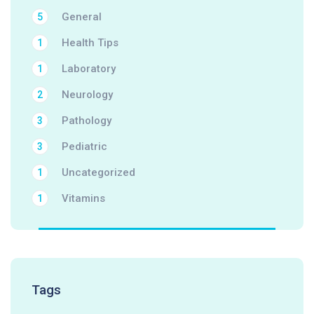
General
5
Health Tips
1
Laboratory
1
Neurology
2
Pathology
3
Pediatric
3
Uncategorized
1
Vitamins
1
Tags