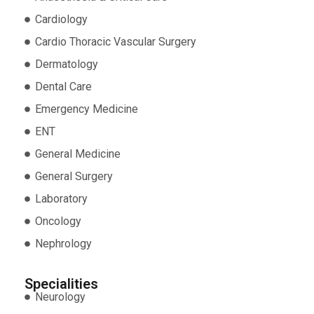
Cardiology
Cardio Thoracic Vascular Surgery
Dermatology
Dental Care
Emergency Medicine
ENT
General Medicine
General Surgery
Laboratory
Oncology
Nephrology
Specialities
Neurology