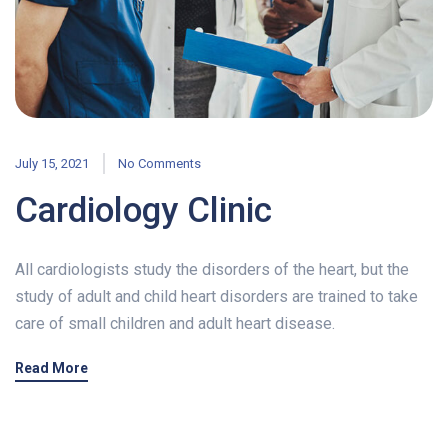
July 15, 2021
No Comments
Cardiology Clinic
All cardiologists study the disorders of the heart, but the
study of adult and child heart disorders are trained to take
care of small children and adult heart disease.
Read More