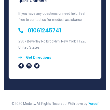
Quick Contacts
If you have any questions or need help, feel
free to contact us for medical assistance.
01061245741
2307 Beverley Rd Brooklyn, New York 11226
United States.
Get Directions
©2020 Medcity, All Rights Reserved. With Love by
7oroof