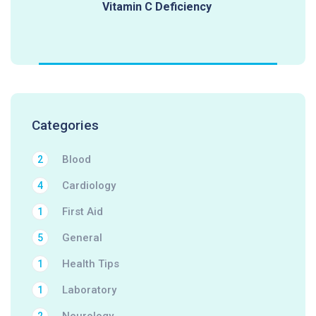
Vitamin C Deficiency
Categories
Blood
2
Cardiology
4
First Aid
1
General
5
Health Tips
1
Laboratory
1