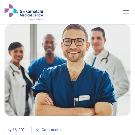
July 16, 2021
No Comments