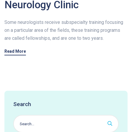
Neurology Clinic
Some neurologists receive subspecialty training focusing
on a particular area of the fields, these training programs
are called fellowships, and are one to two years.
Read More
Search