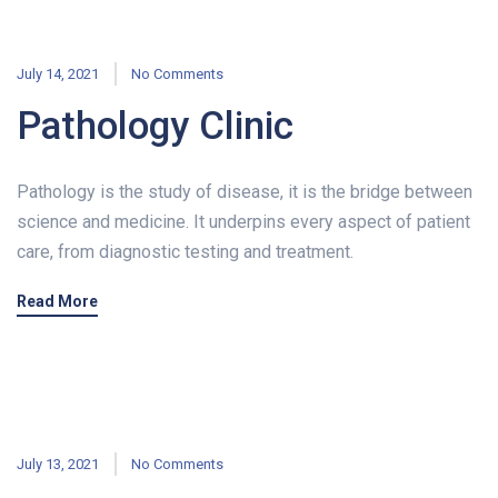
July 14, 2021
No Comments
Pathology Clinic
Pathology is the study of disease, it is the bridge between
science and medicine. It underpins every aspect of patient
care, from diagnostic testing and treatment.
Read More
July 13, 2021
No Comments