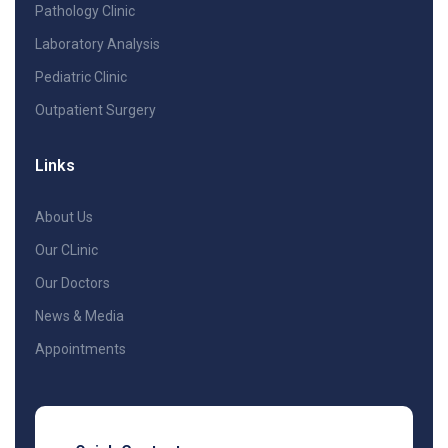
Pathology Clinic
Laboratory Analysis
Pediatric Clinic
Outpatient Surgery
Links
About Us
Our CLinic
Our Doctors
News & Media
Appointments