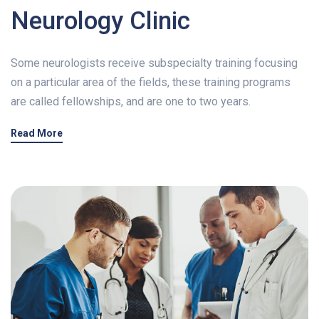
Neurology Clinic
Some neurologists receive subspecialty training focusing
on a particular area of the fields, these training programs
are called fellowships, and are one to two years.
Read More