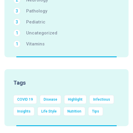
Neurology
2
Pathology
3
Pediatric
3
Uncategorized
1
Vitamins
1
Tags
COVID 19
Disease
Highlight
Infectious
Insights
Life Style
Nutrition
Tips