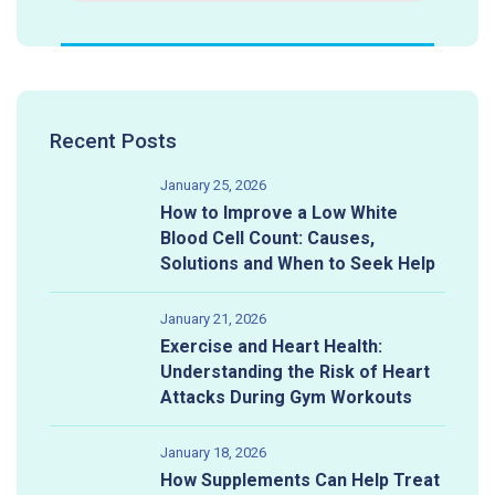
Recent Posts
January 25, 2026
How to Improve a Low White
Blood Cell Count: Causes,
Solutions and When to Seek Help
January 21, 2026
Exercise and Heart Health:
Understanding the Risk of Heart
Attacks During Gym Workouts
January 18, 2026
How Supplements Can Help Treat