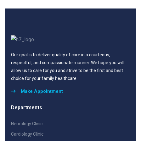
Our goal is to deliver quality of care in a courteous,
respectful, and compassionate manner. We hope you will
allow us to care for you and strive to be the first and best
choice for your family healthcare.
Make Appointment
Departments
Neurology Clinic
Cardiology Clinic