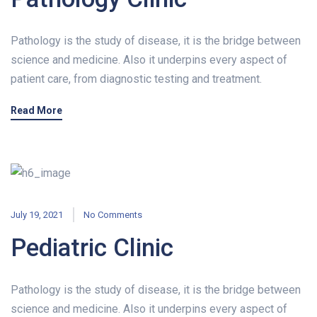
Pathology is the study of disease, it is the bridge between
science and medicine. Also it underpins every aspect of
patient care, from diagnostic testing and treatment.
Read More
July 19, 2021
No Comments
Pediatric Clinic
Pathology is the study of disease, it is the bridge between
science and medicine. Also it underpins every aspect of