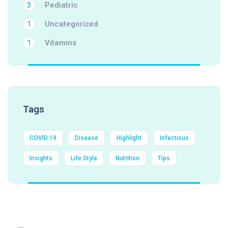
Pediatric
3
Uncategorized
1
Vitamins
1
Tags
COVID 19
Disease
Highlight
Infectious
Insights
Life Style
Nutrition
Tips