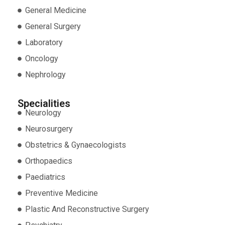
General Medicine
General Surgery
Laboratory
Oncology
Nephrology
Specialities
Neurology
Neurosurgery
Obstetrics & Gynaecologists
Orthopaedics
Paediatrics
Preventive Medicine
Plastic And Reconstructive Surgery