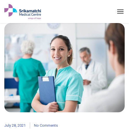
ABOUT US
SPECIALITIES
EXPERTS
MEDICAL CAMPAIGN
PATIENT PORTAL
NEWS & EVENTS
July 28, 2021
No Comments
HEALTH INFORMATION