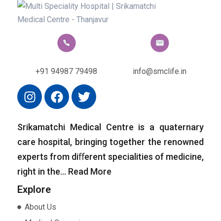
+91 94987 79498
info@smclife.in
Srikamatchi Medical Centre is a quaternary
care hospital, bringing together the renowned
experts from diﬀerent specialities of medicine,
right in the…
Read More
Explore
About Us