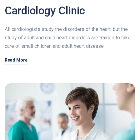
Cardiology Clinic
CONTACT US
All cardiologists study the disorders of the heart, but the
study of adult and child heart disorders are trained to take
care of small children and adult heart disease.
Read More