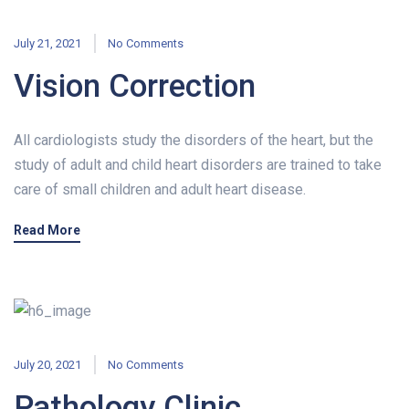
July 21, 2021
No Comments
Vision Correction
All cardiologists study the disorders of the heart, but the
study of adult and child heart disorders are trained to take
care of small children and adult heart disease.
Read More
July 20, 2021
No Comments
Pathology Clinic