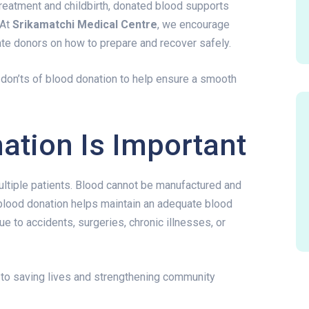
reatment and childbirth, donated blood supports
 At
Srikamatchi Medical Centre
, we encourage
ate donors on how to prepare and recover safely.
 don’ts of blood donation to help ensure a smooth
ation Is Important
ultiple patients. Blood cannot be manufactured and
blood donation helps maintain an adequate blood
ue to accidents, surgeries, chronic illnesses, or
y to saving lives and strengthening community