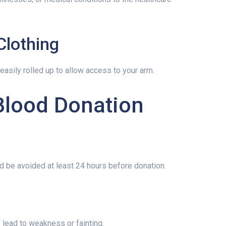
Clothing
easily rolled up to allow access to your arm.
Blood Donation
d be avoided at least 24 hours before donation.
lead to weakness or fainting.