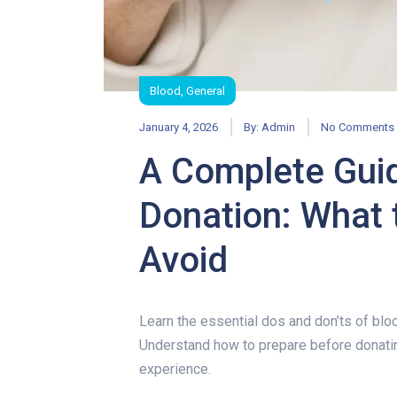
Blood
,
General
January 4, 2026
By:
Admin
No Comments
A Complete Guid
Donation: What 
Avoid
A Complete Gui
Learn the essential dos and don’ts of blo
Understand how to prepare before donatin
experience.