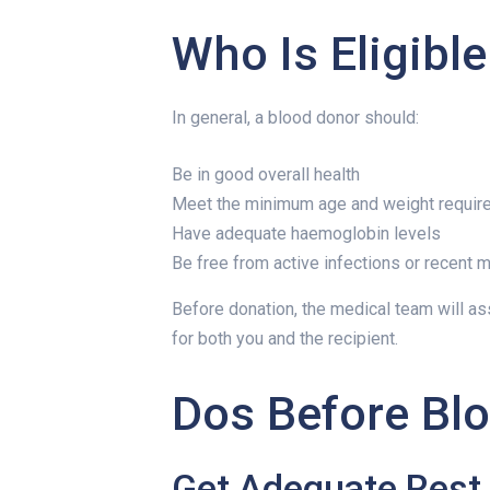
Who Is Eligibl
In general, a blood donor should:
Be in good overall health
Meet the minimum age and weight requi
Have adequate haemoglobin levels
Be free from active infections or recent m
Before donation, the medical team will as
for both you and the recipient.
Dos Before Bl
Get Adequate Rest