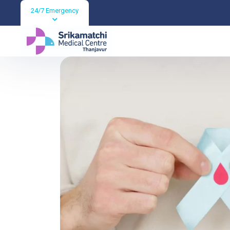
24/7 Emergency