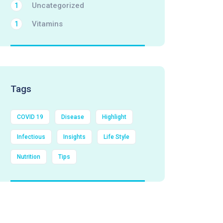
Uncategorized
1
Vitamins
1
Tags
COVID 19
Disease
Highlight
Infectious
Insights
Life Style
Nutrition
Tips