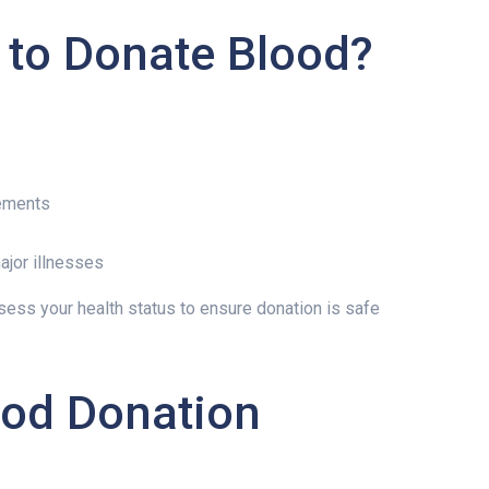
e to Donate Blood?
rements
ajor illnesses
sess your health status to ensure donation is safe
ood Donation