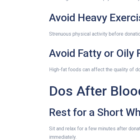
Avoid Heavy Exerci
Strenuous physical activity before donati
Avoid Fatty or Oily
High-fat foods can affect the quality of d
Dos After Bloo
Rest for a Short Wh
Sit and relax for a few minutes after donat
immediately.