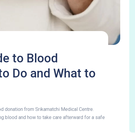
e to Blood
to Do and What to
de to Blood Donation:
od donation from Srikamatchi Medical Centre.
g blood and how to take care afterward for a safe