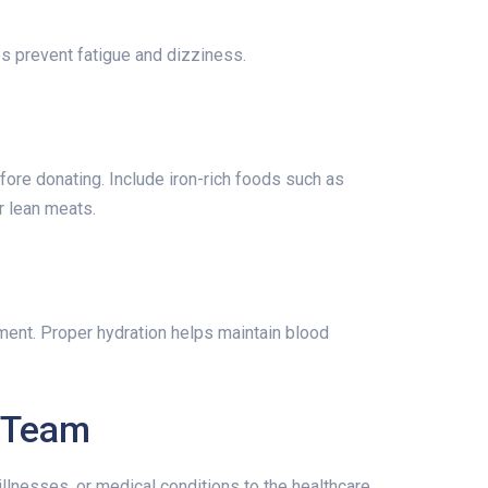
s prevent fatigue and dizziness.
re donating. Include iron-rich foods such as
r lean meats.
ment. Proper hydration helps maintain blood
l Team
llnesses, or medical conditions to the healthcare