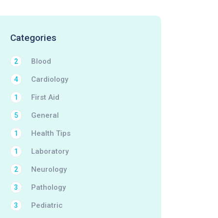
Categories
Blood
2
Cardiology
4
First Aid
1
General
5
Health Tips
1
Laboratory
1
Neurology
2
Pathology
3
Pediatric
3