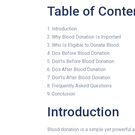
Table of Conte
Introduction
Why Blood Donation Is Important
Who Is Eligible to Donate Blood
Dos Before Blood Donation
Don’ts Before Blood Donation
Dos After Blood Donation
Don’ts After Blood Donation
Frequently Asked Questions
Conclusion
Introduction
Blood donation is a simple yet powerful act