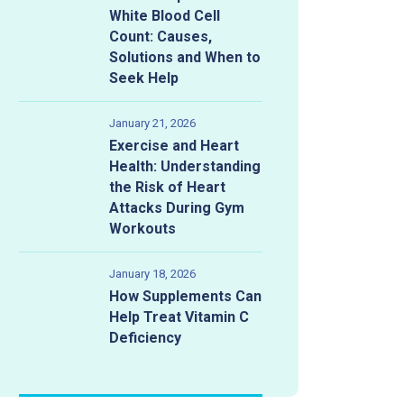
White Blood Cell
Count: Causes,
Solutions and When to
Seek Help
January 21, 2026
Exercise and Heart
Health: Understanding
the Risk of Heart
Attacks During Gym
Workouts
January 18, 2026
How Supplements Can
Help Treat Vitamin C
 What to Do and What t
Deficiency