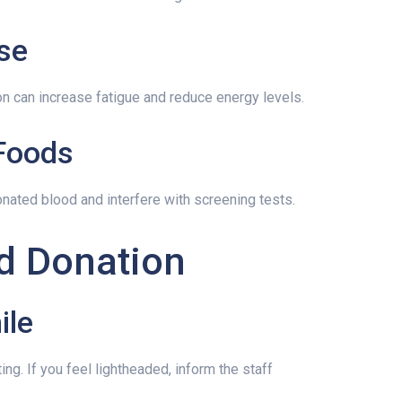
se
on can increase fatigue and reduce energy levels.
 Foods
onated blood and interfere with screening tests.
d Donation
ile
ing. If you feel lightheaded, inform the staff