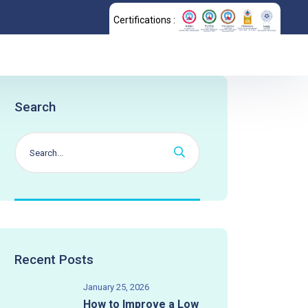
Certifications :
Search
Recent Posts
January 25, 2026
How to Improve a Low