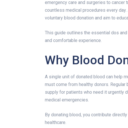
emergency care and surgeries to cancer t
countless medical procedures every day.
voluntary blood donation and aim to educ
This guide outlines the essential dos and
and comfortable experience.
Why Blood Don
A single unit of donated blood can help m
must come from healthy donors. Regular 
supply for patients who need it urgently d
medical emergencies.
By donating blood, you contribute directl
healthcare.