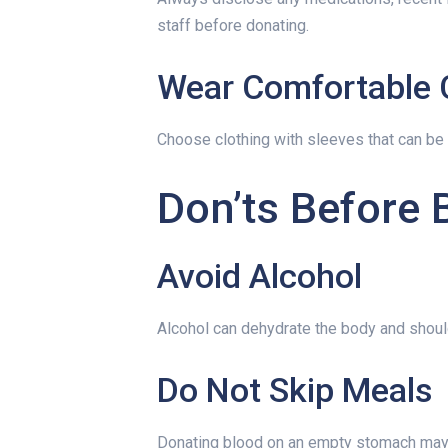
staff before donating.
Wear Comfortable 
Choose clothing with sleeves that can be 
Don’ts Before 
Avoid Alcohol
Alcohol can dehydrate the body and shoul
Do Not Skip Meals
Donating blood on an empty stomach may 