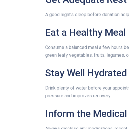
A good night’s sleep before donation help
Eat a Healthy Meal
Consume a balanced meal a few hours befo
green leafy vegetables, fruits, legumes, o
Stay Well Hydrated
Drink plenty of water before your appoint
pressure and improves recovery.
Inform the Medica
Always disclose any medications, recent i