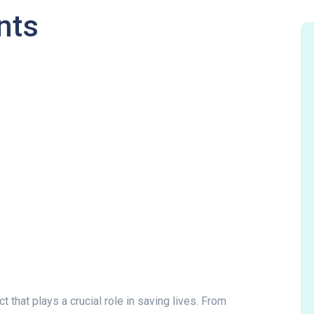
nts
 that plays a crucial role in saving lives. From