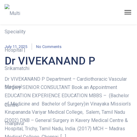
July 11, 2025
No Comments
Dr VIVEKANAND P
Dr VIVEKANAND P Department – Cardiothoracic Vascular
Surgery SENIOR CONSULTANT Book an Appointment
EDUCATION EXPERIENCE EDUCATION MBBS – (Bachelor
of Medicine and Bachelor of Surgery)in Vinayaka Mission’s
Kirupananda Variyar Medical College, Salem, Tamil Nadu
(2002) DNB – General Surgery in Kavery Medical Centre &
Hospital, Trichy, Tamil Nadu, India. (2017) MCH – Madras
Medical College, Chennai, […]