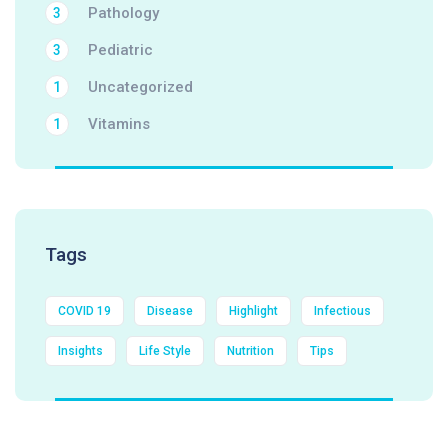
Pathology
3
Pediatric
3
Uncategorized
1
Vitamins
1
Tags
COVID 19
Disease
Highlight
Infectious
Insights
Life Style
Nutrition
Tips