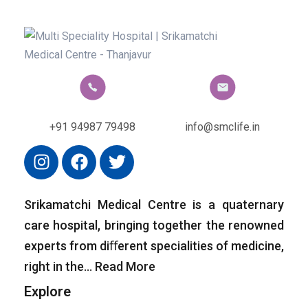
+91 94987 79498
info@smclife.in
Srikamatchi Medical Centre is a quaternary
care hospital, bringing together the renowned
experts from diﬀerent specialities of medicine,
right in the…
Read More
Explore