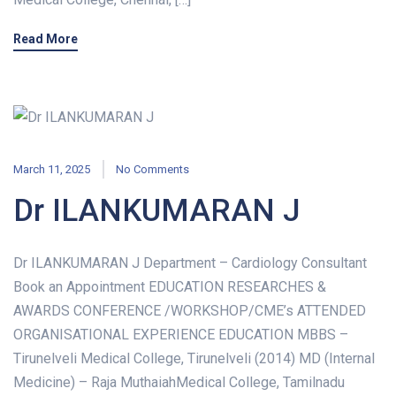
Read More
March 11, 2025
No Comments
Dr ILANKUMARAN J
Dr ILANKUMARAN J Department – Cardiology Consultant
Book an Appointment EDUCATION RESEARCHES &
AWARDS CONFERENCE /WORKSHOP/CME’s ATTENDED
ORGANISATIONAL EXPERIENCE EDUCATION MBBS –
Tirunelveli Medical College, Tirunelveli (2014) MD (Internal
Medicine) – Raja MuthaiahMedical College, Tamilnadu