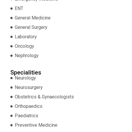
ENT
General Medicine
General Surgery
Laboratory
Oncology
Nephrology
Specialities
Neurology
Neurosurgery
Obstetrics & Gynaecologists
Orthopaedics
Paediatrics
Preventive Medicine