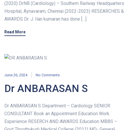
(2020) DrNB (Cardiology) – Southern Railway Headquarters
Hospital, Aynavaram, Chennai (2022-2023) RESEARCHES &
AWARDS Dr. J. Ilan kumaran has done […]
Read More
June 26, 2024
No Comments
Dr ANBARASAN S
Dr ANBARASAN S Department – Cardiology SENIOR
CONSULTANT Book an Appointment Education Work
Experience RESERCH AND AWARDS Education MBBS –
Govt Thoothukudi Medical College (2011) MD- General