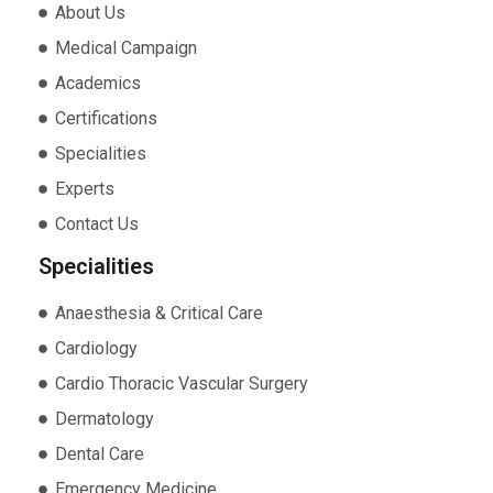
About Us
Medical Campaign
Academics
Certifications
Specialities
Experts
Contact Us
Specialities
Anaesthesia & Critical Care
Cardiology
Cardio Thoracic Vascular Surgery
Dermatology
Dental Care
Emergency Medicine