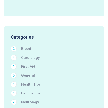
Categories
Blood
2
Cardiology
4
First Aid
1
General
5
Health Tips
1
Laboratory
1
Neurology
2