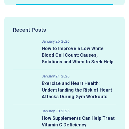
Recent Posts
January 25, 2026
How to Improve a Low White
Blood Cell Count: Causes,
Solutions and When to Seek Help
January 21, 2026
Exercise and Heart Health:
Understanding the Risk of Heart
Attacks During Gym Workouts
January 18, 2026
How Supplements Can Help Treat
Vitamin C Deficiency