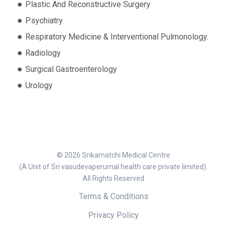
Plastic And Reconstructive Surgery
Psychiatry
Respiratory Medicine & Interventional Pulmonology.
Radiology
Surgical Gastroenterology
Urology
© 2026 Srikamatchi Medical Centre
(A Unit of Sri vasudevaperumal health care private limited).
All Rights Reserved
Terms & Conditions
Privacy Policy