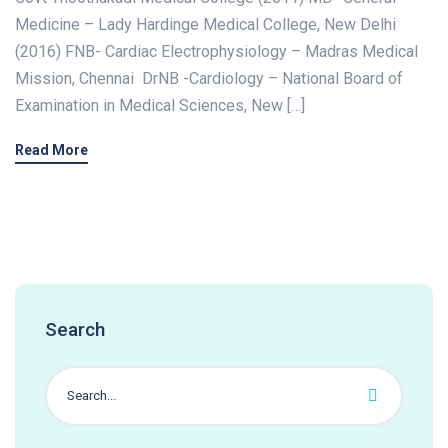
Medicine – Lady Hardinge Medical College, New Delhi
(2016) FNB- Cardiac Electrophysiology – Madras Medical
Mission, Chennai DrNB -Cardiology – National Board of
Examination in Medical Sciences, New […]
Read More
Search