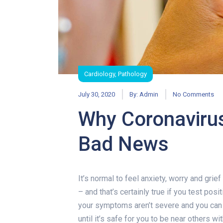
Cardiology
,
Pathology
July 30, 2020
By:
Admin
No Comments
Why Coronavirus
Bad News
Why Coronavir
It’s normal to feel anxiety, worry and gri
– and that’s certainly true if you test pos
your symptoms aren’t severe and you can r
until it’s safe for you to be near others wi