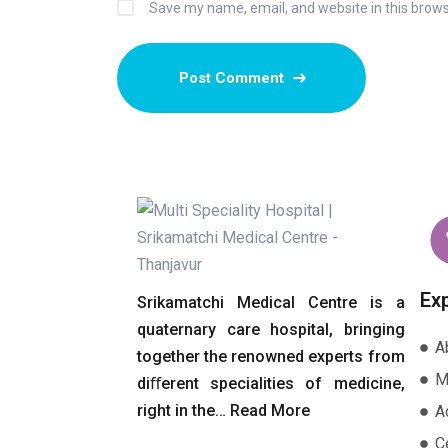
Save my name, email, and website in this brows
Ex
Srikamatchi Medical Centre is a
quaternary care hospital, bringing
A
together the renowned experts from
M
diﬀerent specialities of medicine,
right in the…
Read More
A
Ce