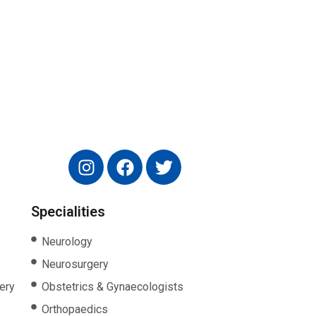
Specialities
Neurology
Neurosurgery
ery
Obstetrics & Gynaecologists
Orthopaedics