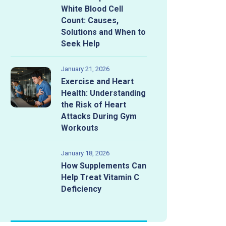
White Blood Cell
Count: Causes,
Solutions and When to
Seek Help
January 21, 2026
Exercise and Heart
Health: Understanding
the Risk of Heart
Attacks During Gym
Workouts
January 18, 2026
How Supplements Can
Help Treat Vitamin C
Bad News
Deficiency