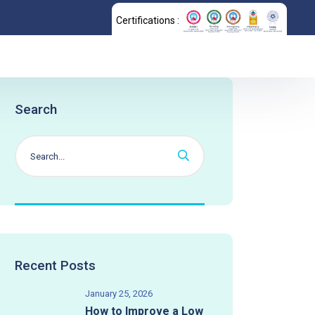
Certifications :
Search
Recent Posts
January 25, 2026
How to Improve a Low