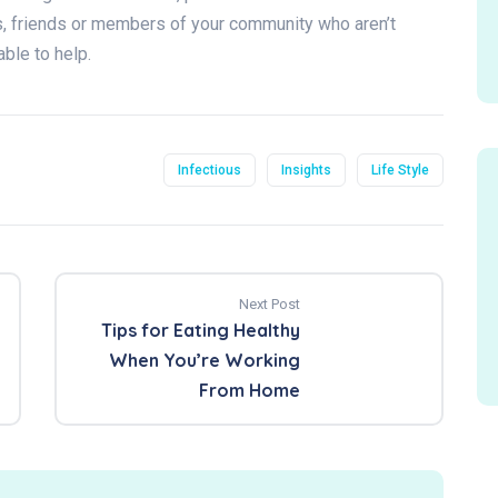
rs, friends or members of your community who aren’t
able to help.
Infectious
Insights
Life Style
Next Post
Tips for Eating Healthy
When You’re Working
From Home