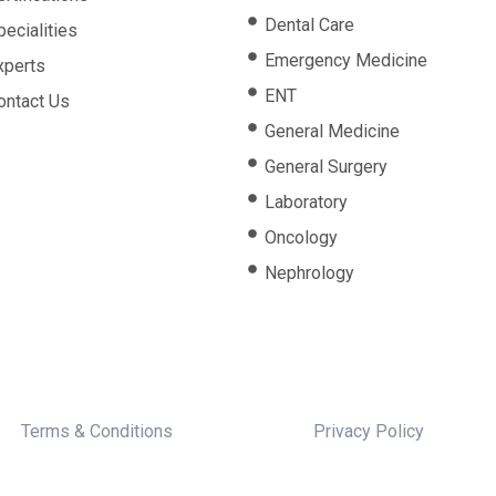
Dental Care
pecialities
Emergency Medicine
xperts
ENT
ontact Us
General Medicine
General Surgery
Laboratory
Oncology
Nephrology
Terms & Conditions
Privacy Policy