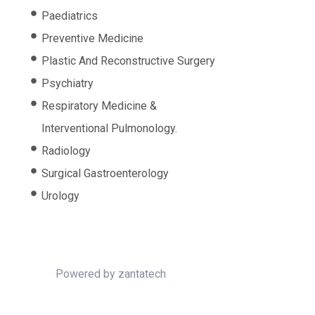
Paediatrics
Preventive Medicine
Plastic And Reconstructive Surgery
Psychiatry
Respiratory Medicine &
Interventional Pulmonology.
Radiology
Surgical Gastroenterology
Urology
Powered by
zantatech