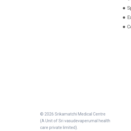
S
E
C
© 2026 Srikamatchi Medical Centre
(A Unit of Sri vasudevaperumal health
care private limited).