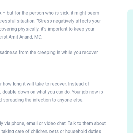
k – but for the person who is sick, it might seem
tressful situation. “Stress negatively affects your
overing physically, it’s important to keep your
trist Amit Anand, MD.
sadness from the creeping in while you recover
how long it will take to recover. Instead of
s, double down on what you can do. Your job now is
id spreading the infection to anyone else.
y via phone, email or video chat. Talk to them about
t taking care of children, pets or household duties