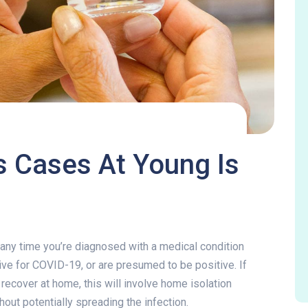
 Cases At Young Is
us Cases At Young Is 
ef any time you’re diagnosed with a medical condition
itive for COVID-19, or are presumed to be positive. If
ecover at home, this will involve home isolation
thout potentially spreading the infection.