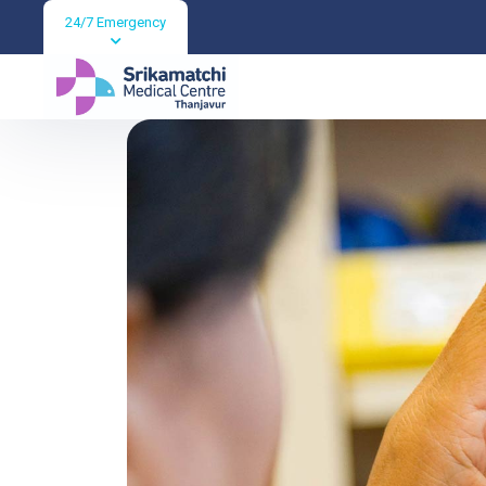
24/7 Emergency