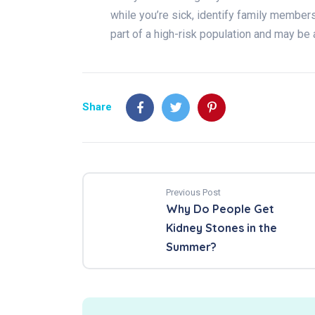
while you’re sick, identify family membe
part of a high-risk population and may be 
Share
Previous Post
Why Do People Get
Kidney Stones in the
Summer?