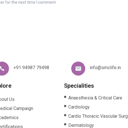
er for the next time I comment.
+91 94987 79498
info@smclife.in
plore
Specialities
Anaesthesia & Critical Care
bout Us
Cardiology
edical Campaign
Cardio Thoracic Vascular Surg
cademics
Dermatology
rtifications