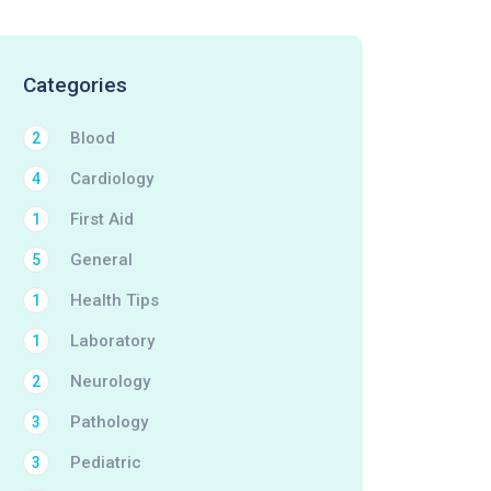
Categories
Blood
2
Cardiology
4
First Aid
1
General
5
Health Tips
1
Laboratory
1
Neurology
2
Pathology
3
Pediatric
3