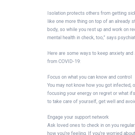
Isolation protects others from getting sic
like one more thing on top of an already s
body, so while you rest up and work on rec
mental health in check, too,” says psychia
Here are some ways to keep anxiety and 
from COVID-19:
Focus on what you can know and control
You may not know how you got infected, or 
focusing your energy on regret or what if
to take care of yourself, get well and avo
Engage your support network
Ask loved ones to check in on you regularl
how you’re feeling. If you’re worried abou