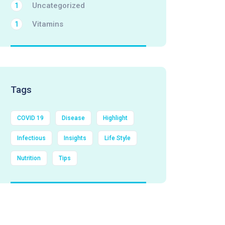
Uncategorized
1
Vitamins
1
Tags
COVID 19
Disease
Highlight
Infectious
Insights
Life Style
Nutrition
Tips