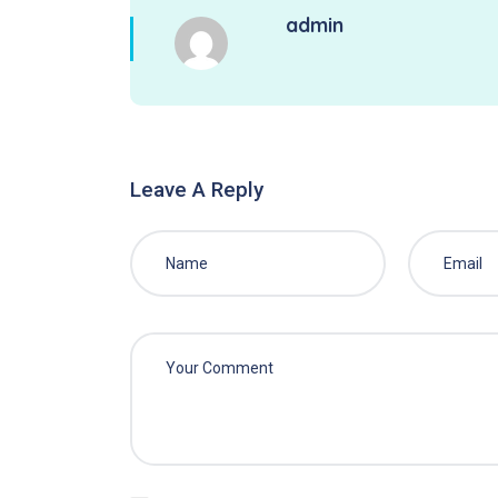
admin
Leave A Reply